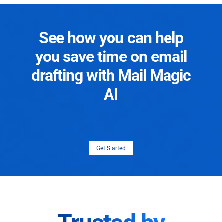
See how you can help
you save time on email
drafting with Mail Magic
AI
Get Started