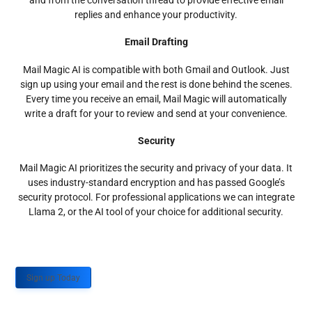
and from the conversation thread to provide effective email
replies and enhance your productivity.
Email Drafting
Mail Magic AI is compatible with both Gmail and Outlook. Just
sign up using your email and the rest is done behind the scenes.
Every time you receive an email, Mail Magic will automatically
write a draft for your to review and send at your convenience.
Security
Mail Magic AI prioritizes the security and privacy of your data. It
uses industry-standard encryption and has passed Google’s
security protocol. For professional applications we can integrate
Llama 2, or the AI tool of your choice for additional security.
Sign up Today