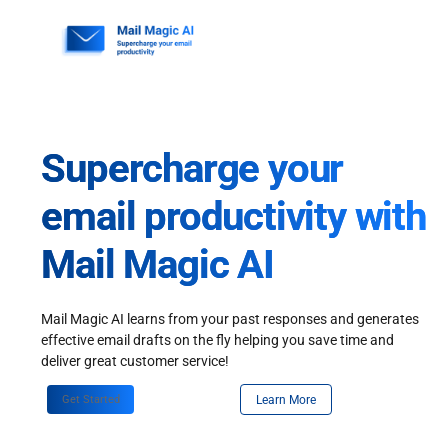
Skip
to
content
Supercharge your
email productivity with
Mail Magic AI
Mail Magic AI learns from your past responses and generates
effective email drafts on the fly helping you save time and
deliver great customer service!
Get Started
Learn More