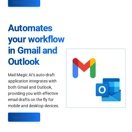
Sign up Today
Automates
your workflow
in Gmail and
Outlook
Mail Magic AI’s auto-draft
application integrates with
both Gmail and Outlook,
providing you with effective
email drafts on the fly for
mobile and desktop devices.
Sign up Today