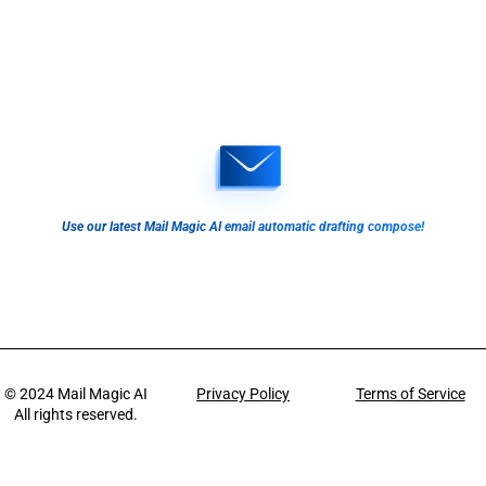
Use our latest Mail Magic AI email automatic drafting compose!
© 2024
Mail Magic AI
Privacy Policy
Terms of Service
All rights reserved.