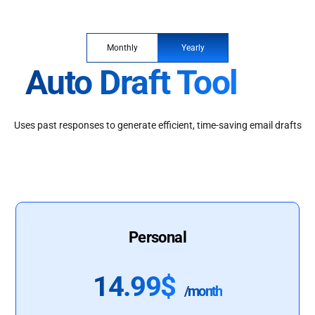
Monthly
Yearly
Auto Draft Tool
Uses past responses to generate efficient, time-saving email drafts
Personal
14.99$
/month