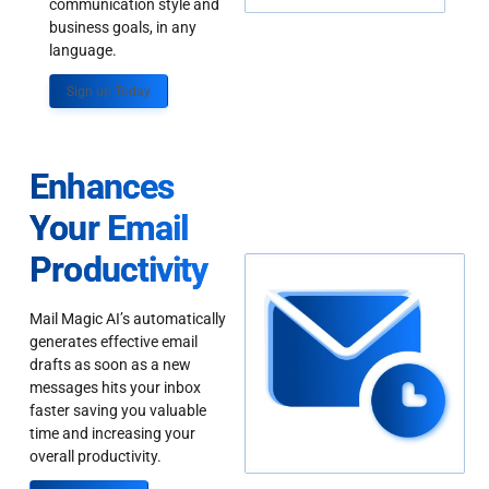
communication style and
business goals, in any
language.
Sign up Today
Enhances
Your Email
Productivity
Mail Magic AI’s automatically
generates effective email
drafts as soon as a new
messages hits your inbox
faster saving you valuable
time and increasing your
overall productivity.