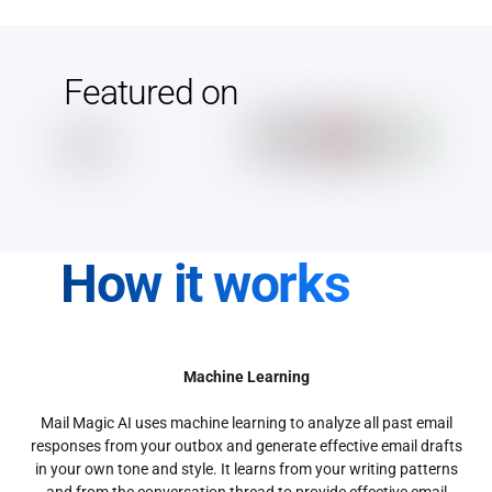
Featured on
How it works
Machine Learning
Mail Magic AI uses machine learning to analyze all past email
responses from your outbox and generate effective email drafts
in your own tone and style. It learns from your writing patterns