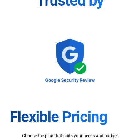
Trusted by
Flexible Pricing
Choose the plan that suits your needs and budget