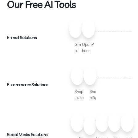
Our Free AI Tools
E-mail Solutions
Gm
OpenP
ail
hone
E-commerce Solutions
Shop
Sho
lazza
pify
Social Media Solutions