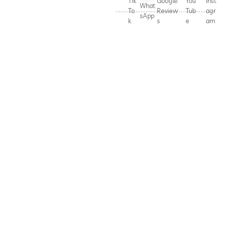
Tik
Google
You
Inst
What
To
Review
Tub
agr
sApp
k
s
e
am