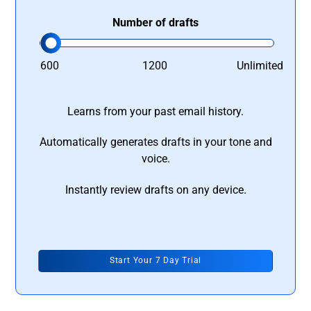
Number of drafts
600
1200
Unlimited
Learns from your past email history.
Automatically generates drafts in your tone and
voice.
Instantly review drafts on any device.
Start Your 7 Day Trial