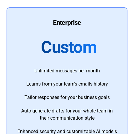
Enterprise
Custom
Unlimited messages per month
Learns from your team’s emails history
Tailor responses for your business goals
Auto-generate drafts for your whole team in
their communication style
Enhanced security and customizable AI models