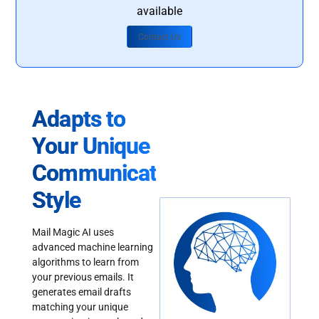
available
Contact Us
Adapts to
Your Unique
Communication
Style
Mail Magic AI uses
advanced machine learning
algorithms to learn from
your previous emails. It
generates email drafts
matching your unique