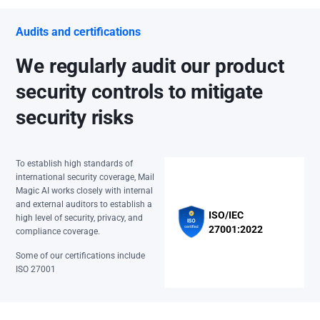
Audits and certifications
We regularly audit our product
security controls to mitigate
security risks
To establish high standards of
international security coverage, Mail
Magic AI works closely with internal
and external auditors to establish a
ISO/IEC
high level of security, privacy, and
27001:2022
compliance coverage.
Some of our certifications include
ISO 27001