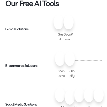
Our Free AI Tools
E-mail Solutions
Gm
OpenP
ail
hone
E-commerce Solutions
Shop
Sho
lazza
pify
Social Media Solutions