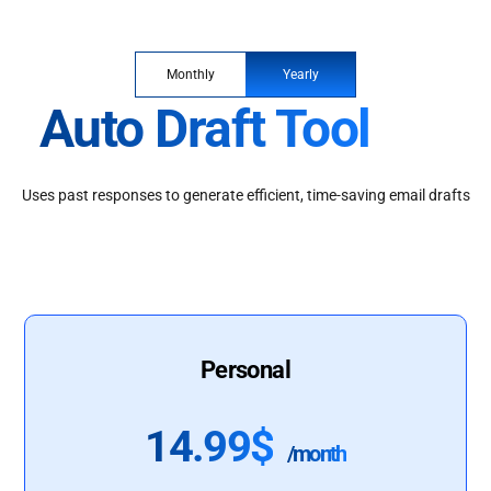
Monthly
Yearly
Auto Draft Tool
Uses past responses to generate efficient, time-saving email drafts
Personal
14.99$
/month