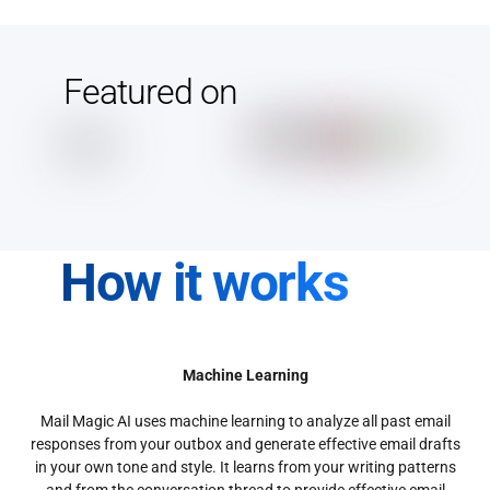
Featured on
How it works
Machine Learning
Mail Magic AI uses machine learning to analyze all past email
responses from your outbox and generate effective email drafts
in your own tone and style. It learns from your writing patterns