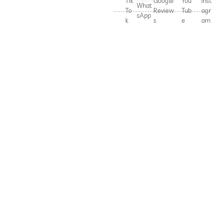
Tik
Google
You
Inst
What
To
Review
Tub
agr
sApp
k
s
e
am