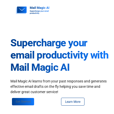
Skip
to
content
Supercharge your
email productivity with
Mail Magic AI
Mail Magic AI learns from your past responses and generates
effective email drafts on the fly helping you save time and
deliver great customer service!
Get Started
Learn More