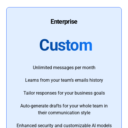
Enterprise
Custom
Unlimited messages per month
Learns from your team’s emails history
Tailor responses for your business goals
Auto-generate drafts for your whole team in
their communication style
Enhanced security and customizable AI models