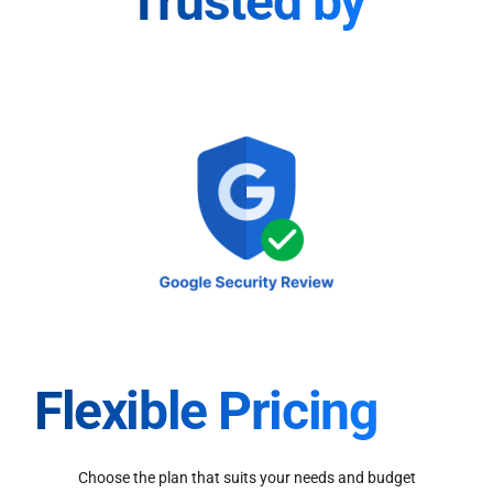
Trusted by
Flexible Pricing
Choose the plan that suits your needs and budget