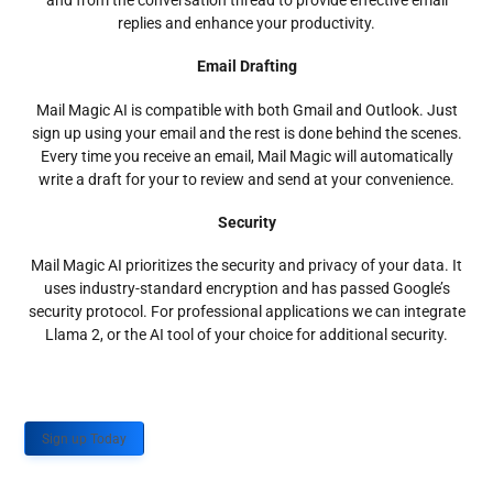
and from the conversation thread to provide effective email
replies and enhance your productivity.
Email Drafting
Mail Magic AI is compatible with both Gmail and Outlook. Just
sign up using your email and the rest is done behind the scenes.
Every time you receive an email, Mail Magic will automatically
write a draft for your to review and send at your convenience.
Security
Mail Magic AI prioritizes the security and privacy of your data. It
uses industry-standard encryption and has passed Google’s
security protocol. For professional applications we can integrate
Llama 2, or the AI tool of your choice for additional security.
Sign up Today