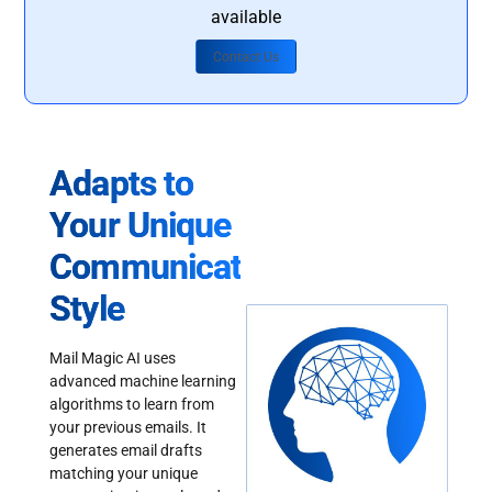
available
Contact Us
Adapts to
Your Unique
Communication
Style
Mail Magic AI uses
advanced machine learning
algorithms to learn from
your previous emails. It
generates email drafts
matching your unique