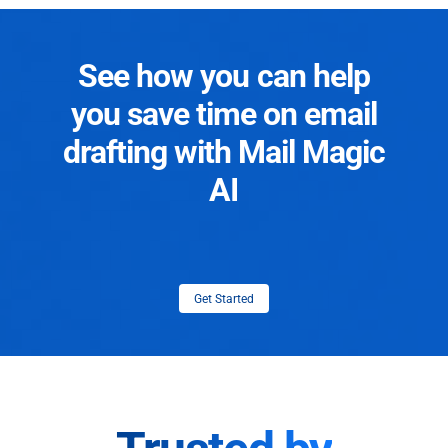
See how you can help
you save time on email
drafting with Mail Magic
AI
Get Started