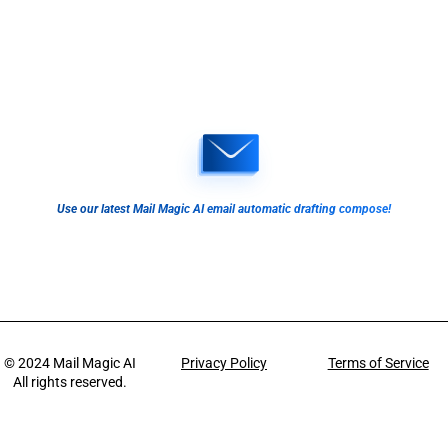
Use our latest Mail Magic AI email automatic drafting compose!
© 2024
Mail Magic AI
Privacy Policy
Terms of Service
All rights reserved.