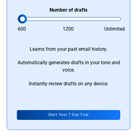
Number of drafts
600
1200
Unlimited
Learns from your past email history.
Automatically generates drafts in your tone and
voice.
Instantly review drafts on any device.
Start Your 7 Day Trial