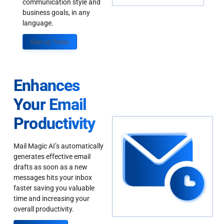
communication style and
business goals, in any
language.
Sign up Today
Enhances
Your Email
Productivity
Mail Magic AI’s automatically
generates effective email
drafts as soon as a new
messages hits your inbox
faster saving you valuable
time and increasing your
overall productivity.