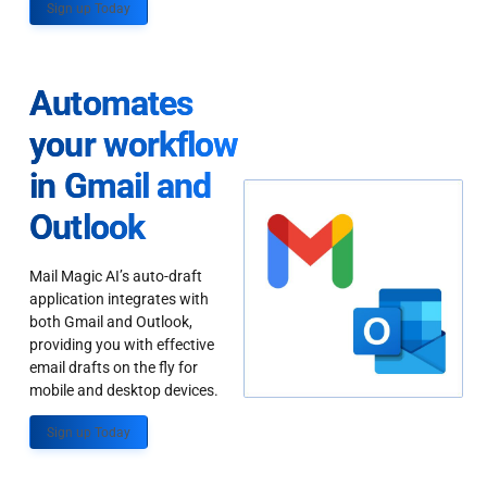
Sign up Today
Automates
your workflow
in Gmail and
Outlook
Mail Magic AI’s auto-draft
application integrates with
both Gmail and Outlook,
providing you with effective
email drafts on the fly for
mobile and desktop devices.
Sign up Today