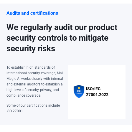
Audits and certifications
We regularly audit our product
security controls to mitigate
security risks
To establish high standards of
international security coverage, Mail
Magic AI works closely with internal
and external auditors to establish a
ISO/IEC
high level of security, privacy, and
27001:2022
compliance coverage.
Some of our certifications include
ISO 27001