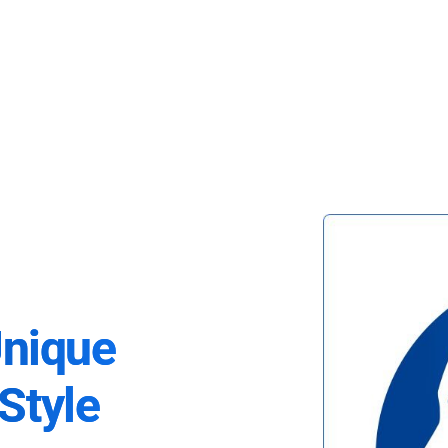
Unique
Style