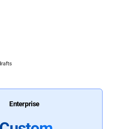
drafts
Enterprise
Custom