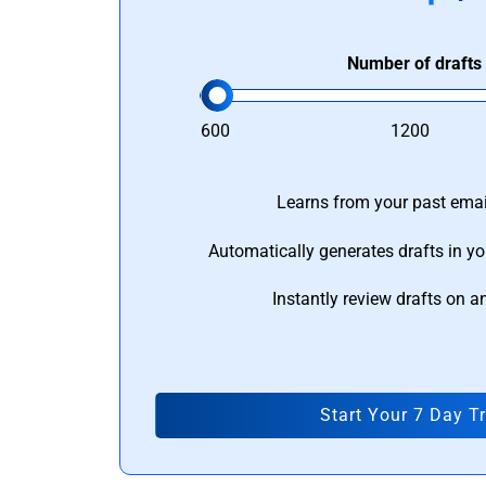
Number of drafts
600
1200
Learns from your past email
Automatically generates drafts in yo
Instantly review drafts on a
Start Your 7 Day Tr