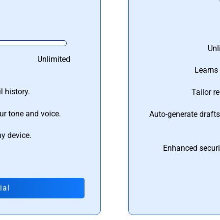
Unl
Unlimited
Learns 
 history.
Tailor r
ur tone and voice.
Auto-generate draft
ny device.
Enhanced securi
ial