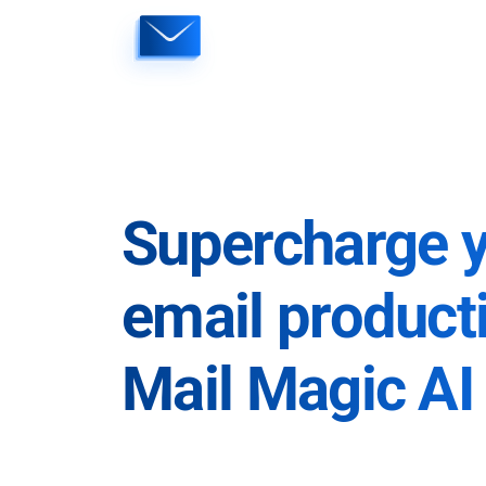
Skip
to
content
Supercharge 
email producti
Mail Magic AI