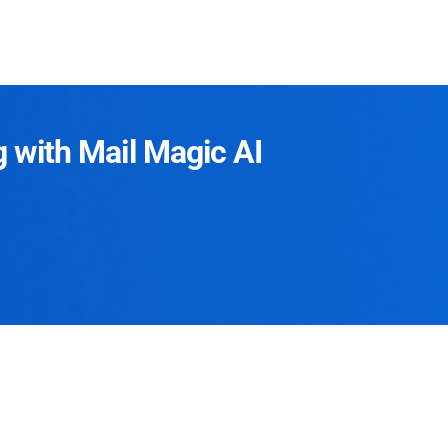
g with Mail Magic AI