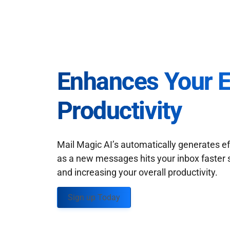
Enhances Your 
Productivity
Mail Magic AI’s automatically generates ef
as a new messages hits your inbox faster 
and increasing your overall productivity.
Sign up Today