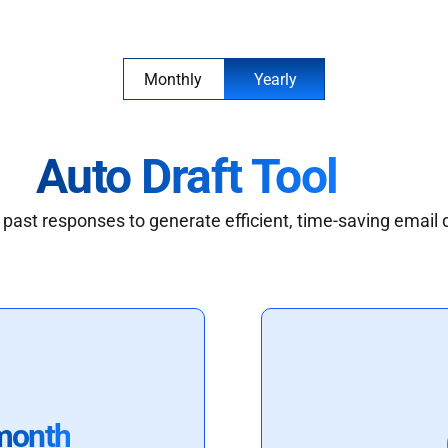
Monthly
Yearly
Auto Draft Tool
past responses to generate efficient, time-saving email 
month