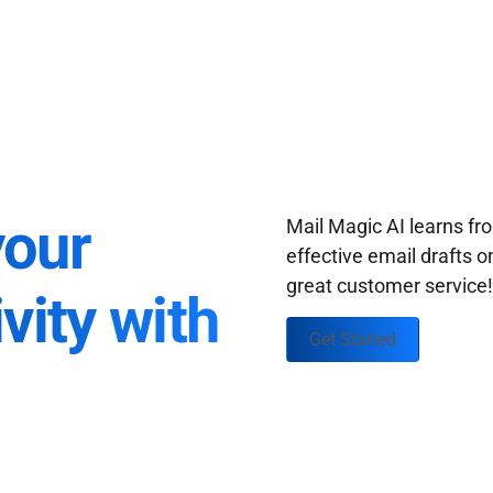
your
Mail Magic AI learns f
effective email drafts o
great customer service
vity with
Get Started