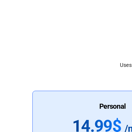
Uses 
Personal
14.99$
/