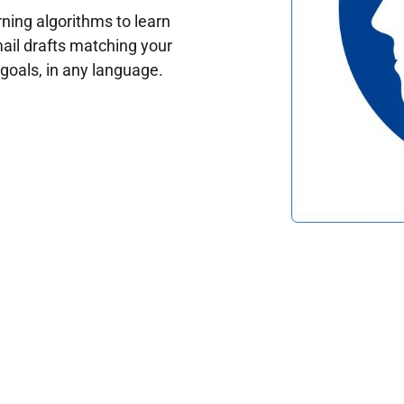
ing algorithms to learn
ail drafts matching your
oals, in any language.