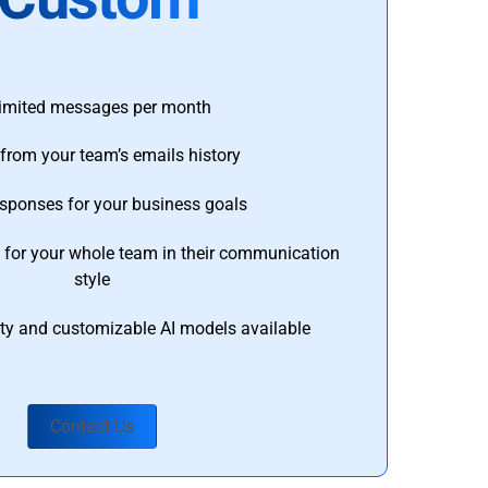
imited messages per month
from your team’s emails history
esponses for your business goals
s for your whole team in their communication
style
ty and customizable AI models available
Contact Us