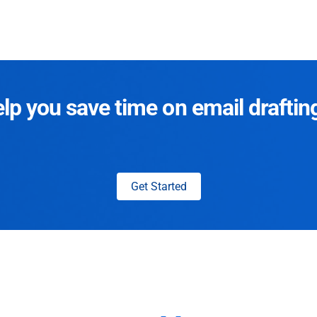
p you save time on email draftin
Get Started