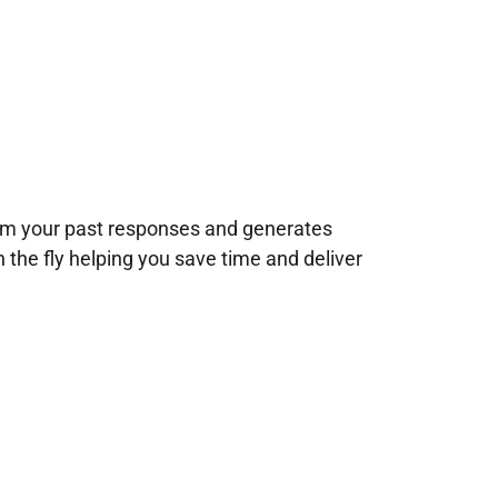
rom your past responses and generates
n the fly helping you save time and deliver
!