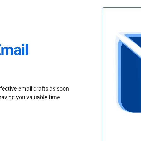
Email
fective email drafts as soon
saving you valuable time