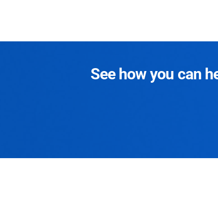
See how you can hel