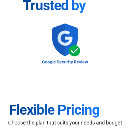
Trusted by
Flexible Pricing
Choose the plan that suits your needs and budget