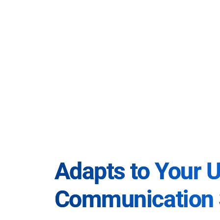
Adapts to Your 
Communication 