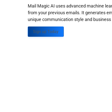
Mail Magic AI uses advanced machine learn
from your previous emails. It generates em
unique communication style and business g
Sign up Today