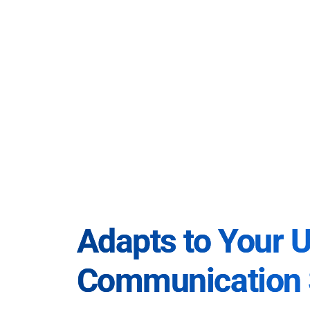
Adapts to Your 
Communication 