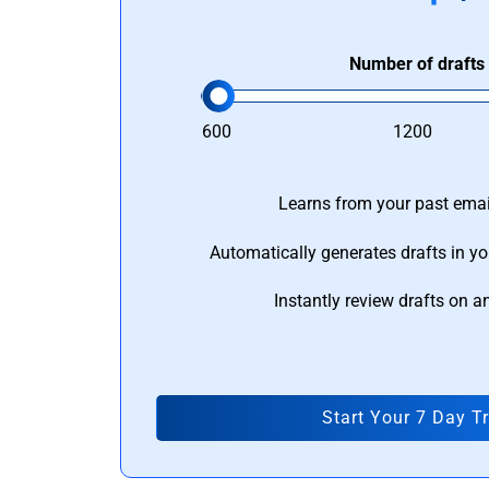
Number of drafts
600
1200
Learns from your past email
Automatically generates drafts in yo
Instantly review drafts on a
Start Your 7 Day Tr