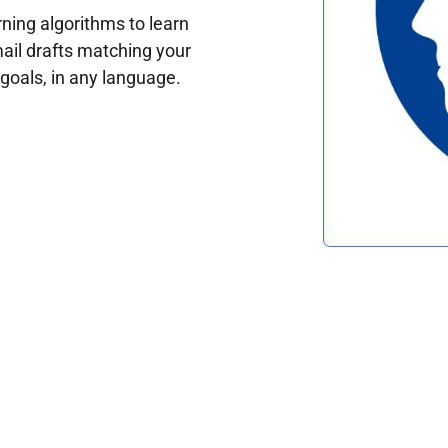
ing algorithms to learn
ail drafts matching your
oals, in any language.