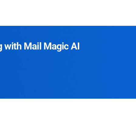
g with Mail Magic AI