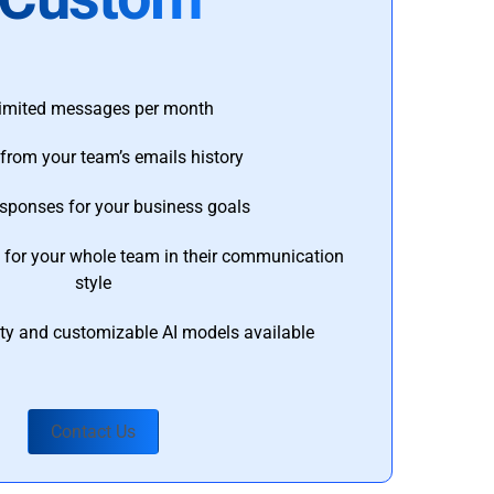
imited messages per month
from your team’s emails history
esponses for your business goals
s for your whole team in their communication
style
ty and customizable AI models available
Contact Us