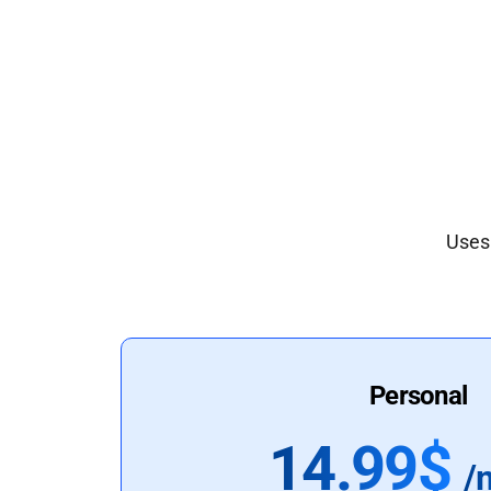
Uses 
Personal
14.99$
/