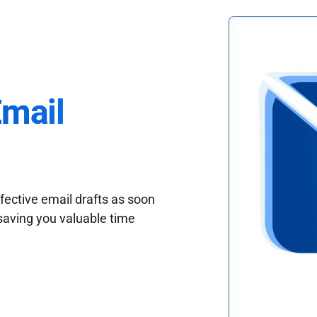
Email
fective email drafts as soon
saving you valuable time