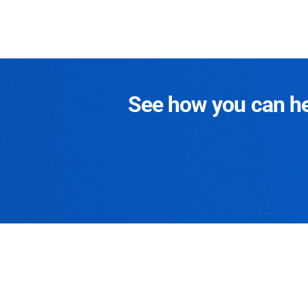
See how you can hel