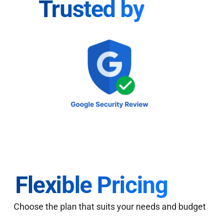
Trusted by
Flexible Pricing
Choose the plan that suits your needs and budget