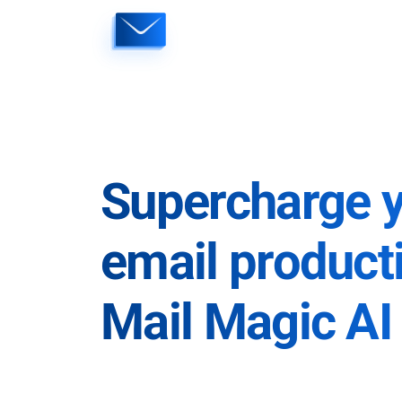
Skip
to
content
Supercharge 
email producti
Mail Magic AI