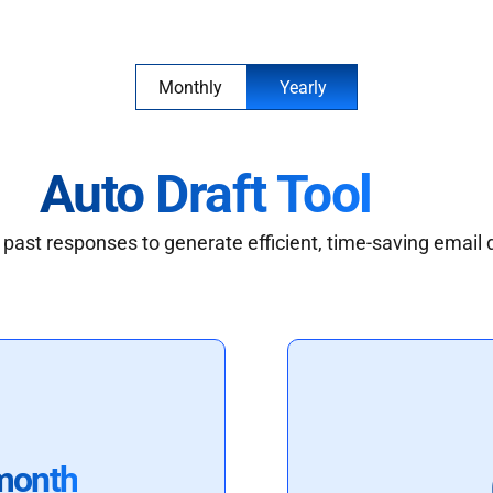
Monthly
Yearly
Auto Draft Tool
past responses to generate efficient, time-saving email 
month