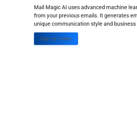
Mail Magic AI uses advanced machine learn
from your previous emails. It generates em
unique communication style and business g
Sign up Today