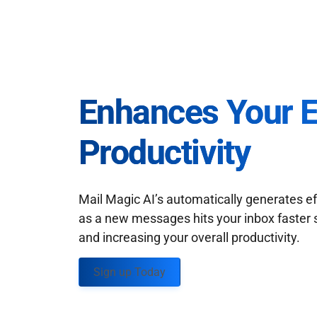
Enhances Your 
Productivity
Mail Magic AI’s automatically generates ef
as a new messages hits your inbox faster 
and increasing your overall productivity.
Sign up Today