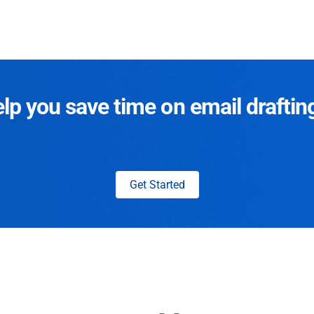
p you save time on email draftin
Get Started