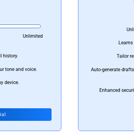
Unl
Unlimited
Learns 
 history.
Tailor r
ur tone and voice.
Auto-generate draft
ny device.
Enhanced securi
ial