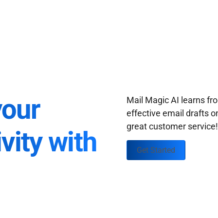
your
Mail Magic AI learns f
effective email drafts o
great customer service
vity with
Get Started