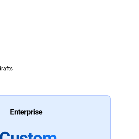
drafts
Enterprise
Custom