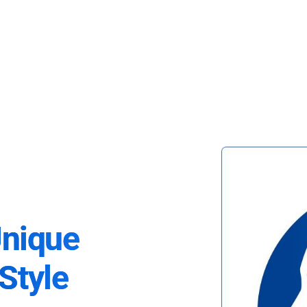
Unique
Style