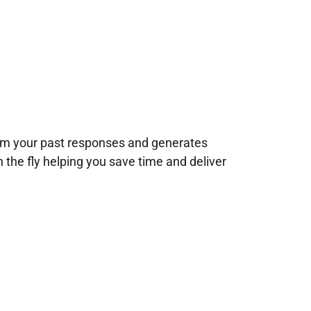
rom your past responses and generates
n the fly helping you save time and deliver
!