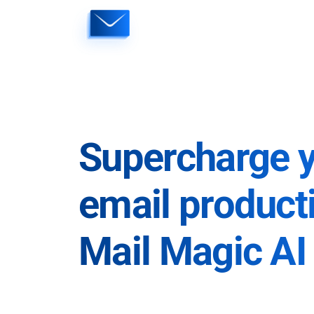
Skip
to
content
Supercharge 
email producti
Mail Magic AI