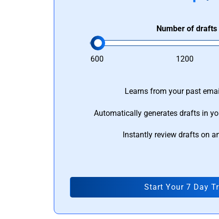
Number of drafts
600
1200
Learns from your past email
Automatically generates drafts in yo
Instantly review drafts on a
Start Your 7 Day Tr