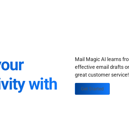
your
Mail Magic AI learns f
effective email drafts o
great customer service
vity with
Get Started