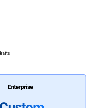
drafts
Enterprise
Custom