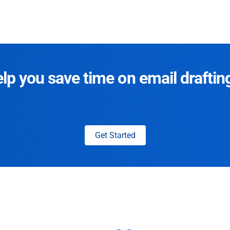
p you save time on email draftin
Get Started