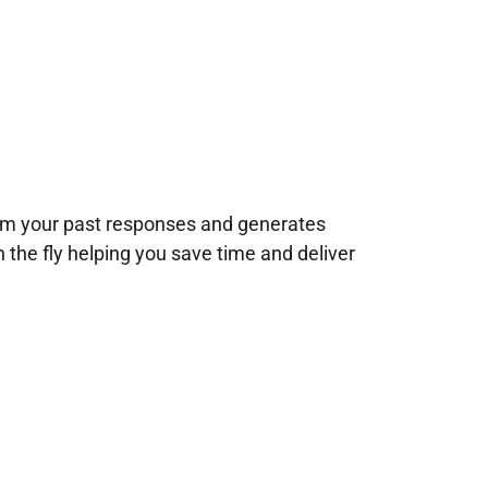
rom your past responses and generates
n the fly helping you save time and deliver
!