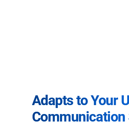
Adapts to Your 
Communication 