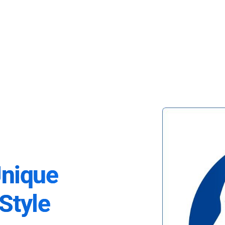
Unique
Style