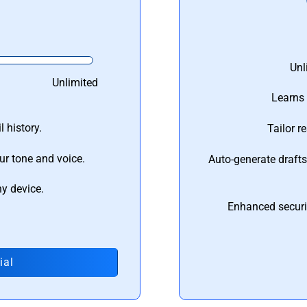
Unl
Unlimited
Learns 
 history.
Tailor r
ur tone and voice.
Auto-generate draft
ny device.
Enhanced securi
ial