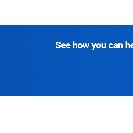
See how you can hel