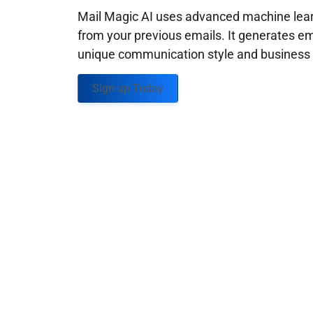
Mail Magic AI uses advanced machine learn
from your previous emails. It generates em
unique communication style and business g
Sign up Today