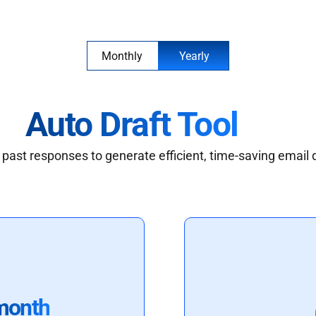
Monthly
Yearly
Auto Draft Tool
past responses to generate efficient, time-saving email 
month