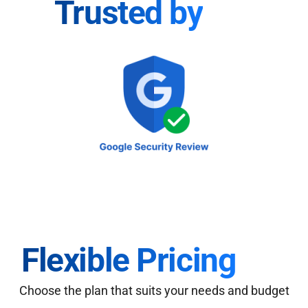
Trusted by
Flexible Pricing
Choose the plan that suits your needs and budget