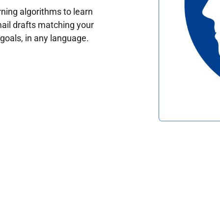
ing algorithms to learn
ail drafts matching your
oals, in any language.