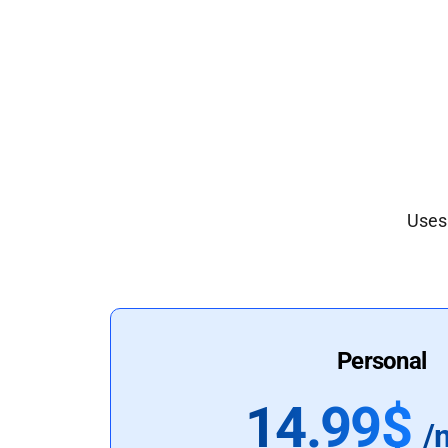
Uses 
Personal
14.99$
/