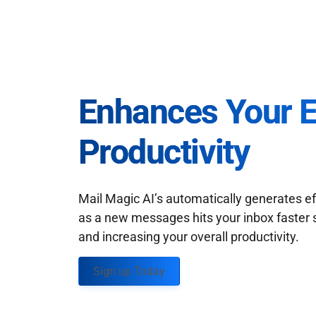
Enhances Your 
Productivity
Mail Magic AI’s automatically generates ef
as a new messages hits your inbox faster 
and increasing your overall productivity.
Sign up Today