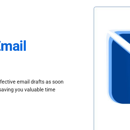
Email
fective email drafts as soon
saving you valuable time