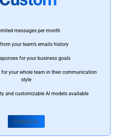
imited messages per month
from your team’s emails history
esponses for your business goals
s for your whole team in their communication
style
ty and customizable AI models available
Contact Us