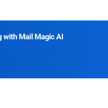
g with Mail Magic AI