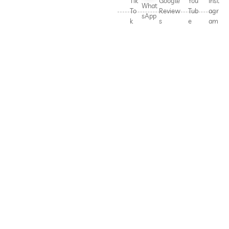
Tik
Google
You
Inst
What
To
Review
Tub
agr
sApp
k
s
e
am