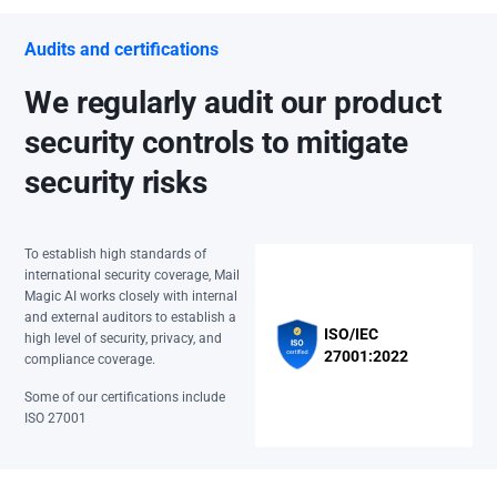
Audits and certifications
We regularly audit our product
security controls to mitigate
security risks
To establish high standards of
international security coverage, Mail
Magic AI works closely with internal
and external auditors to establish a
ISO/IEC
high level of security, privacy, and
27001:2022
compliance coverage.
Some of our certifications include
ISO 27001