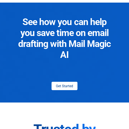
See how you can help
you save time on email
drafting with Mail Magic
AI
Get Started