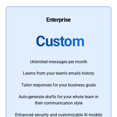
Enterprise
Custom
Unlimited messages per month
Learns from your team’s emails history
Tailor responses for your business goals
Auto-generate drafts for your whole team in
their communication style
Enhanced security and customizable AI models