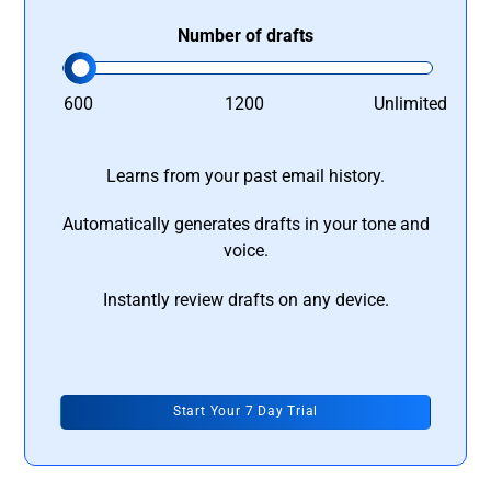
Number of drafts
600
1200
Unlimited
Learns from your past email history.
Automatically generates drafts in your tone and
voice.
Instantly review drafts on any device.
Start Your 7 Day Trial