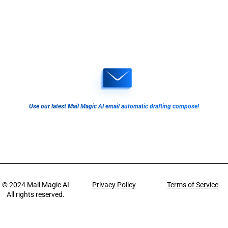
Use our latest Mail Magic AI email automatic drafting compose!
© 2024
Mail Magic AI
Privacy Policy
Terms of Service
All rights reserved.