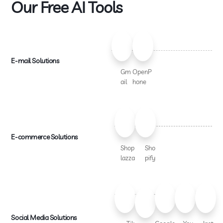
Our Free AI Tools
E-mail Solutions
Gm
OpenP
ail
hone
E-commerce Solutions
Shop
Sho
lazza
pify
Social Media Solutions