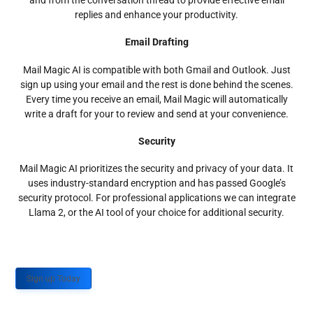
and from the conversation thread to provide effective email
replies and enhance your productivity.
Email Drafting
Mail Magic AI is compatible with both Gmail and Outlook. Just
sign up using your email and the rest is done behind the scenes.
Every time you receive an email, Mail Magic will automatically
write a draft for your to review and send at your convenience.
Security
Mail Magic AI prioritizes the security and privacy of your data. It
uses industry-standard encryption and has passed Google’s
security protocol. For professional applications we can integrate
Llama 2, or the AI tool of your choice for additional security.
Sign up Today