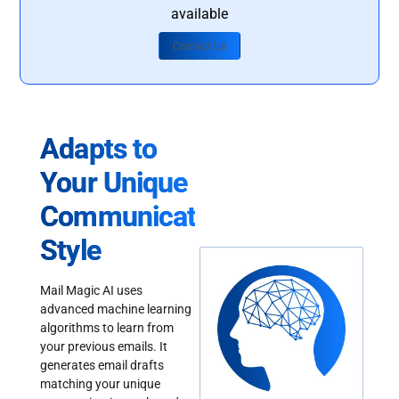
available
Contact Us
Adapts to
Your Unique
Communication
Style
Mail Magic AI uses
advanced machine learning
algorithms to learn from
your previous emails. It
generates email drafts
matching your unique