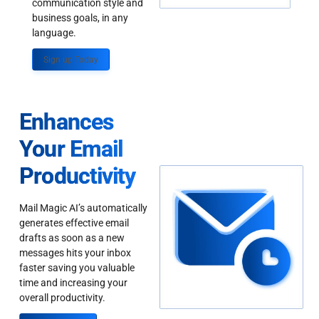
communication style and
business goals, in any
language.
Sign up Today
Enhances
Your Email
Productivity
Mail Magic AI’s automatically
generates effective email
drafts as soon as a new
messages hits your inbox
faster saving you valuable
time and increasing your
overall productivity.