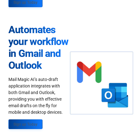
Sign up Today
Automates
your workflow
in Gmail and
Outlook
Mail Magic AI’s auto-draft
application integrates with
both Gmail and Outlook,
providing you with effective
email drafts on the fly for
mobile and desktop devices.
Sign up Today