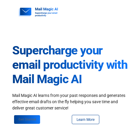
Skip
to
content
Supercharge your
email productivity with
Mail Magic AI
Mail Magic AI learns from your past responses and generates
effective email drafts on the fly helping you save time and
deliver great customer service!
Get Started
Learn More