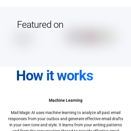
Featured on
How it works
Machine Learning
Mail Magic AI uses machine learning to analyze all past email
responses from your outbox and generate effective email drafts
in your own tone and style. It learns from your writing patterns