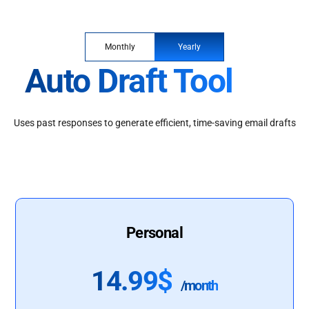
Monthly
Yearly
Auto Draft Tool
Uses past responses to generate efficient, time-saving email drafts
Personal
14.99$
/month