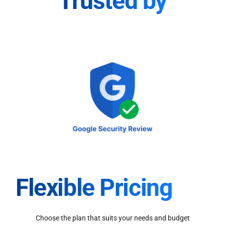
Trusted by
Flexible Pricing
Choose the plan that suits your needs and budget