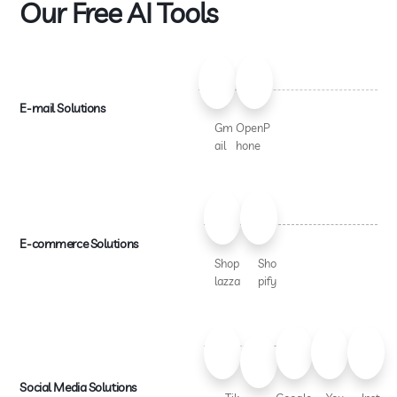
Our Free AI Tools
E-mail Solutions
Gm
OpenP
ail
hone
E-commerce Solutions
Shop
Sho
lazza
pify
Social Media Solutions