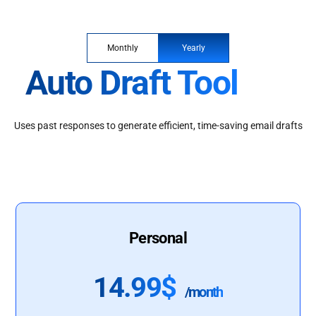
Monthly
Yearly
Auto Draft Tool
Uses past responses to generate efficient, time-saving email drafts
Personal
14.99$
/month