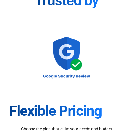
Trusted by
Flexible Pricing
Choose the plan that suits your needs and budget