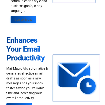
communication style and
business goals, in any
language.
Sign up Today
Enhances
Your Email
Productivity
Mail Magic AI’s automatically
generates effective email
drafts as soon as a new
messages hits your inbox
faster saving you valuable
time and increasing your
overall productivity.