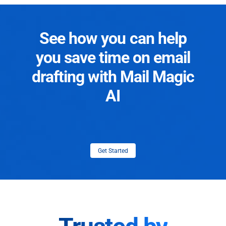
See how you can help
you save time on email
drafting with Mail Magic
AI
Get Started