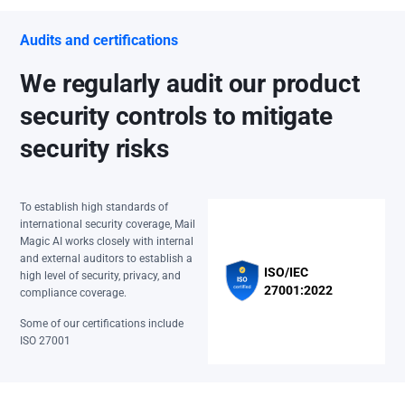
Audits and certifications
We regularly audit our product
security controls to mitigate
security risks
To establish high standards of
international security coverage, Mail
Magic AI works closely with internal
and external auditors to establish a
ISO/IEC
high level of security, privacy, and
27001:2022
compliance coverage.
Some of our certifications include
ISO 27001