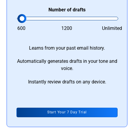
Number of drafts
600
1200
Unlimited
Learns from your past email history.
Automatically generates drafts in your tone and
voice.
Instantly review drafts on any device.
Start Your 7 Day Trial