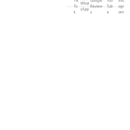
Tik
Google
You
Inst
What
To
Review
Tub
agr
sApp
k
s
e
am