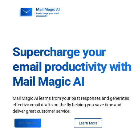
Skip
to
content
Supercharge your
email productivity with
Mail Magic AI
Mail Magic AI learns from your past responses and generates
effective email drafts on the fly helping you save time and
deliver great customer service!
Get Started
Learn More