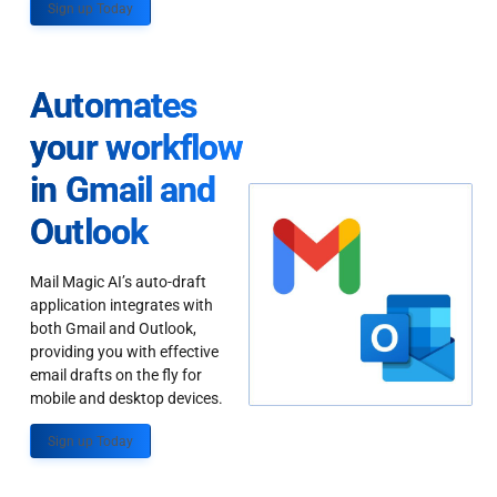
Sign up Today
Automates
your workflow
in Gmail and
Outlook
Mail Magic AI’s auto-draft
application integrates with
both Gmail and Outlook,
providing you with effective
email drafts on the fly for
mobile and desktop devices.
Sign up Today