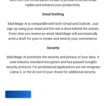
and from the conversation thread to provide effective email
replies and enhance your productivity.
Email Drafting
Mail Magic AI is compatible with both Gmail and Outlook. Just
sign up using your email and the rest is done behind the scenes.
Every time you receive an email, Mail Magic will automatically
write a draft for your to review and send at your convenience.
Security
Mail Magic AI prioritizes the security and privacy of your data. It
uses industry-standard encryption and has passed Google’s
security protocol. For professional applications we can integrate
Llama 2, or the AI tool of your choice for additional security.
Sign up Today