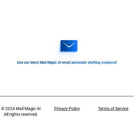
Use our latest Mail Magic AI email automatic drafting compose!
© 2024
Mail Magic AI
Privacy Policy
Terms of Service
All rights reserved.