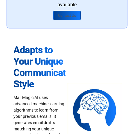
available
Contact Us
Adapts to
Your Unique
Communication
Style
Mail Magic AI uses
advanced machine learning
algorithms to learn from
your previous emails. It
generates email drafts
matching your unique