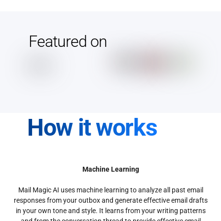
Featured on
How it works
Machine Learning
Mail Magic AI uses machine learning to analyze all past email
responses from your outbox and generate effective email drafts
in your own tone and style. It learns from your writing patterns