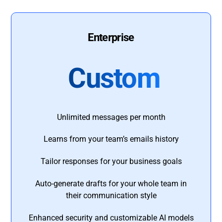
Enterprise
Custom
Unlimited messages per month
Learns from your team’s emails history
Tailor responses for your business goals
Auto-generate drafts for your whole team in
their communication style
Enhanced security and customizable AI models