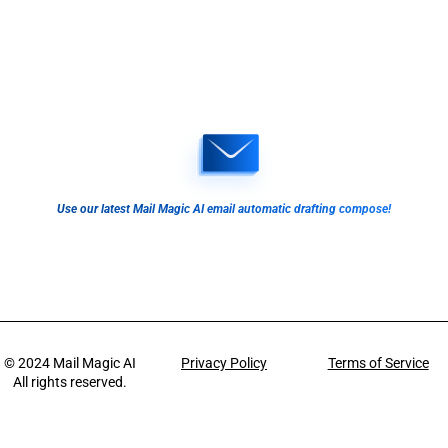
Use our latest Mail Magic AI email automatic drafting compose!
© 2024
Mail Magic AI
Privacy Policy
Terms of Service
All rights reserved.