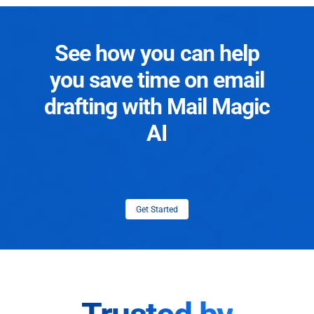
See how you can help
you save time on email
drafting with Mail Magic
AI
Get Started