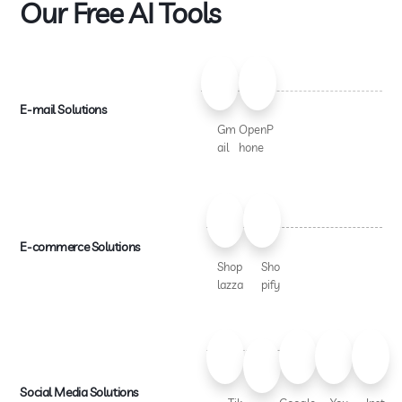
Our Free AI Tools
E-mail Solutions
Gm
OpenP
ail
hone
E-commerce Solutions
Shop
Sho
lazza
pify
Social Media Solutions