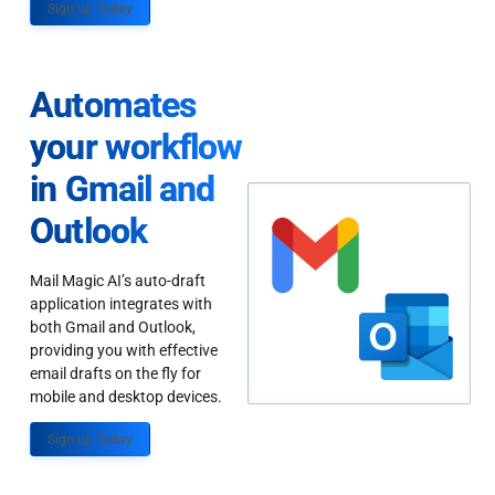
Sign up Today
Automates
your workflow
in Gmail and
Outlook
Mail Magic AI’s auto-draft
application integrates with
both Gmail and Outlook,
providing you with effective
email drafts on the fly for
mobile and desktop devices.
Sign up Today