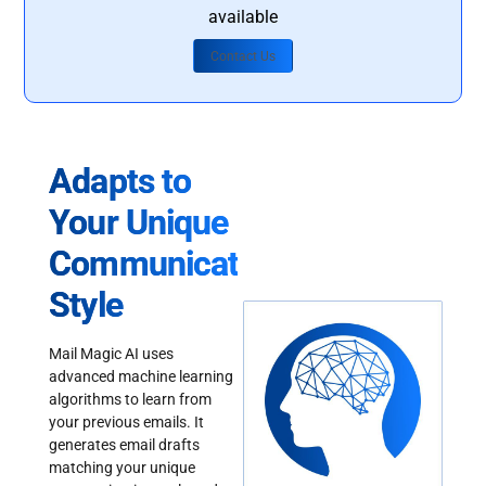
available
Contact Us
Adapts to
Your Unique
Communication
Style
Mail Magic AI uses
advanced machine learning
algorithms to learn from
your previous emails. It
generates email drafts
matching your unique