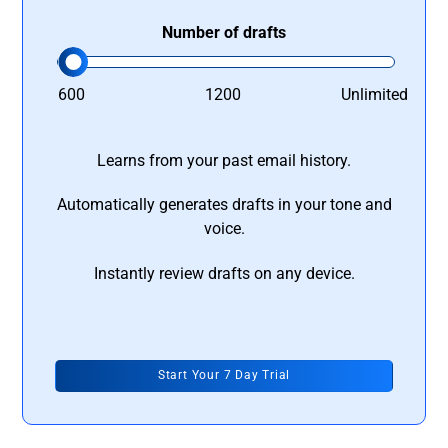
Number of drafts
600
1200
Unlimited
Learns from your past email history.
Automatically generates drafts in your tone and
voice.
Instantly review drafts on any device.
Start Your 7 Day Trial