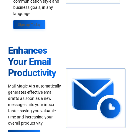
communication style and
business goals, in any
language.
Sign up Today
Enhances
Your Email
Productivity
Mail Magic AI’s automatically
generates effective email
drafts as soon as a new
messages hits your inbox
faster saving you valuable
time and increasing your
overall productivity.