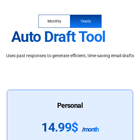
Monthly
Yearly
Auto Draft Tool
Uses past responses to generate efficient, time-saving email drafts
Personal
14.99$
/month