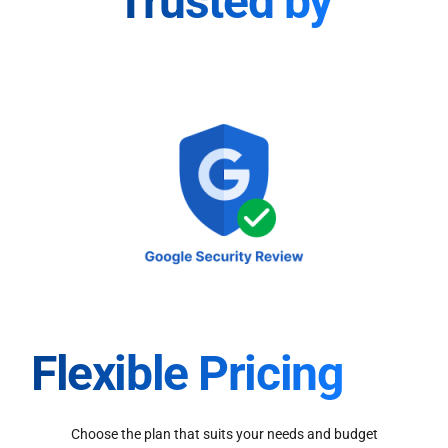
Trusted by
Flexible Pricing
Choose the plan that suits your needs and budget