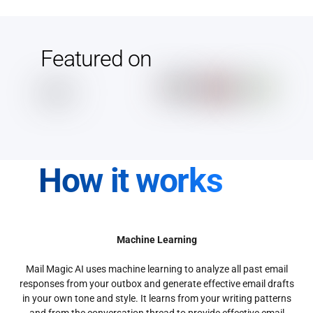
Featured on
How it works
Machine Learning
Mail Magic AI uses machine learning to analyze all past email
responses from your outbox and generate effective email drafts
in your own tone and style. It learns from your writing patterns