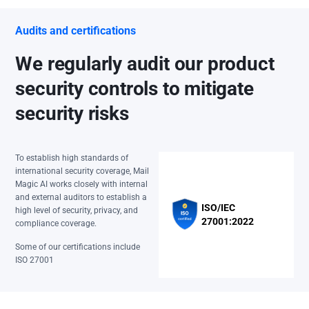
Audits and certifications
We regularly audit our product
security controls to mitigate
security risks
To establish high standards of
international security coverage, Mail
Magic AI works closely with internal
and external auditors to establish a
ISO/IEC
high level of security, privacy, and
27001:2022
compliance coverage.
Some of our certifications include
ISO 27001