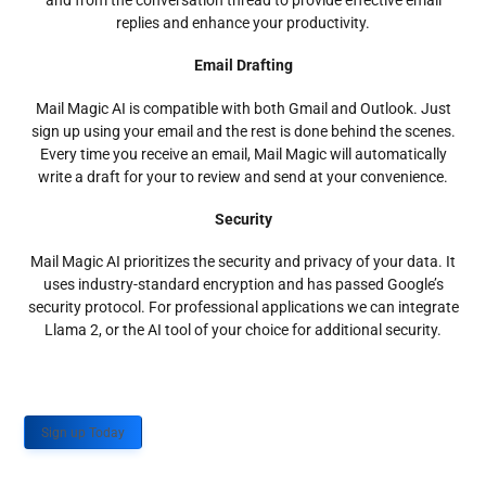
and from the conversation thread to provide effective email
replies and enhance your productivity.
Email Drafting
Mail Magic AI is compatible with both Gmail and Outlook. Just
sign up using your email and the rest is done behind the scenes.
Every time you receive an email, Mail Magic will automatically
write a draft for your to review and send at your convenience.
Security
Mail Magic AI prioritizes the security and privacy of your data. It
uses industry-standard encryption and has passed Google’s
security protocol. For professional applications we can integrate
Llama 2, or the AI tool of your choice for additional security.
Sign up Today