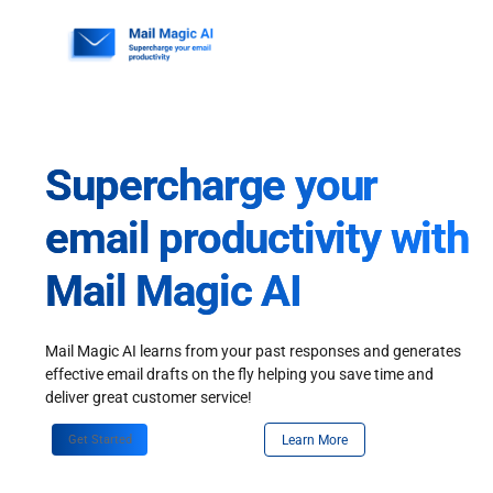
Skip
to
content
Supercharge your
email productivity with
Mail Magic AI
Mail Magic AI learns from your past responses and generates
effective email drafts on the fly helping you save time and
deliver great customer service!
Get Started
Learn More