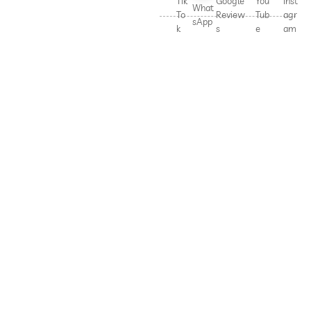
Tik
Google
You
Inst
What
To
Review
Tub
agr
sApp
k
s
e
am