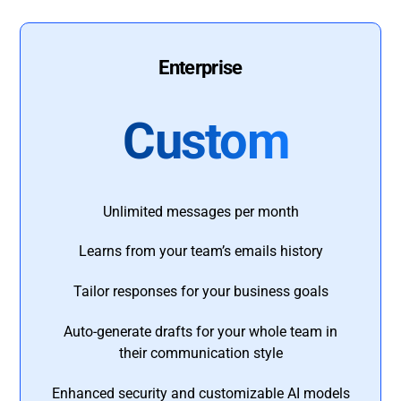
Enterprise
Custom
Unlimited messages per month
Learns from your team’s emails history
Tailor responses for your business goals
Auto-generate drafts for your whole team in
their communication style
Enhanced security and customizable AI models