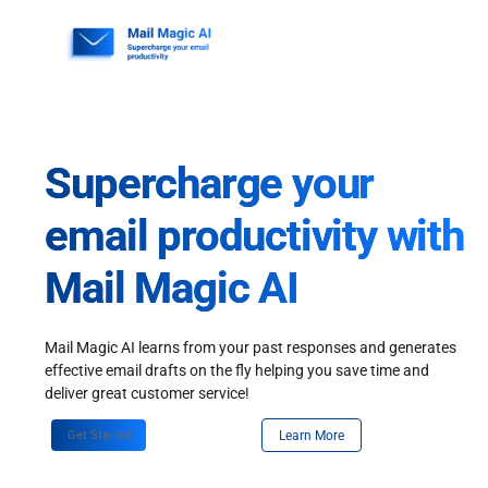
Skip
to
content
Supercharge your
email productivity with
Mail Magic AI
Mail Magic AI learns from your past responses and generates
effective email drafts on the fly helping you save time and
deliver great customer service!
Get Started
Learn More