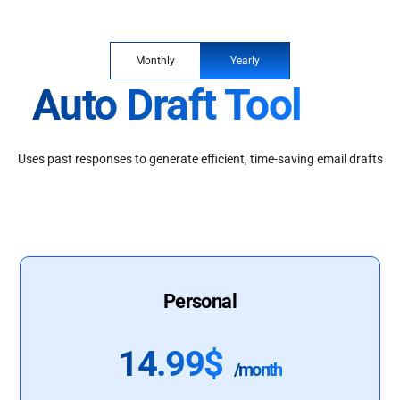
Monthly
Yearly
Auto Draft Tool
Uses past responses to generate efficient, time-saving email drafts
Personal
14.99$
/month