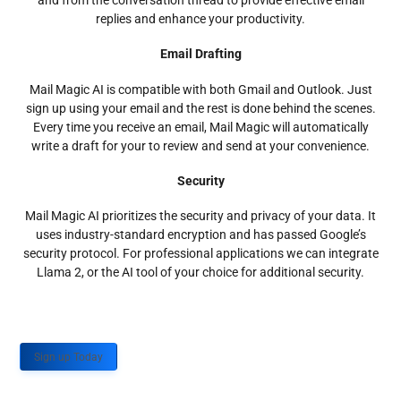
and from the conversation thread to provide effective email
replies and enhance your productivity.
Email Drafting
Mail Magic AI is compatible with both Gmail and Outlook. Just
sign up using your email and the rest is done behind the scenes.
Every time you receive an email, Mail Magic will automatically
write a draft for your to review and send at your convenience.
Security
Mail Magic AI prioritizes the security and privacy of your data. It
uses industry-standard encryption and has passed Google’s
security protocol. For professional applications we can integrate
Llama 2, or the AI tool of your choice for additional security.
Sign up Today