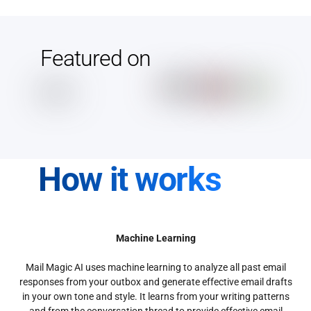
Featured on
How it works
Machine Learning
Mail Magic AI uses machine learning to analyze all past email
responses from your outbox and generate effective email drafts
in your own tone and style. It learns from your writing patterns