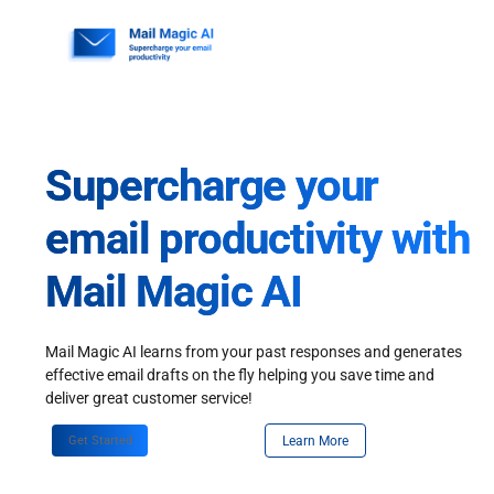
Skip
to
content
Supercharge your
email productivity with
Mail Magic AI
Mail Magic AI learns from your past responses and generates
effective email drafts on the fly helping you save time and
deliver great customer service!
Get Started
Learn More