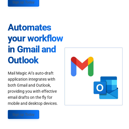
Sign up Today
Automates
your workflow
in Gmail and
Outlook
Mail Magic AI’s auto-draft
application integrates with
both Gmail and Outlook,
providing you with effective
email drafts on the fly for
mobile and desktop devices.
Sign up Today