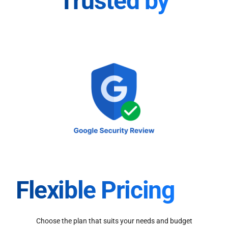
Trusted by
Flexible Pricing
Choose the plan that suits your needs and budget