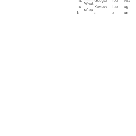
Tik
Google
You
Inst
What
To
Review
Tub
agr
sApp
k
s
e
am