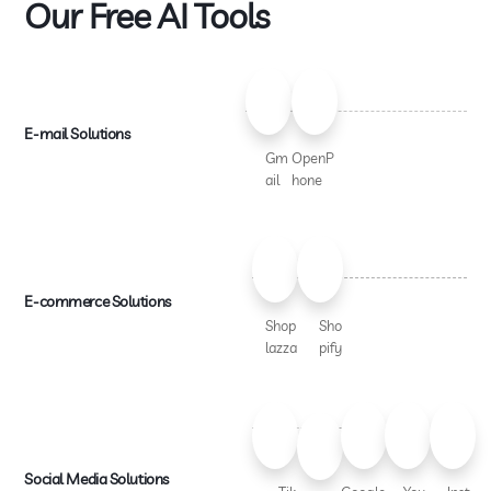
Our Free AI Tools
E-mail Solutions
Gm
OpenP
ail
hone
E-commerce Solutions
Shop
Sho
lazza
pify
Social Media Solutions