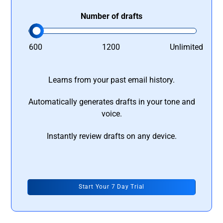
Number of drafts
600
1200
Unlimited
Learns from your past email history.
Automatically generates drafts in your tone and
voice.
Instantly review drafts on any device.
Start Your 7 Day Trial