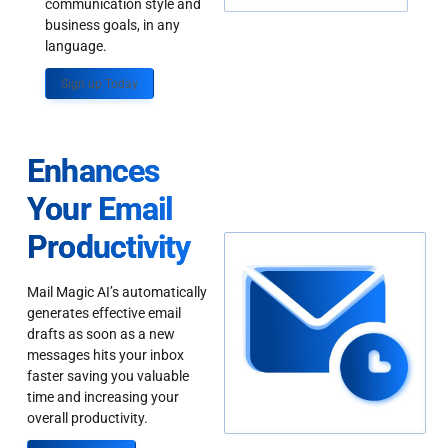
communication style and
business goals, in any
language.
Sign up Today
Enhances
Your Email
Productivity
Mail Magic AI’s automatically
generates effective email
drafts as soon as a new
messages hits your inbox
faster saving you valuable
time and increasing your
overall productivity.