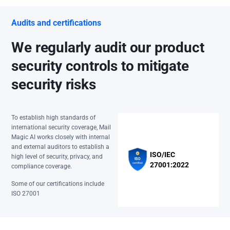
Audits and certifications
We regularly audit our product
security controls to mitigate
security risks
To establish high standards of
international security coverage, Mail
Magic AI works closely with internal
and external auditors to establish a
ISO/IEC
high level of security, privacy, and
27001:2022
compliance coverage.
Some of our certifications include
ISO 27001