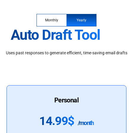
Monthly
Yearly
Auto Draft Tool
Uses past responses to generate efficient, time-saving email drafts
Personal
14.99$
/month