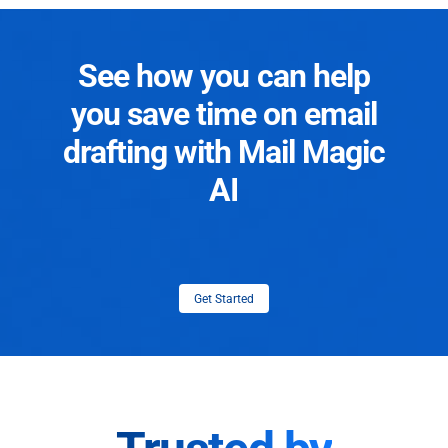
See how you can help
you save time on email
drafting with Mail Magic
AI
Get Started