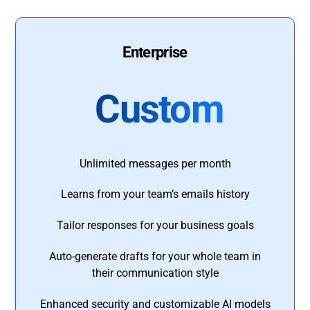
Enterprise
Custom
Unlimited messages per month
Learns from your team’s emails history
Tailor responses for your business goals
Auto-generate drafts for your whole team in
their communication style
Enhanced security and customizable AI models