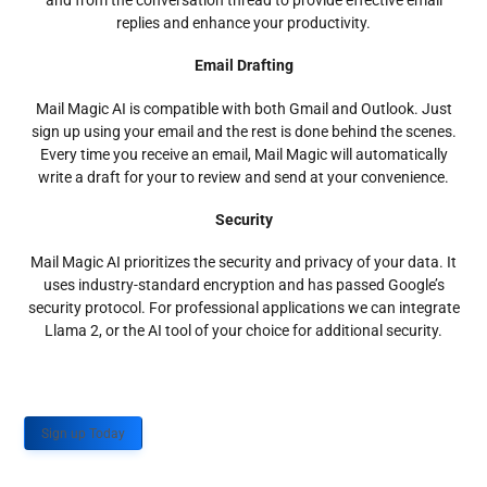
and from the conversation thread to provide effective email
replies and enhance your productivity.
Email Drafting
Mail Magic AI is compatible with both Gmail and Outlook. Just
sign up using your email and the rest is done behind the scenes.
Every time you receive an email, Mail Magic will automatically
write a draft for your to review and send at your convenience.
Security
Mail Magic AI prioritizes the security and privacy of your data. It
uses industry-standard encryption and has passed Google’s
security protocol. For professional applications we can integrate
Llama 2, or the AI tool of your choice for additional security.
Sign up Today