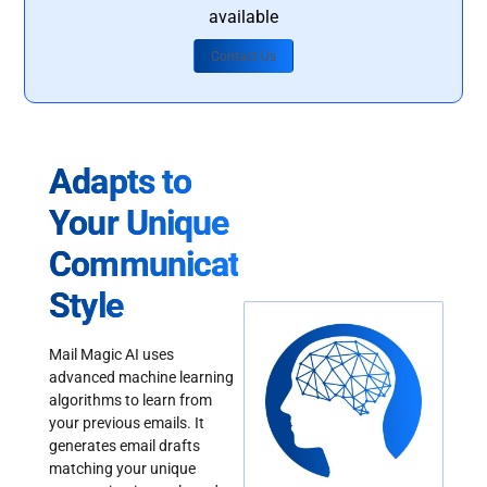
available
Contact Us
Adapts to
Your Unique
Communication
Style
Mail Magic AI uses
advanced machine learning
algorithms to learn from
your previous emails. It
generates email drafts
matching your unique