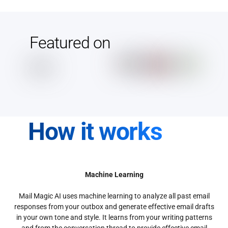
Featured on
How it works
Machine Learning
Mail Magic AI uses machine learning to analyze all past email
responses from your outbox and generate effective email drafts
in your own tone and style. It learns from your writing patterns