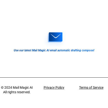
Use our latest Mail Magic AI email automatic drafting compose!
© 2024
Mail Magic AI
Privacy Policy
Terms of Service
All rights reserved.