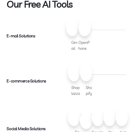
Our Free AI Tools
E-mail Solutions
Gm
OpenP
ail
hone
E-commerce Solutions
Shop
Sho
lazza
pify
Social Media Solutions