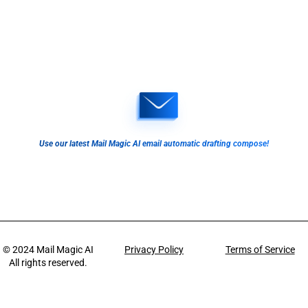
Use our latest Mail Magic AI email automatic drafting compose!
© 2024
Mail Magic AI
Privacy Policy
Terms of Service
All rights reserved.