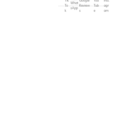
Tik
Google
You
Inst
What
To
Review
Tub
agr
sApp
k
s
e
am