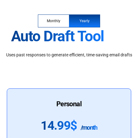
Monthly
Yearly
Auto Draft Tool
Uses past responses to generate efficient, time-saving email drafts
Personal
14.99$
/month