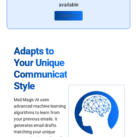
available
Contact Us
Adapts to
Your Unique
Communication
Style
Mail Magic AI uses
advanced machine learning
algorithms to learn from
your previous emails. It
generates email drafts
matching your unique