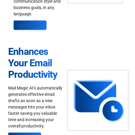
communication style and
business goals, in any
language.
Sign up Today
Enhances
Your Email
Productivity
Mail Magic AI’s automatically
generates effective email
drafts as soon as a new
messages hits your inbox
faster saving you valuable
time and increasing your
overall productivity.