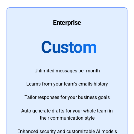
Enterprise
Custom
Unlimited messages per month
Learns from your team’s emails history
Tailor responses for your business goals
Auto-generate drafts for your whole team in
their communication style
Enhanced security and customizable AI models