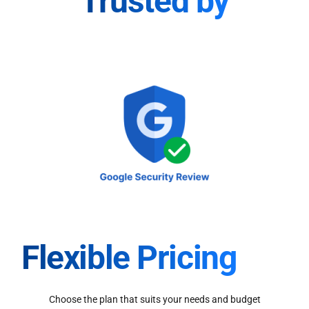
Trusted by
Flexible Pricing
Choose the plan that suits your needs and budget