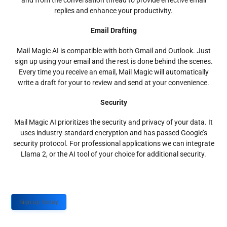
and from the conversation thread to provide effective email
replies and enhance your productivity.
Email Drafting
Mail Magic AI is compatible with both Gmail and Outlook. Just
sign up using your email and the rest is done behind the scenes.
Every time you receive an email, Mail Magic will automatically
write a draft for your to review and send at your convenience.
Security
Mail Magic AI prioritizes the security and privacy of your data. It
uses industry-standard encryption and has passed Google’s
security protocol. For professional applications we can integrate
Llama 2, or the AI tool of your choice for additional security.
Sign up Today