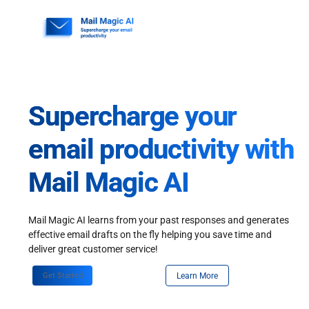
Skip
to
content
Supercharge your
email productivity with
Mail Magic AI
Mail Magic AI learns from your past responses and generates
effective email drafts on the fly helping you save time and
deliver great customer service!
Get Started
Learn More