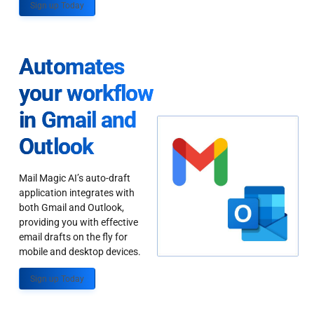
Sign up Today
Automates
your workflow
in Gmail and
Outlook
Mail Magic AI’s auto-draft
application integrates with
both Gmail and Outlook,
providing you with effective
email drafts on the fly for
mobile and desktop devices.
Sign up Today