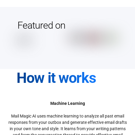
Featured on
How it works
Machine Learning
Mail Magic AI uses machine learning to analyze all past email
responses from your outbox and generate effective email drafts
in your own tone and style. It learns from your writing patterns