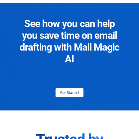
See how you can help
you save time on email
drafting with Mail Magic
AI
Get Started