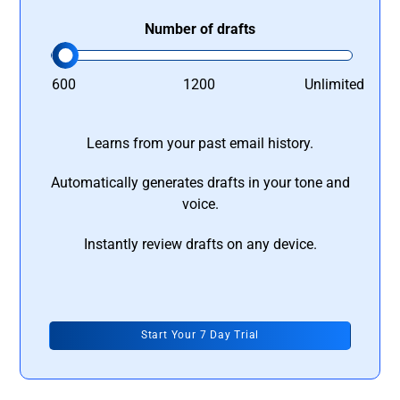
Number of drafts
600
1200
Unlimited
Learns from your past email history.
Automatically generates drafts in your tone and
voice.
Instantly review drafts on any device.
Start Your 7 Day Trial