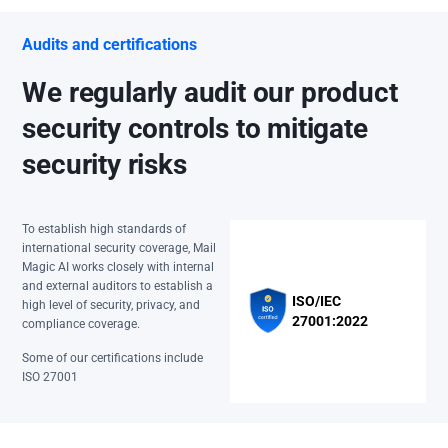
Audits and certifications
We regularly audit our product
security controls to mitigate
security risks
To establish high standards of
international security coverage, Mail
Magic AI works closely with internal
and external auditors to establish a
ISO/IEC
high level of security, privacy, and
27001:2022
compliance coverage.
Some of our certifications include
ISO 27001