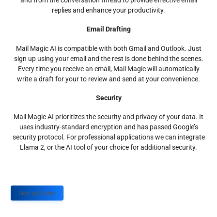
and from the conversation thread to provide effective email
replies and enhance your productivity.
Email Drafting
Mail Magic AI is compatible with both Gmail and Outlook. Just
sign up using your email and the rest is done behind the scenes.
Every time you receive an email, Mail Magic will automatically
write a draft for your to review and send at your convenience.
Security
Mail Magic AI prioritizes the security and privacy of your data. It
uses industry-standard encryption and has passed Google’s
security protocol. For professional applications we can integrate
Llama 2, or the AI tool of your choice for additional security.
Sign up Today