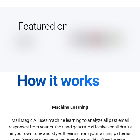
Featured on
How it works
Machine Learning
Mail Magic AI uses machine learning to analyze all past email
responses from your outbox and generate effective email drafts
in your own tone and style. It learns from your writing patterns