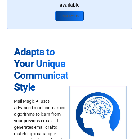
available
Contact Us
Adapts to
Your Unique
Communication
Style
Mail Magic AI uses
advanced machine learning
algorithms to learn from
your previous emails. It
generates email drafts
matching your unique