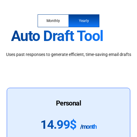
Monthly
Yearly
Auto Draft Tool
Uses past responses to generate efficient, time-saving email drafts
Personal
14.99$
/month