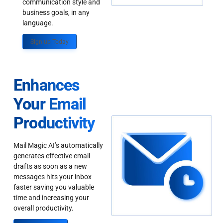
communication style and
business goals, in any
language.
Sign up Today
Enhances
Your Email
Productivity
Mail Magic AI’s automatically
generates effective email
drafts as soon as a new
messages hits your inbox
faster saving you valuable
time and increasing your
overall productivity.