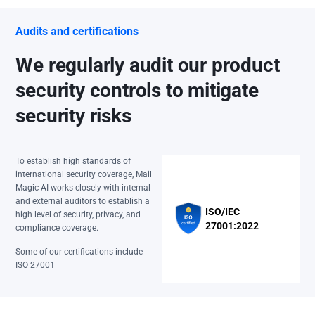
Audits and certifications
We regularly audit our product
security controls to mitigate
security risks
To establish high standards of
international security coverage, Mail
Magic AI works closely with internal
and external auditors to establish a
ISO/IEC
high level of security, privacy, and
27001:2022
compliance coverage.
Some of our certifications include
ISO 27001