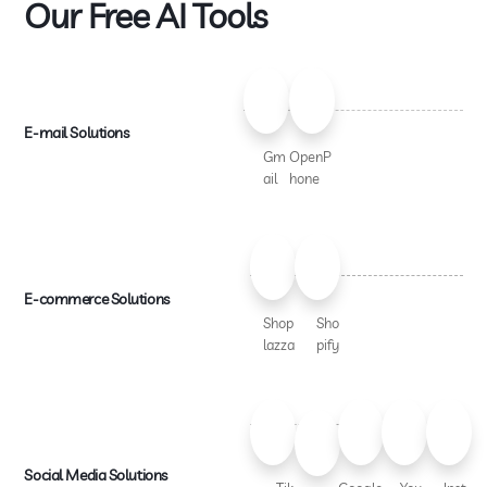
Our Free AI Tools
E-mail Solutions
Gm
OpenP
ail
hone
E-commerce Solutions
Shop
Sho
lazza
pify
Social Media Solutions