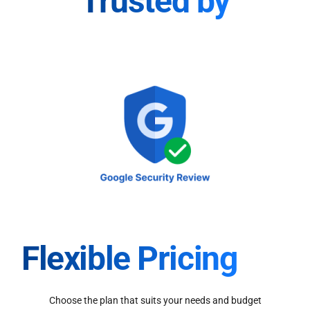
Trusted by
Flexible Pricing
Choose the plan that suits your needs and budget