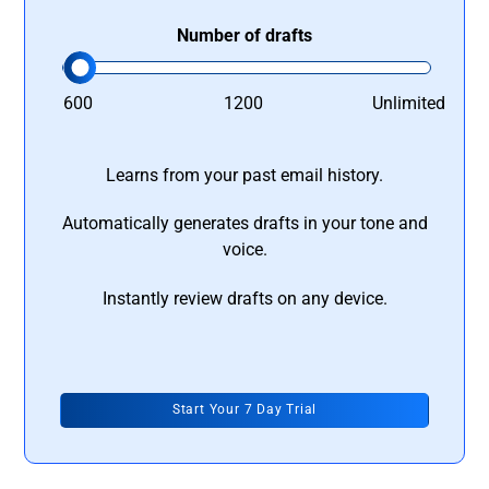
Number of drafts
600
1200
Unlimited
Learns from your past email history.
Automatically generates drafts in your tone and
voice.
Instantly review drafts on any device.
Start Your 7 Day Trial