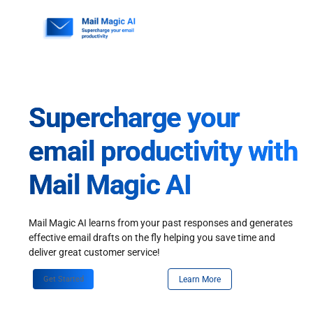
Skip
to
content
Supercharge your
email productivity with
Mail Magic AI
Mail Magic AI learns from your past responses and generates
effective email drafts on the fly helping you save time and
deliver great customer service!
Get Started
Learn More