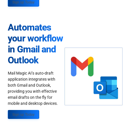
Sign up Today
Automates
your workflow
in Gmail and
Outlook
Mail Magic AI’s auto-draft
application integrates with
both Gmail and Outlook,
providing you with effective
email drafts on the fly for
mobile and desktop devices.
Sign up Today