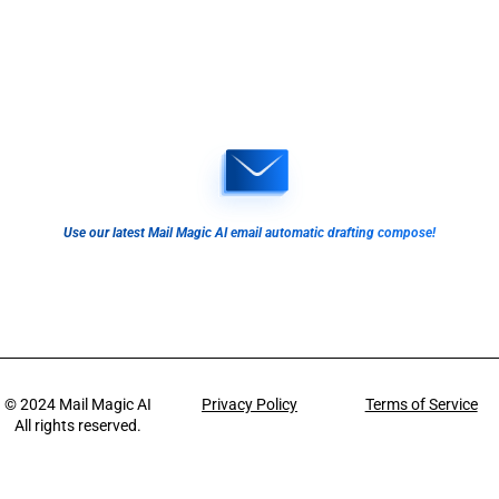
Use our latest Mail Magic AI email automatic drafting compose!
© 2024
Mail Magic AI
Privacy Policy
Terms of Service
All rights reserved.