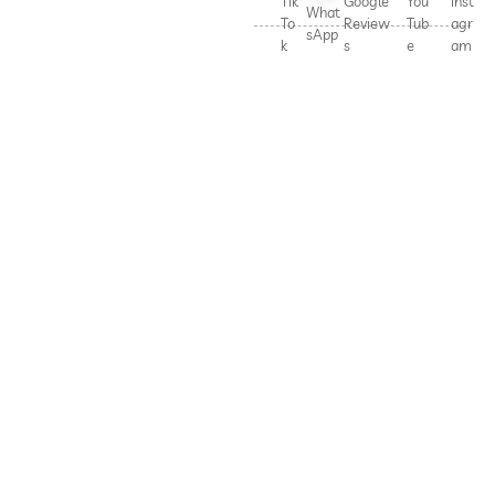
Tik
Google
You
Inst
What
To
Review
Tub
agr
sApp
k
s
e
am