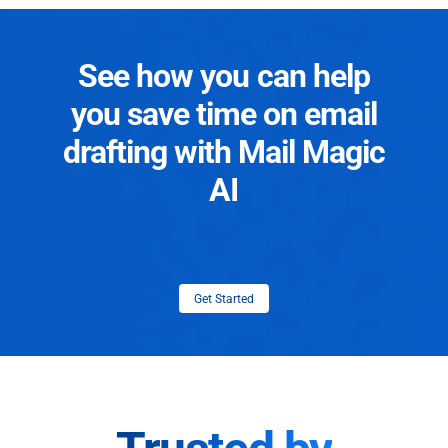
See how you can help
you save time on email
drafting with Mail Magic
AI
Get Started