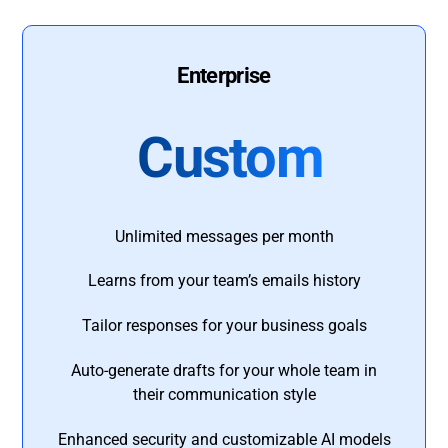
Enterprise
Custom
Unlimited messages per month
Learns from your team’s emails history
Tailor responses for your business goals
Auto-generate drafts for your whole team in
their communication style
Enhanced security and customizable AI models