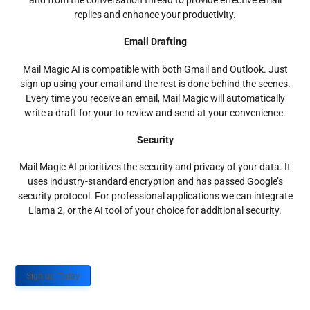
and from the conversation thread to provide effective email
replies and enhance your productivity.
Email Drafting
Mail Magic AI is compatible with both Gmail and Outlook. Just
sign up using your email and the rest is done behind the scenes.
Every time you receive an email, Mail Magic will automatically
write a draft for your to review and send at your convenience.
Security
Mail Magic AI prioritizes the security and privacy of your data. It
uses industry-standard encryption and has passed Google’s
security protocol. For professional applications we can integrate
Llama 2, or the AI tool of your choice for additional security.
Sign up Today