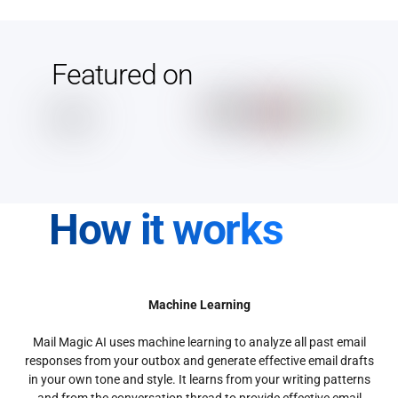
Featured on
How it works
Machine Learning
Mail Magic AI uses machine learning to analyze all past email
responses from your outbox and generate effective email drafts
in your own tone and style. It learns from your writing patterns