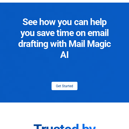
See how you can help
you save time on email
drafting with Mail Magic
AI
Get Started