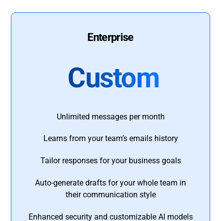
Enterprise
Custom
Unlimited messages per month
Learns from your team’s emails history
Tailor responses for your business goals
Auto-generate drafts for your whole team in
their communication style
Enhanced security and customizable AI models