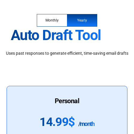
Monthly
Yearly
Auto Draft Tool
Uses past responses to generate efficient, time-saving email drafts
Personal
14.99$
/month