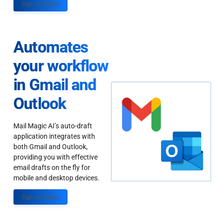
Sign up Today
Automates
your workflow
in Gmail and
Outlook
Mail Magic AI’s auto-draft
application integrates with
both Gmail and Outlook,
providing you with effective
email drafts on the fly for
mobile and desktop devices.
Sign up Today