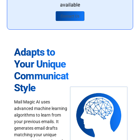
available
Contact Us
Adapts to
Your Unique
Communication
Style
Mail Magic AI uses
advanced machine learning
algorithms to learn from
your previous emails. It
generates email drafts
matching your unique