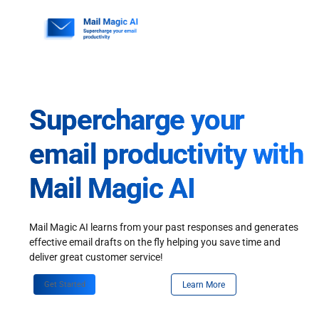
Skip
to
content
Supercharge your
email productivity with
Mail Magic AI
Mail Magic AI learns from your past responses and generates
effective email drafts on the fly helping you save time and
deliver great customer service!
Get Started
Learn More