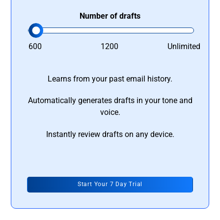
Number of drafts
600
1200
Unlimited
Learns from your past email history.
Automatically generates drafts in your tone and
voice.
Instantly review drafts on any device.
Start Your 7 Day Trial