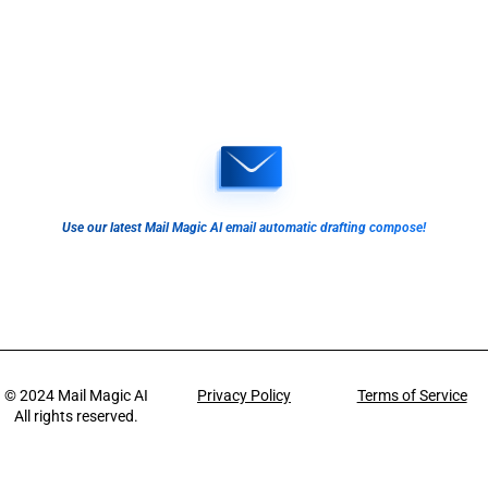
Use our latest Mail Magic AI email automatic drafting compose!
© 2024
Mail Magic AI
Privacy Policy
Terms of Service
All rights reserved.