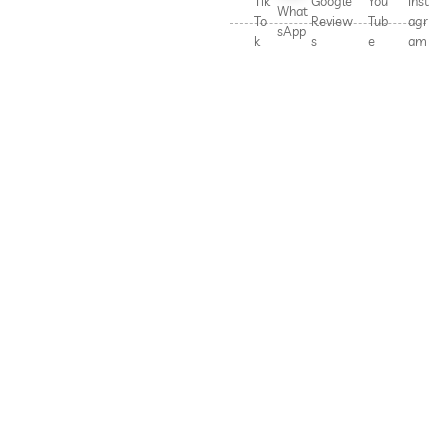
Tik
Google
You
Inst
What
To
Review
Tub
agr
sApp
k
s
e
am