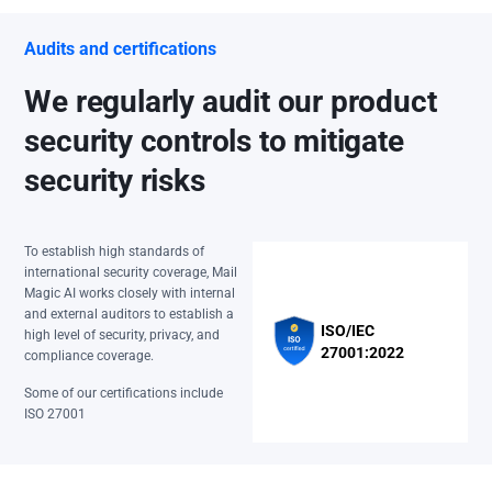
Audits and certifications
We regularly audit our product
security controls to mitigate
security risks
To establish high standards of
international security coverage, Mail
Magic AI works closely with internal
and external auditors to establish a
ISO/IEC
high level of security, privacy, and
27001:2022
compliance coverage.
Some of our certifications include
ISO 27001