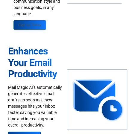
communication style and
business goals, in any
language.
Sign up Today
Enhances
Your Email
Productivity
Mail Magic AI’s automatically
generates effective email
drafts as soon as a new
messages hits your inbox
faster saving you valuable
time and increasing your
overall productivity.