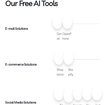
Our Free AI Tools
E-mail Solutions
Gm
OpenP
ail
hone
E-commerce Solutions
Shop
Sho
lazza
pify
Social Media Solutions