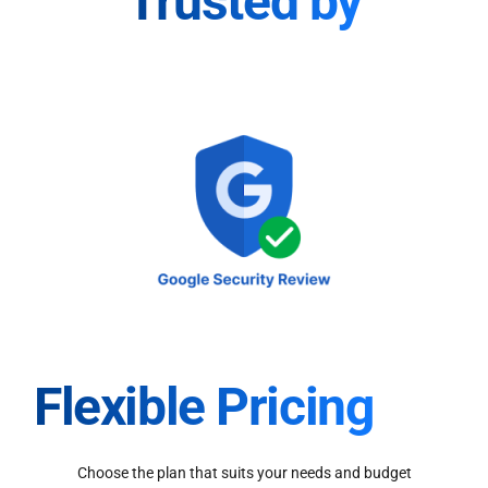
Trusted by
Flexible Pricing
Choose the plan that suits your needs and budget