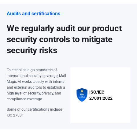
Audits and certifications
We regularly audit our product
security controls to mitigate
security risks
To establish high standards of
international security coverage, Mail
Magic AI works closely with internal
and external auditors to establish a
ISO/IEC
high level of security, privacy, and
27001:2022
compliance coverage.
Some of our certifications include
ISO 27001