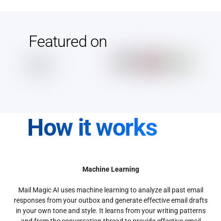
Featured on
How it works
Machine Learning
Mail Magic AI uses machine learning to analyze all past email
responses from your outbox and generate effective email drafts
in your own tone and style. It learns from your writing patterns