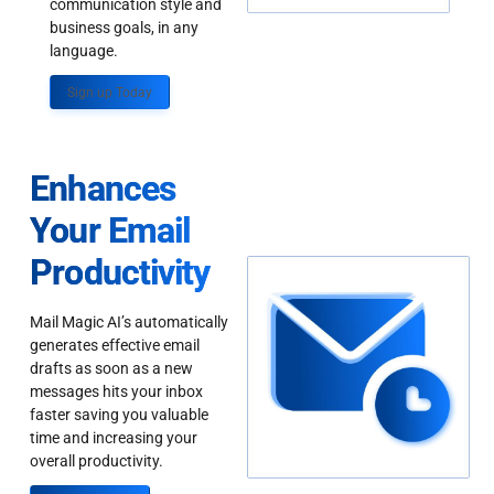
communication style and
business goals, in any
language.
Sign up Today
Enhances
Your Email
Productivity
Mail Magic AI’s automatically
generates effective email
drafts as soon as a new
messages hits your inbox
faster saving you valuable
time and increasing your
overall productivity.