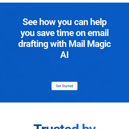
See how you can help
you save time on email
drafting with Mail Magic
AI
Get Started