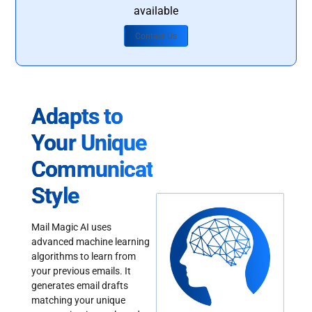
available
Contact Us
Adapts to
Your Unique
Communication
Style
Mail Magic AI uses
advanced machine learning
algorithms to learn from
your previous emails. It
generates email drafts
matching your unique