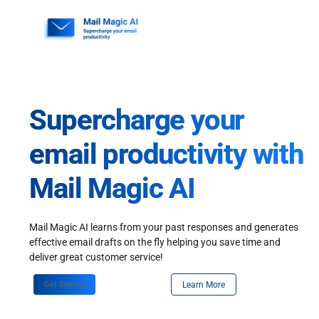
Skip
to
content
Supercharge your
email productivity with
Mail Magic AI
Mail Magic AI learns from your past responses and generates
effective email drafts on the fly helping you save time and
deliver great customer service!
Get Started
Learn More