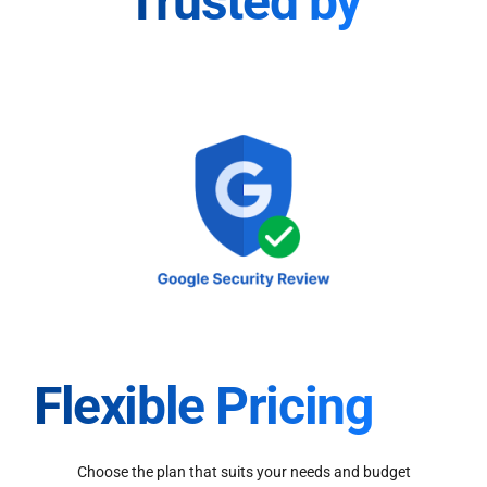
Trusted by
Flexible Pricing
Choose the plan that suits your needs and budget