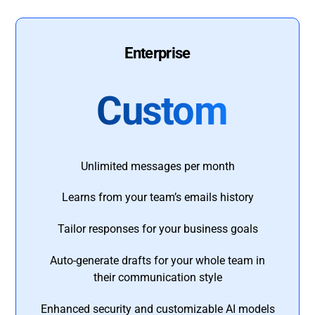
Enterprise
Custom
Unlimited messages per month
Learns from your team’s emails history
Tailor responses for your business goals
Auto-generate drafts for your whole team in
their communication style
Enhanced security and customizable AI models