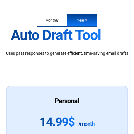
Monthly
Yearly
Auto Draft Tool
Uses past responses to generate efficient, time-saving email drafts
Personal
14.99$
/month