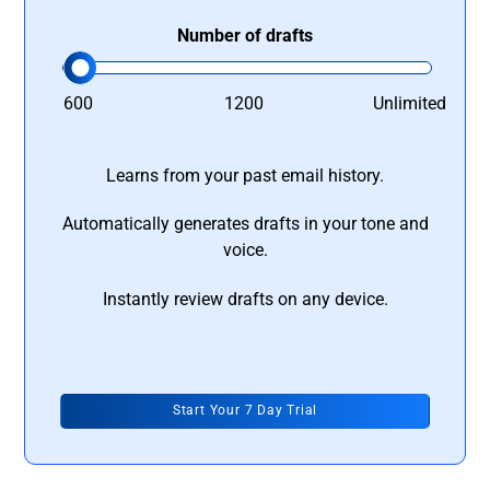
Number of drafts
600
1200
Unlimited
Learns from your past email history.
Automatically generates drafts in your tone and
voice.
Instantly review drafts on any device.
Start Your 7 Day Trial