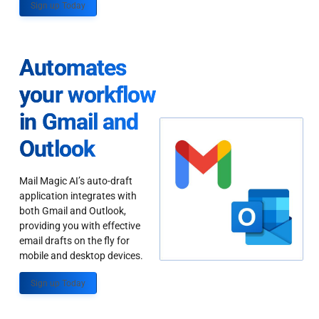
Sign up Today
Automates
your workflow
in Gmail and
Outlook
Mail Magic AI’s auto-draft
application integrates with
both Gmail and Outlook,
providing you with effective
email drafts on the fly for
mobile and desktop devices.
Sign up Today