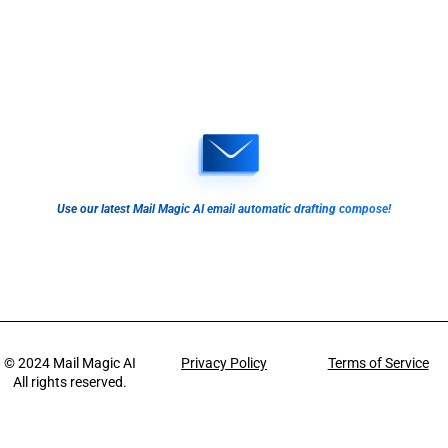
Use our latest Mail Magic AI email automatic drafting compose!
© 2024
Mail Magic AI
Privacy Policy
Terms of Service
All rights reserved.