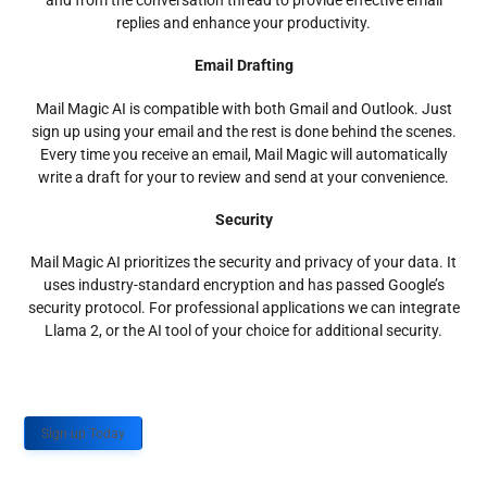
and from the conversation thread to provide effective email
replies and enhance your productivity.
Email Drafting
Mail Magic AI is compatible with both Gmail and Outlook. Just
sign up using your email and the rest is done behind the scenes.
Every time you receive an email, Mail Magic will automatically
write a draft for your to review and send at your convenience.
Security
Mail Magic AI prioritizes the security and privacy of your data. It
uses industry-standard encryption and has passed Google’s
security protocol. For professional applications we can integrate
Llama 2, or the AI tool of your choice for additional security.
Sign up Today