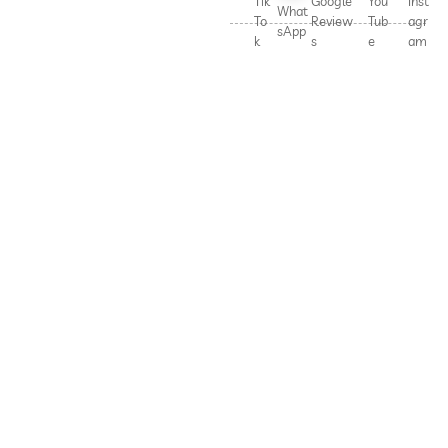
Tik
Google
You
Inst
What
To
Review
Tub
agr
sApp
k
s
e
am