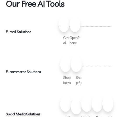
Our Free AI Tools
E-mail Solutions
Gm
OpenP
ail
hone
E-commerce Solutions
Shop
Sho
lazza
pify
Social Media Solutions