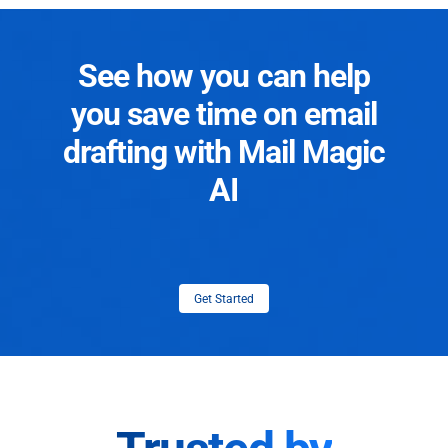
See how you can help
you save time on email
drafting with Mail Magic
AI
Get Started