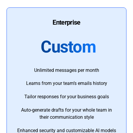
Enterprise
Custom
Unlimited messages per month
Learns from your team’s emails history
Tailor responses for your business goals
Auto-generate drafts for your whole team in
their communication style
Enhanced security and customizable AI models