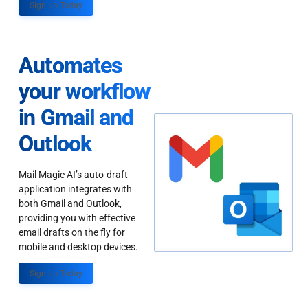
Sign up Today
Automates
your workflow
in Gmail and
Outlook
Mail Magic AI’s auto-draft
application integrates with
both Gmail and Outlook,
providing you with effective
email drafts on the fly for
mobile and desktop devices.
Sign up Today