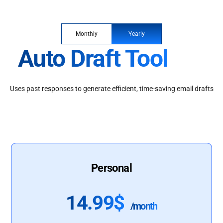
Monthly
Yearly
Auto Draft Tool
Uses past responses to generate efficient, time-saving email drafts
Personal
14.99$
/month