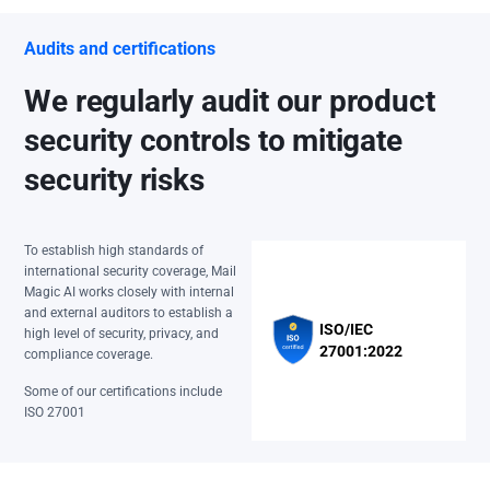
Audits and certifications
We regularly audit our product
security controls to mitigate
security risks
To establish high standards of
international security coverage, Mail
Magic AI works closely with internal
and external auditors to establish a
ISO/IEC
high level of security, privacy, and
27001:2022
compliance coverage.
Some of our certifications include
ISO 27001