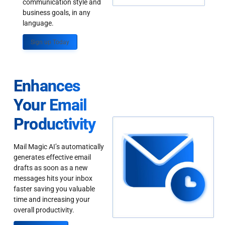
communication style and
business goals, in any
language.
Sign up Today
Enhances
Your Email
Productivity
Mail Magic AI’s automatically
generates effective email
drafts as soon as a new
messages hits your inbox
faster saving you valuable
time and increasing your
overall productivity.