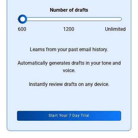
Number of drafts
600
1200
Unlimited
Learns from your past email history.
Automatically generates drafts in your tone and
voice.
Instantly review drafts on any device.
Start Your 7 Day Trial