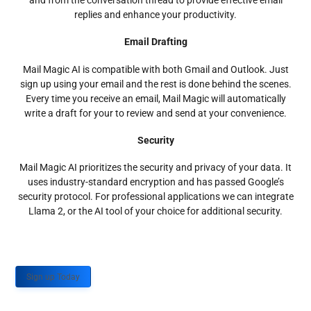
and from the conversation thread to provide effective email
replies and enhance your productivity.
Email Drafting
Mail Magic AI is compatible with both Gmail and Outlook. Just
sign up using your email and the rest is done behind the scenes.
Every time you receive an email, Mail Magic will automatically
write a draft for your to review and send at your convenience.
Security
Mail Magic AI prioritizes the security and privacy of your data. It
uses industry-standard encryption and has passed Google’s
security protocol. For professional applications we can integrate
Llama 2, or the AI tool of your choice for additional security.
Sign up Today