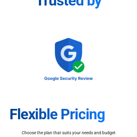
Trusted by
Flexible Pricing
Choose the plan that suits your needs and budget