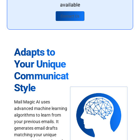
available
Contact Us
Adapts to
Your Unique
Communication
Style
Mail Magic AI uses
advanced machine learning
algorithms to learn from
your previous emails. It
generates email drafts
matching your unique