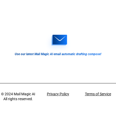
Use our latest Mail Magic AI email automatic drafting compose!
© 2024
Mail Magic AI
Privacy Policy
Terms of Service
All rights reserved.