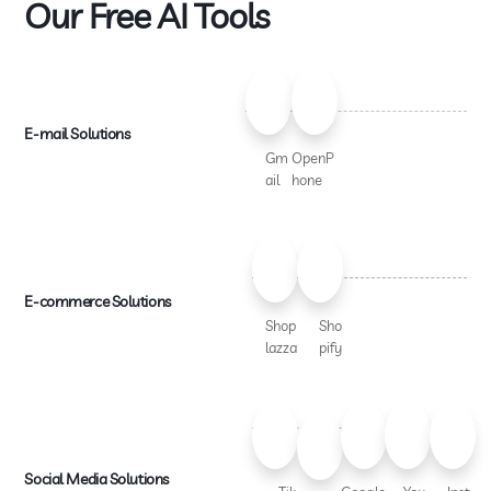
Our Free AI Tools
E-mail Solutions
Gm
OpenP
ail
hone
E-commerce Solutions
Shop
Sho
lazza
pify
Social Media Solutions