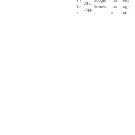
Tik
Google
You
Inst
What
To
Review
Tub
agr
sApp
k
s
e
am