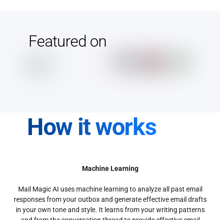
Featured on
How it works
Machine Learning
Mail Magic AI uses machine learning to analyze all past email
responses from your outbox and generate effective email drafts
in your own tone and style. It learns from your writing patterns