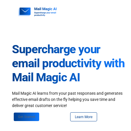
Skip
to
content
Supercharge your
email productivity with
Mail Magic AI
Mail Magic AI learns from your past responses and generates
effective email drafts on the fly helping you save time and
deliver great customer service!
Get Started
Learn More