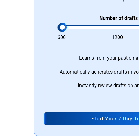
Number of drafts
600
1200
Learns from your past email
Automatically generates drafts in yo
Instantly review drafts on a
Start Your 7 Day Tr