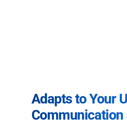
Adapts to Your 
Communication 