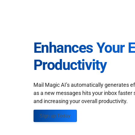
Enhances Your 
Productivity
Mail Magic AI’s automatically generates ef
as a new messages hits your inbox faster 
and increasing your overall productivity.
Sign up Today