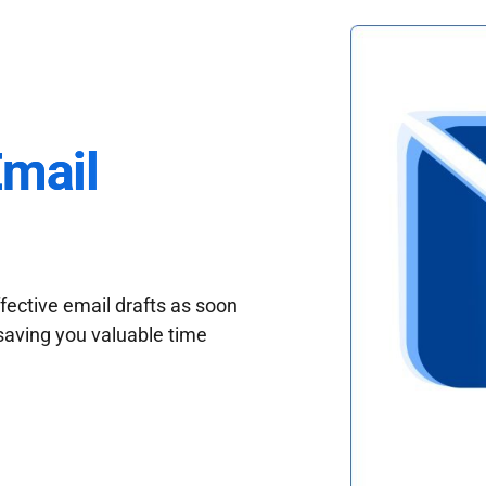
Email
fective email drafts as soon
saving you valuable time