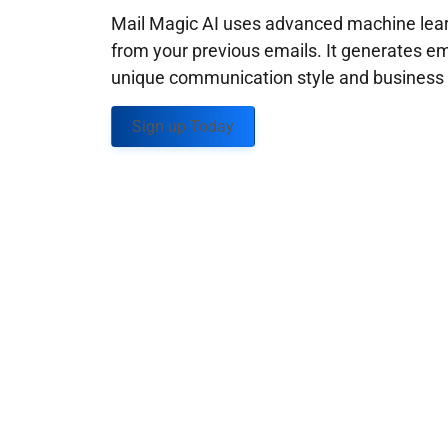
Mail Magic AI uses advanced machine learn
from your previous emails. It generates em
unique communication style and business g
Sign up Today