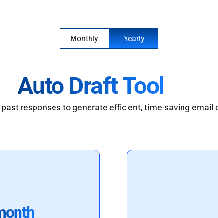
Monthly
Yearly
Auto Draft Tool
past responses to generate efficient, time-saving email 
month