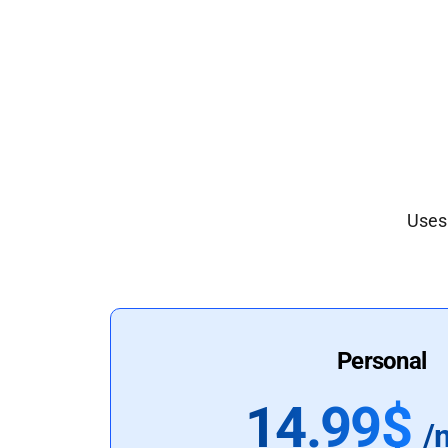
Uses 
Personal
14.99$
/