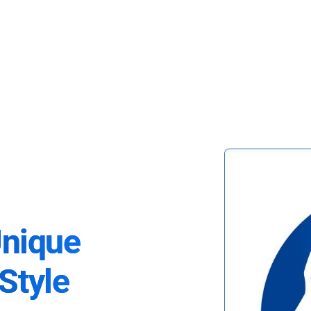
Unique
Style