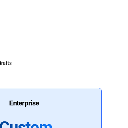
drafts
Enterprise
Custom