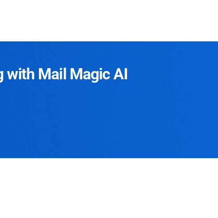
g with Mail Magic AI