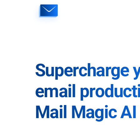
Skip
to
content
Supercharge 
email producti
Mail Magic AI