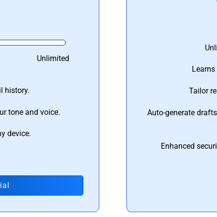
Unl
Unlimited
Learns 
 history.
Tailor r
ur tone and voice.
Auto-generate draft
ny device.
Enhanced securi
ial