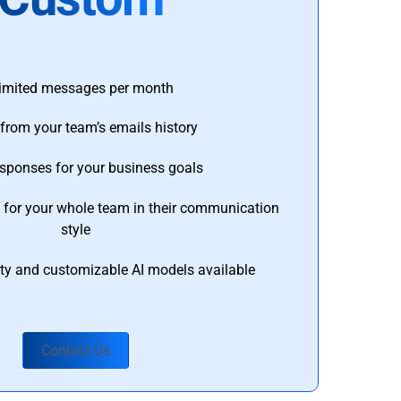
imited messages per month
from your team’s emails history
esponses for your business goals
s for your whole team in their communication
style
ty and customizable AI models available
Contact Us