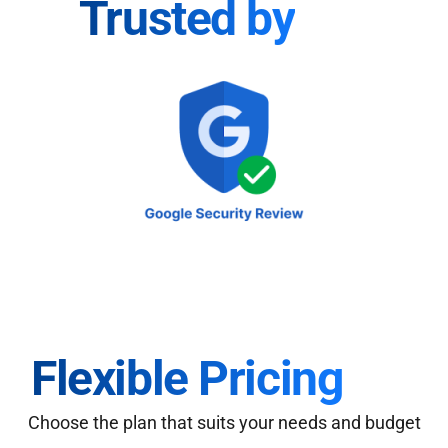
Trusted by
Flexible Pricing
Choose the plan that suits your needs and budget