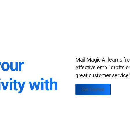
your
Mail Magic AI learns f
effective email drafts o
great customer service
vity with
Get Started