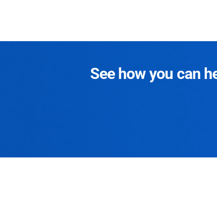
See how you can hel