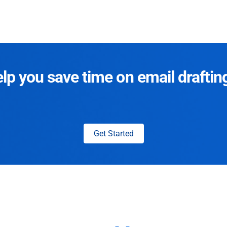
p you save time on email draftin
Get Started