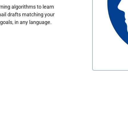
ing algorithms to learn
ail drafts matching your
oals, in any language.