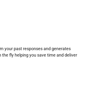
rom your past responses and generates
n the fly helping you save time and deliver
!