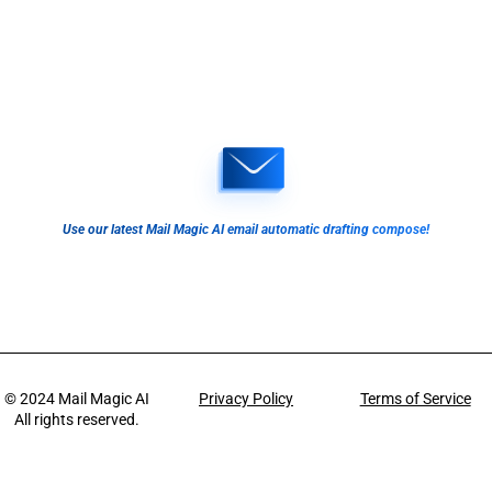
Use our latest Mail Magic AI email automatic drafting compose!
© 2024
Mail Magic AI
Privacy Policy
Terms of Service
All rights reserved.