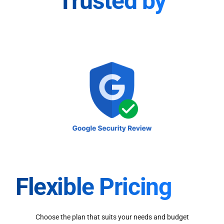
Trusted by
Flexible Pricing
Choose the plan that suits your needs and budget