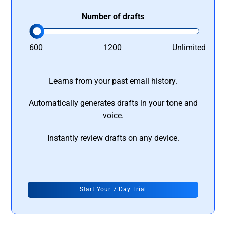
Number of drafts
600
1200
Unlimited
Learns from your past email history.
Automatically generates drafts in your tone and
voice.
Instantly review drafts on any device.
Start Your 7 Day Trial