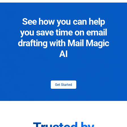
See how you can help
you save time on email
drafting with Mail Magic
AI
Get Started