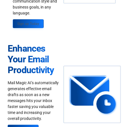
communication style and
business goals, in any
language.
Sign up Today
Enhances
Your Email
Productivity
Mail Magic AI’s automatically
generates effective email
drafts as soon as a new
messages hits your inbox
faster saving you valuable
time and increasing your
overall productivity.