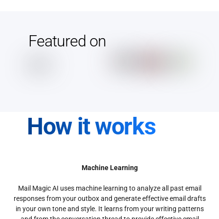
Featured on
How it works
Machine Learning
Mail Magic AI uses machine learning to analyze all past email
responses from your outbox and generate effective email drafts
in your own tone and style. It learns from your writing patterns