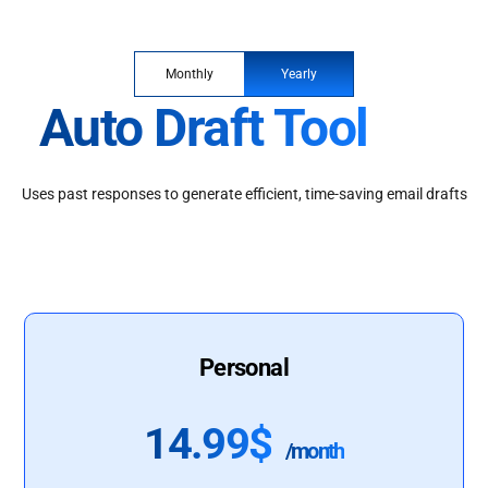
Monthly
Yearly
Auto Draft Tool
Uses past responses to generate efficient, time-saving email drafts
Personal
14.99$
/month