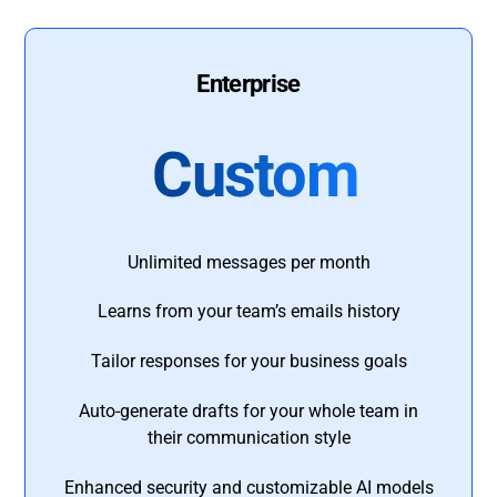
Enterprise
Custom
Unlimited messages per month
Learns from your team’s emails history
Tailor responses for your business goals
Auto-generate drafts for your whole team in
their communication style
Enhanced security and customizable AI models