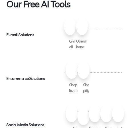
Our Free AI Tools
E-mail Solutions
Gm
OpenP
ail
hone
E-commerce Solutions
Shop
Sho
lazza
pify
Social Media Solutions