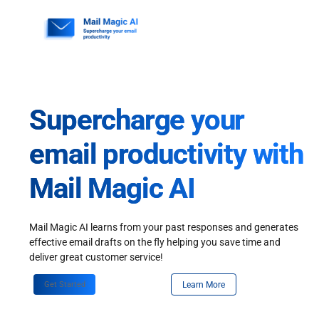
Skip
to
content
Supercharge your
email productivity with
Mail Magic AI
Mail Magic AI learns from your past responses and generates
effective email drafts on the fly helping you save time and
deliver great customer service!
Get Started
Learn More