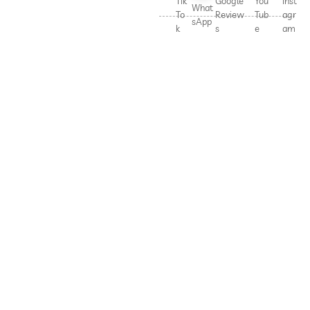
Tik
Google
You
Inst
What
To
Review
Tub
agr
sApp
k
s
e
am