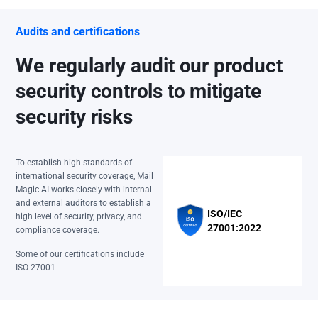
Audits and certifications
We regularly audit our product
security controls to mitigate
security risks
To establish high standards of
international security coverage, Mail
Magic AI works closely with internal
and external auditors to establish a
ISO/IEC
high level of security, privacy, and
27001:2022
compliance coverage.
Some of our certifications include
ISO 27001