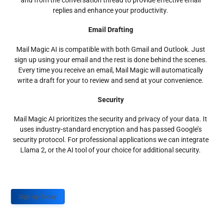
and from the conversation thread to provide effective email
replies and enhance your productivity.
Email Drafting
Mail Magic AI is compatible with both Gmail and Outlook. Just
sign up using your email and the rest is done behind the scenes.
Every time you receive an email, Mail Magic will automatically
write a draft for your to review and send at your convenience.
Security
Mail Magic AI prioritizes the security and privacy of your data. It
uses industry-standard encryption and has passed Google’s
security protocol. For professional applications we can integrate
Llama 2, or the AI tool of your choice for additional security.
Sign up Today