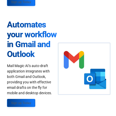
Sign up Today
Automates
your workflow
in Gmail and
Outlook
Mail Magic AI’s auto-draft
application integrates with
both Gmail and Outlook,
providing you with effective
email drafts on the fly for
mobile and desktop devices.
Sign up Today