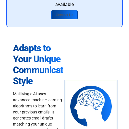
available
Contact Us
Adapts to
Your Unique
Communication
Style
Mail Magic AI uses
advanced machine learning
algorithms to learn from
your previous emails. It
generates email drafts
matching your unique