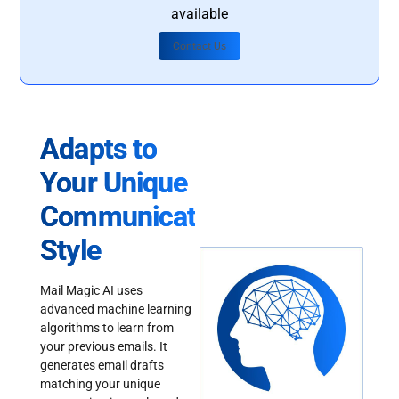
available
Contact Us
Adapts to
Your Unique
Communication
Style
Mail Magic AI uses
advanced machine learning
algorithms to learn from
your previous emails. It
generates email drafts
matching your unique