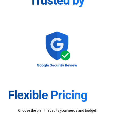
Trusted by
Flexible Pricing
Choose the plan that suits your needs and budget