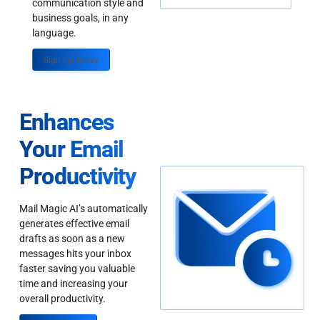
communication style and
business goals, in any
language.
Sign up Today
Enhances
Your Email
Productivity
Mail Magic AI’s automatically
generates effective email
drafts as soon as a new
messages hits your inbox
faster saving you valuable
time and increasing your
overall productivity.