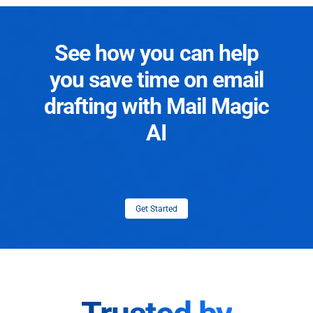
See how you can help
you save time on email
drafting with Mail Magic
AI
Get Started