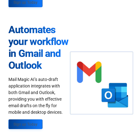
Sign up Today
Automates
your workflow
in Gmail and
Outlook
Mail Magic AI’s auto-draft
application integrates with
both Gmail and Outlook,
providing you with effective
email drafts on the fly for
mobile and desktop devices.
Sign up Today