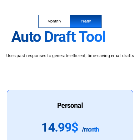
Monthly
Yearly
Auto Draft Tool
Uses past responses to generate efficient, time-saving email drafts
Personal
14.99$
/month