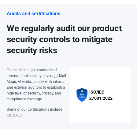
Audits and certifications
We regularly audit our product
security controls to mitigate
security risks
To establish high standards of
international security coverage, Mail
Magic AI works closely with internal
and external auditors to establish a
ISO/IEC
high level of security, privacy, and
27001:2022
compliance coverage.
Some of our certifications include
ISO 27001