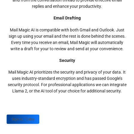
and from the conversation thread to provide effective email
replies and enhance your productivity.
Email Drafting
Mail Magic AI is compatible with both Gmail and Outlook. Just
sign up using your email and the rest is done behind the scenes.
Every time you receive an email, Mail Magic will automatically
write a draft for your to review and send at your convenience.
Security
Mail Magic AI prioritizes the security and privacy of your data. It
uses industry-standard encryption and has passed Google’s
security protocol. For professional applications we can integrate
Llama 2, or the AI tool of your choice for additional security.
Sign up Today