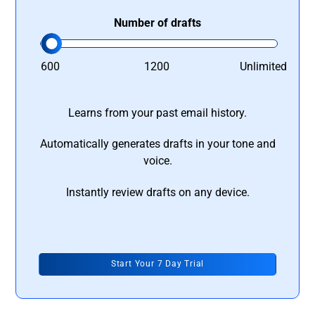
Number of drafts
600
1200
Unlimited
Learns from your past email history.
Automatically generates drafts in your tone and
voice.
Instantly review drafts on any device.
Start Your 7 Day Trial