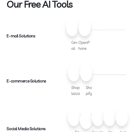
Our Free AI Tools
E-mail Solutions
Gm
OpenP
ail
hone
E-commerce Solutions
Shop
Sho
lazza
pify
Social Media Solutions