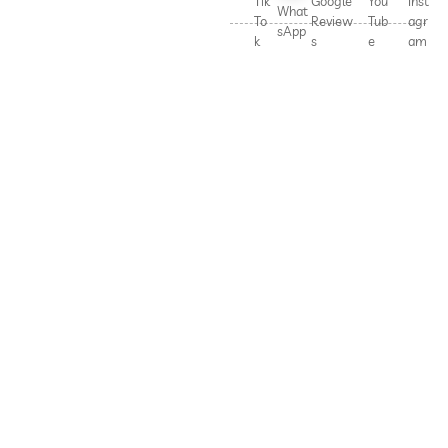
Tik
Google
You
Inst
What
To
Review
Tub
agr
sApp
k
s
e
am