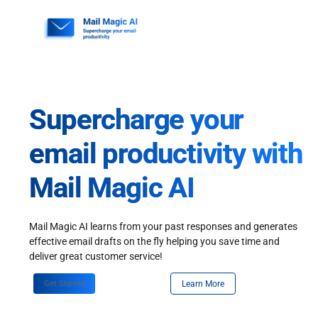
Skip
to
content
Supercharge your
email productivity with
Mail Magic AI
Mail Magic AI learns from your past responses and generates
effective email drafts on the fly helping you save time and
deliver great customer service!
Get Started
Learn More