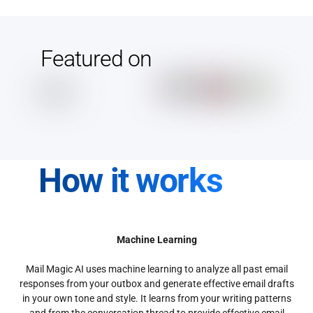
Featured on
How it works
Machine Learning
Mail Magic AI uses machine learning to analyze all past email
responses from your outbox and generate effective email drafts
in your own tone and style. It learns from your writing patterns