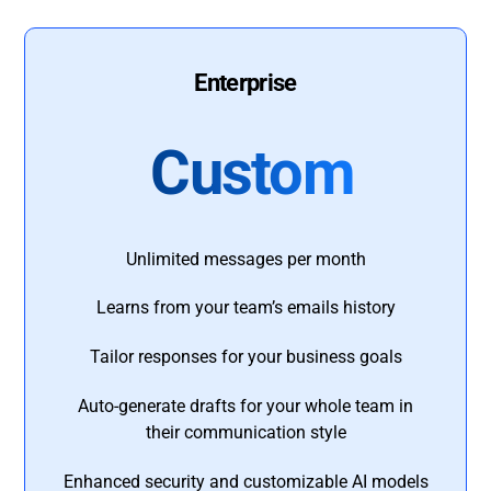
Enterprise
Custom
Unlimited messages per month
Learns from your team’s emails history
Tailor responses for your business goals
Auto-generate drafts for your whole team in
their communication style
Enhanced security and customizable AI models