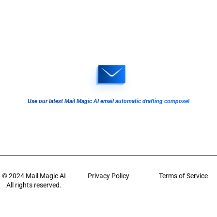
Use our latest Mail Magic AI email automatic drafting compose!
© 2024
Mail Magic AI
Privacy Policy
Terms of Service
All rights reserved.