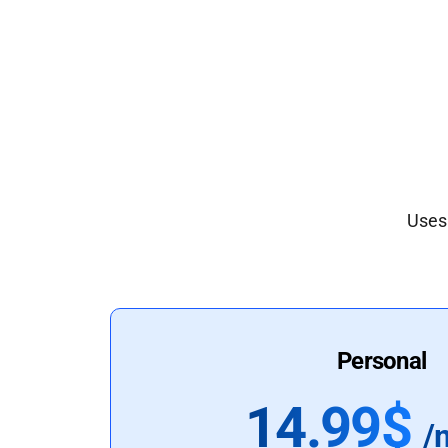
Uses 
Personal
14.99$
/