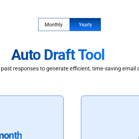
Monthly
Yearly
Auto Draft Tool
past responses to generate efficient, time-saving email 
month