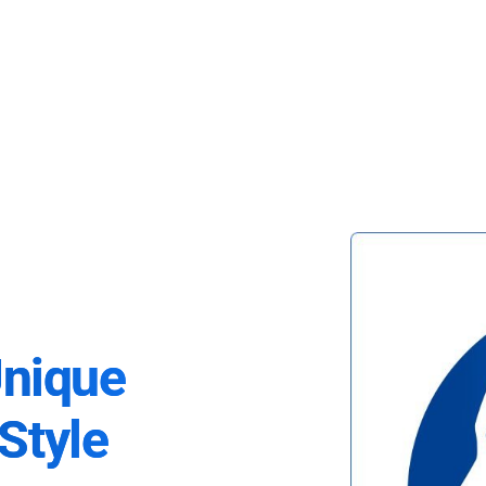
Unique
Style