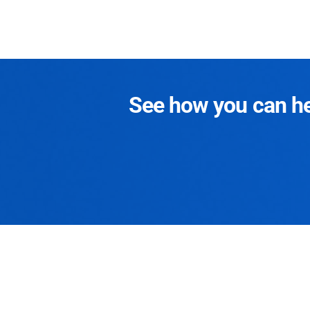
See how you can hel