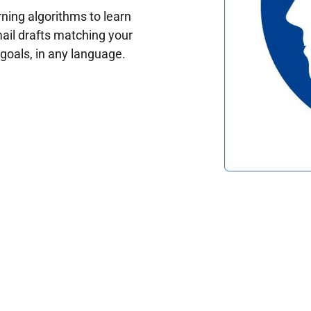
ing algorithms to learn
ail drafts matching your
oals, in any language.