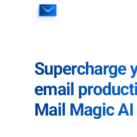
Skip
to
content
Supercharge 
email producti
Mail Magic AI