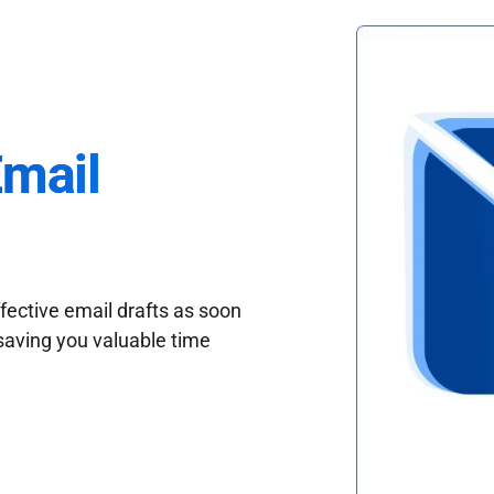
Email
fective email drafts as soon
saving you valuable time