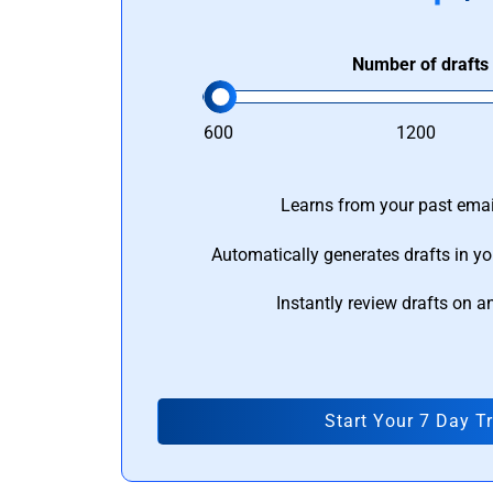
Number of drafts
600
1200
Learns from your past email
Automatically generates drafts in yo
Instantly review drafts on a
Start Your 7 Day Tr