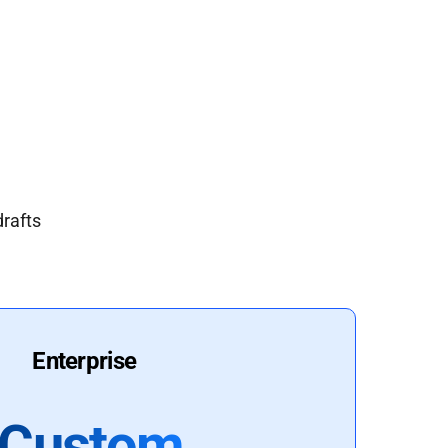
drafts
Enterprise
Custom