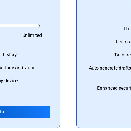
Unl
Unlimited
Learns 
 history.
Tailor r
ur tone and voice.
Auto-generate draft
ny device.
Enhanced securi
ial