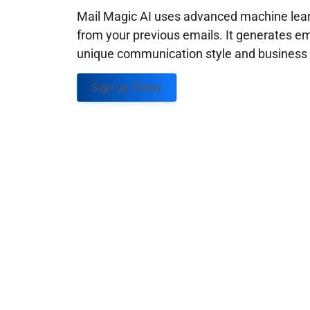
Mail Magic AI uses advanced machine learn
from your previous emails. It generates em
unique communication style and business g
Sign up Today