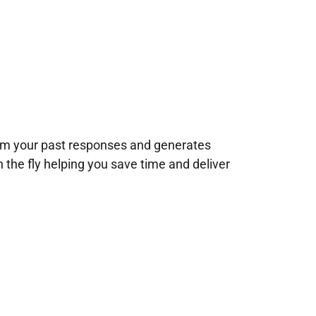
rom your past responses and generates
n the fly helping you save time and deliver
!