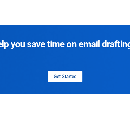
p you save time on email draftin
Get Started