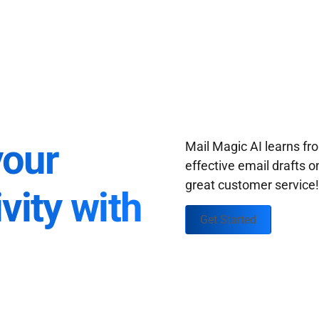
your
Mail Magic AI learns f
effective email drafts o
great customer service
vity with
Get Started