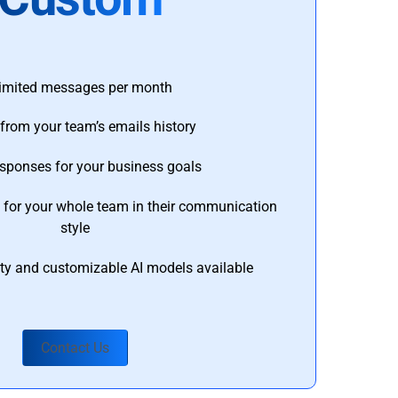
imited messages per month
from your team’s emails history
esponses for your business goals
s for your whole team in their communication
style
ty and customizable AI models available
Contact Us