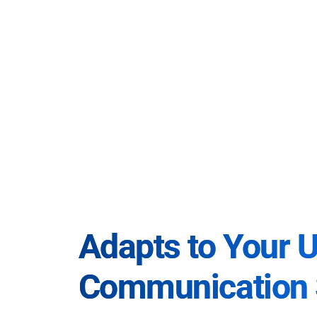
Adapts to Your 
Communication 