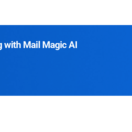
g with Mail Magic AI