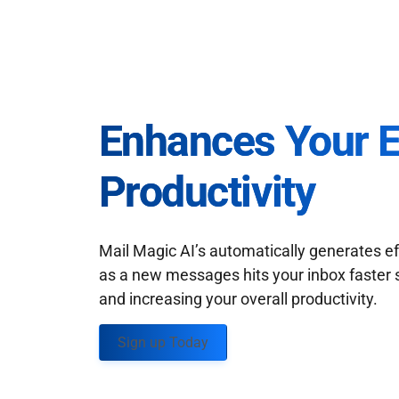
Enhances Your 
Productivity
Mail Magic AI’s automatically generates ef
as a new messages hits your inbox faster 
and increasing your overall productivity.
Sign up Today