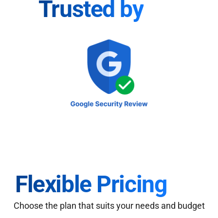
Trusted by
Flexible Pricing
Choose the plan that suits your needs and budget