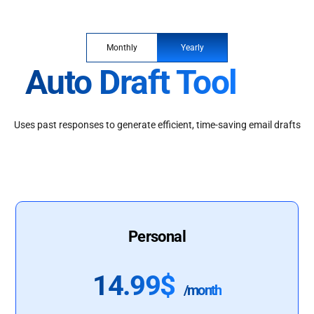
Monthly
Yearly
Auto Draft Tool
Uses past responses to generate efficient, time-saving email drafts
Personal
14.99$
/month