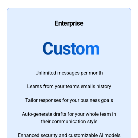
Enterprise
Custom
Unlimited messages per month
Learns from your team’s emails history
Tailor responses for your business goals
Auto-generate drafts for your whole team in
their communication style
Enhanced security and customizable AI models