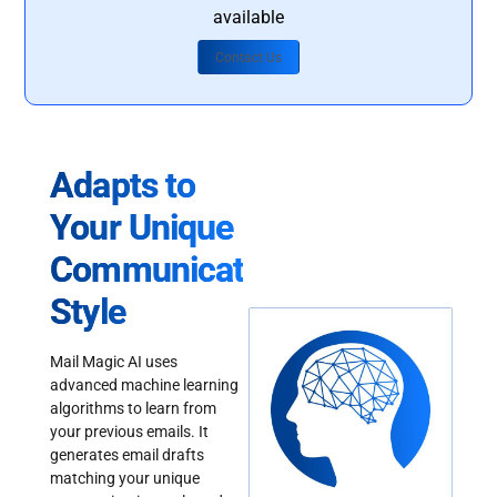
available
Contact Us
Adapts to
Your Unique
Communication
Style
Mail Magic AI uses
advanced machine learning
algorithms to learn from
your previous emails. It
generates email drafts
matching your unique