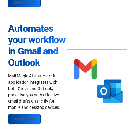
Sign up Today
Automates
your workflow
in Gmail and
Outlook
Mail Magic AI’s auto-draft
application integrates with
both Gmail and Outlook,
providing you with effective
email drafts on the fly for
mobile and desktop devices.
Sign up Today