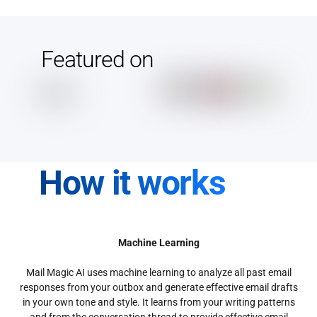
Featured on
How it works
Machine Learning
Mail Magic AI uses machine learning to analyze all past email
responses from your outbox and generate effective email drafts
in your own tone and style. It learns from your writing patterns