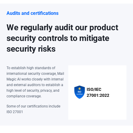
Audits and certifications
We regularly audit our product
security controls to mitigate
security risks
To establish high standards of
international security coverage, Mail
Magic AI works closely with internal
and external auditors to establish a
ISO/IEC
high level of security, privacy, and
27001:2022
compliance coverage.
Some of our certifications include
ISO 27001