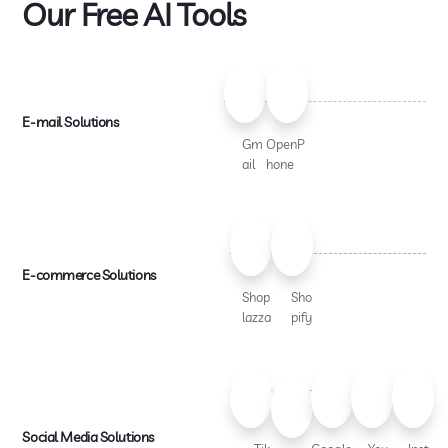
Our Free AI Tools
E-mail Solutions
Gm
OpenP
ail
hone
E-commerce Solutions
Shop
Sho
lazza
pify
Social Media Solutions