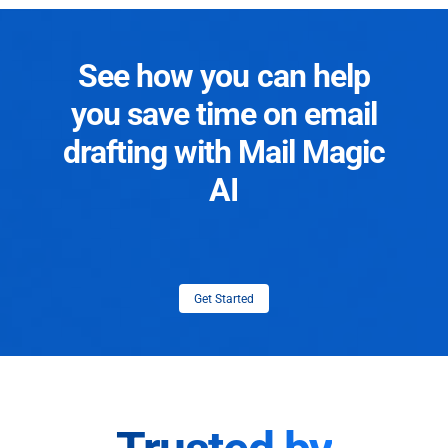
See how you can help
you save time on email
drafting with Mail Magic
AI
Get Started