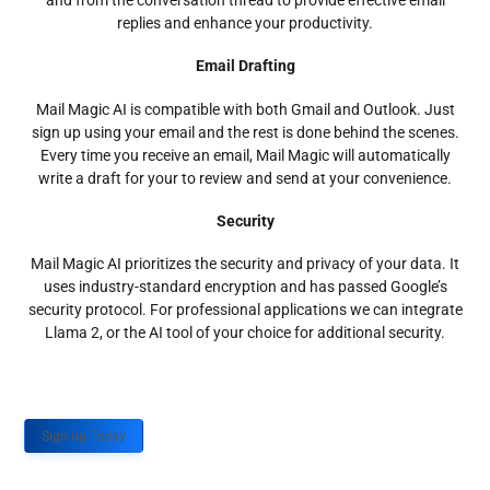
and from the conversation thread to provide effective email
replies and enhance your productivity.
Email Drafting
Mail Magic AI is compatible with both Gmail and Outlook. Just
sign up using your email and the rest is done behind the scenes.
Every time you receive an email, Mail Magic will automatically
write a draft for your to review and send at your convenience.
Security
Mail Magic AI prioritizes the security and privacy of your data. It
uses industry-standard encryption and has passed Google’s
security protocol. For professional applications we can integrate
Llama 2, or the AI tool of your choice for additional security.
Sign up Today