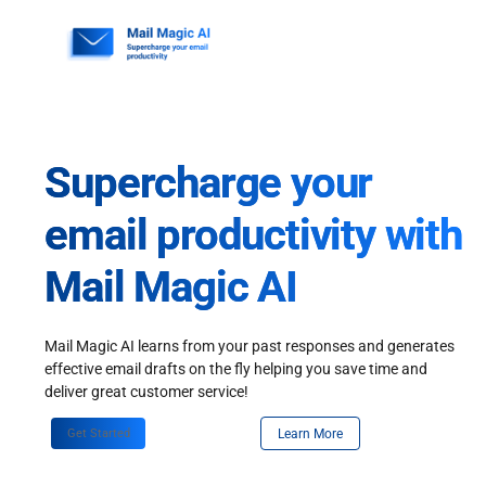
Skip
to
content
Supercharge your
email productivity with
Mail Magic AI
Mail Magic AI learns from your past responses and generates
effective email drafts on the fly helping you save time and
deliver great customer service!
Get Started
Learn More