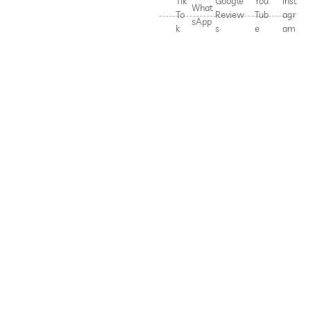
Tik
Google
You
Inst
What
To
Review
Tub
agr
sApp
k
s
e
am