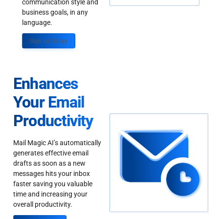
communication style and
business goals, in any
language.
Sign up Today
Enhances
Your Email
Productivity
Mail Magic AI’s automatically
generates effective email
drafts as soon as a new
messages hits your inbox
faster saving you valuable
time and increasing your
overall productivity.