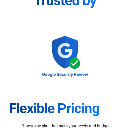
Trusted by
Flexible Pricing
Choose the plan that suits your needs and budget