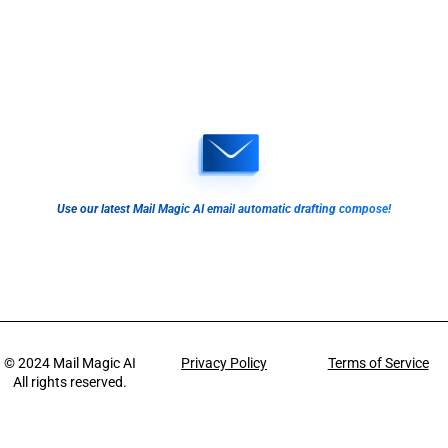
Use our latest Mail Magic AI email automatic drafting compose!
© 2024
Mail Magic AI
Privacy Policy
Terms of Service
All rights reserved.