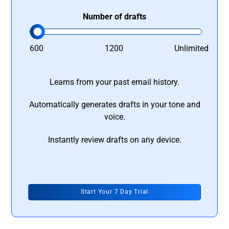
Number of drafts
600
1200
Unlimited
Learns from your past email history.
Automatically generates drafts in your tone and
voice.
Instantly review drafts on any device.
Start Your 7 Day Trial