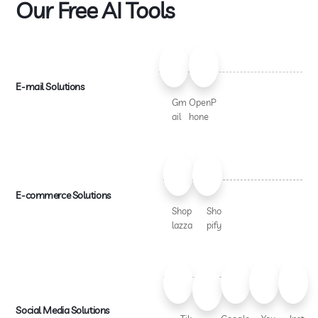
Our Free AI Tools
E-mail Solutions
Gm
OpenP
ail
hone
E-commerce Solutions
Shop
Sho
lazza
pify
Social Media Solutions