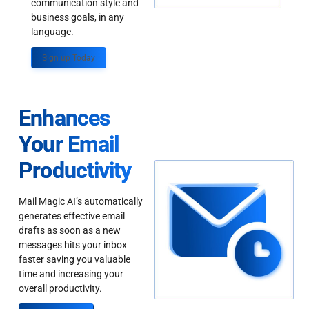
communication style and
business goals, in any
language.
Sign up Today
Enhances
Your Email
Productivity
Mail Magic AI’s automatically
generates effective email
drafts as soon as a new
messages hits your inbox
faster saving you valuable
time and increasing your
overall productivity.