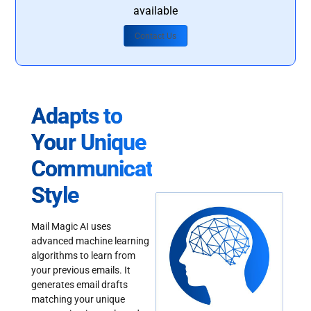
available
Contact Us
Adapts to
Your Unique
Communication
Style
Mail Magic AI uses
advanced machine learning
algorithms to learn from
your previous emails. It
generates email drafts
matching your unique