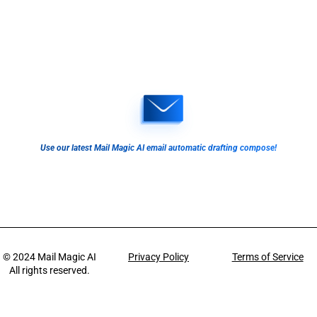
Use our latest Mail Magic AI email automatic drafting compose!
© 2024
Mail Magic AI
Privacy Policy
Terms of Service
All rights reserved.