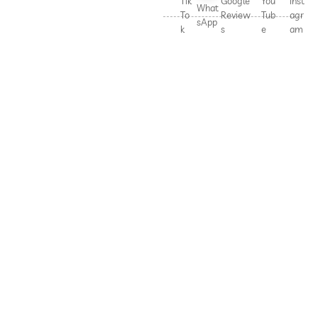
Tik
Google
You
Inst
What
To
Review
Tub
agr
sApp
k
s
e
am