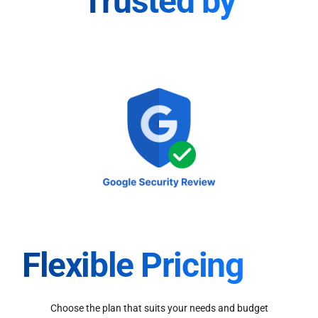
Trusted by
Flexible Pricing
Choose the plan that suits your needs and budget