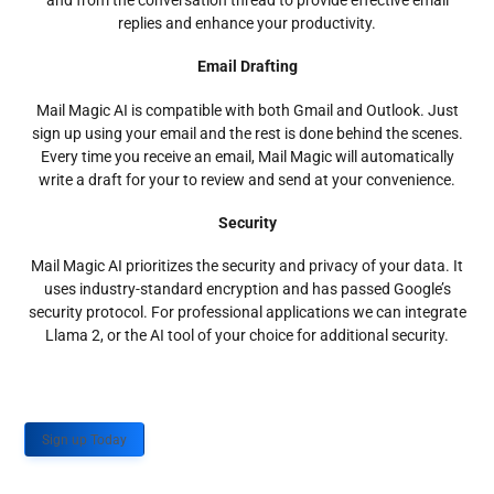
and from the conversation thread to provide effective email
replies and enhance your productivity.
Email Drafting
Mail Magic AI is compatible with both Gmail and Outlook. Just
sign up using your email and the rest is done behind the scenes.
Every time you receive an email, Mail Magic will automatically
write a draft for your to review and send at your convenience.
Security
Mail Magic AI prioritizes the security and privacy of your data. It
uses industry-standard encryption and has passed Google’s
security protocol. For professional applications we can integrate
Llama 2, or the AI tool of your choice for additional security.
Sign up Today