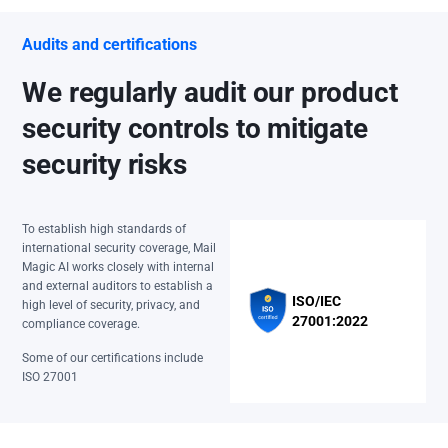
Audits and certifications
We regularly audit our product
security controls to mitigate
security risks
To establish high standards of
international security coverage, Mail
Magic AI works closely with internal
and external auditors to establish a
ISO/IEC
high level of security, privacy, and
27001:2022
compliance coverage.
Some of our certifications include
ISO 27001