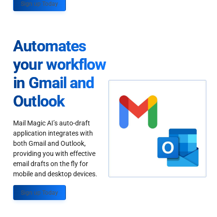
Sign up Today
Automates
your workflow
in Gmail and
Outlook
Mail Magic AI’s auto-draft
application integrates with
both Gmail and Outlook,
providing you with effective
email drafts on the fly for
mobile and desktop devices.
Sign up Today