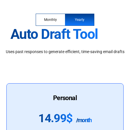
Monthly
Yearly
Auto Draft Tool
Uses past responses to generate efficient, time-saving email drafts
Personal
14.99$
/month