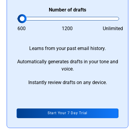
Number of drafts
600
1200
Unlimited
Learns from your past email history.
Automatically generates drafts in your tone and
voice.
Instantly review drafts on any device.
Start Your 7 Day Trial