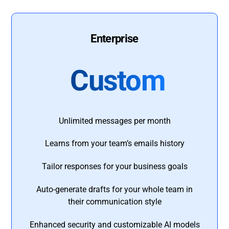
Enterprise
Custom
Unlimited messages per month
Learns from your team’s emails history
Tailor responses for your business goals
Auto-generate drafts for your whole team in
their communication style
Enhanced security and customizable AI models