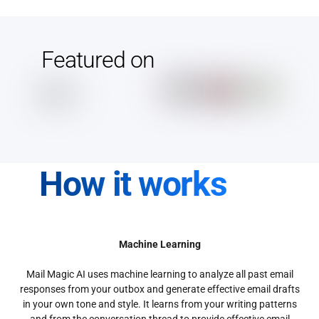
Featured on
How it works
Machine Learning
Mail Magic AI uses machine learning to analyze all past email
responses from your outbox and generate effective email drafts
in your own tone and style. It learns from your writing patterns