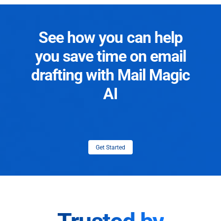
See how you can help
you save time on email
drafting with Mail Magic
AI
Get Started