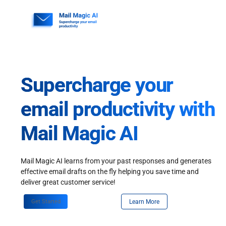
Skip
to
content
Supercharge your
email productivity with
Mail Magic AI
Mail Magic AI learns from your past responses and generates
effective email drafts on the fly helping you save time and
deliver great customer service!
Get Started
Learn More