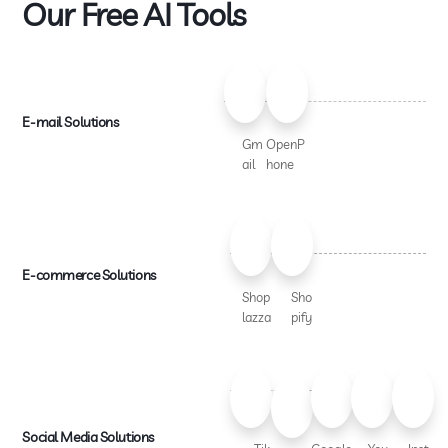
Our Free AI Tools
E-mail Solutions
Gm
OpenP
ail
hone
E-commerce Solutions
Shop
Sho
lazza
pify
Social Media Solutions