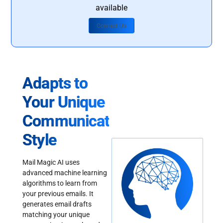
available
Contact Us
Adapts to
Your Unique
Communication
Style
Mail Magic AI uses
advanced machine learning
algorithms to learn from
your previous emails. It
generates email drafts
matching your unique