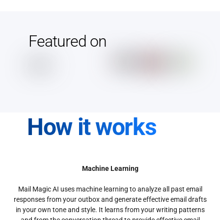
Featured on
How it works
Machine Learning
Mail Magic AI uses machine learning to analyze all past email
responses from your outbox and generate effective email drafts
in your own tone and style. It learns from your writing patterns