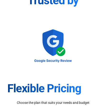
Trusted by
Flexible Pricing
Choose the plan that suits your needs and budget