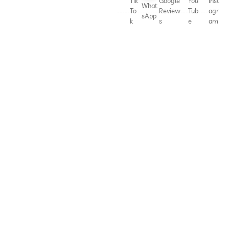
Tik
Google
You
Inst
What
To
Review
Tub
agr
sApp
k
s
e
am