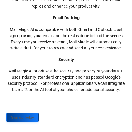
and from the conversation thread to provide effective email
replies and enhance your productivity.
Email Drafting
Mail Magic AI is compatible with both Gmail and Outlook. Just
sign up using your email and the rest is done behind the scenes.
Every time you receive an email, Mail Magic will automatically
write a draft for your to review and send at your convenience.
Security
Mail Magic AI prioritizes the security and privacy of your data. It
uses industry-standard encryption and has passed Google’s
security protocol. For professional applications we can integrate
Llama 2, or the AI tool of your choice for additional security.
Sign up Today