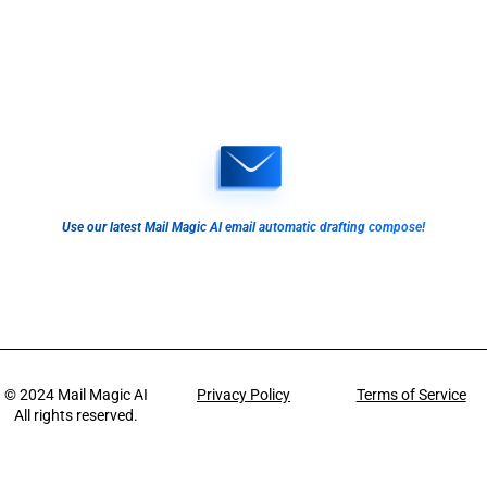
Use our latest Mail Magic AI email automatic drafting compose!
© 2024
Mail Magic AI
Privacy Policy
Terms of Service
All rights reserved.