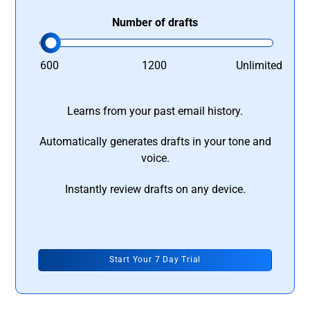
Number of drafts
600
1200
Unlimited
Learns from your past email history.
Automatically generates drafts in your tone and
voice.
Instantly review drafts on any device.
Start Your 7 Day Trial