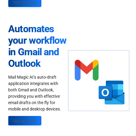
Sign up Today
Automates
your workflow
in Gmail and
Outlook
Mail Magic AI’s auto-draft
application integrates with
both Gmail and Outlook,
providing you with effective
email drafts on the fly for
mobile and desktop devices.
Sign up Today