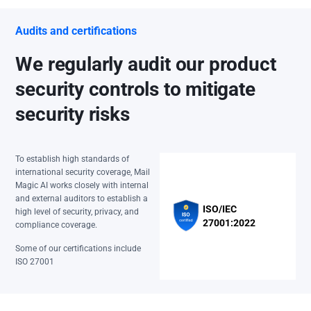
Audits and certifications
We regularly audit our product
security controls to mitigate
security risks
To establish high standards of
international security coverage, Mail
Magic AI works closely with internal
and external auditors to establish a
ISO/IEC
high level of security, privacy, and
27001:2022
compliance coverage.
Some of our certifications include
ISO 27001