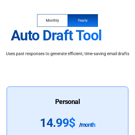
Monthly
Yearly
Auto Draft Tool
Uses past responses to generate efficient, time-saving email drafts
Personal
14.99$
/month