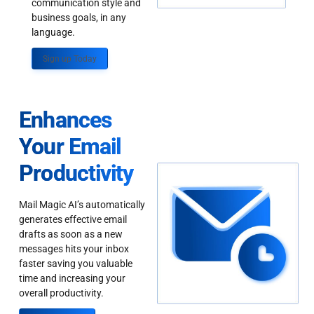
communication style and
business goals, in any
language.
Sign up Today
Enhances
Your Email
Productivity
Mail Magic AI’s automatically
generates effective email
drafts as soon as a new
messages hits your inbox
faster saving you valuable
time and increasing your
overall productivity.