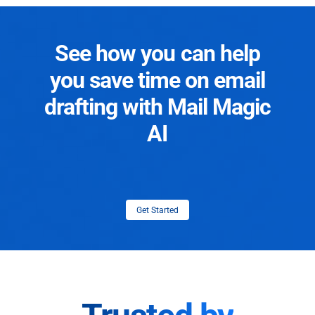
See how you can help
you save time on email
drafting with Mail Magic
AI
Get Started