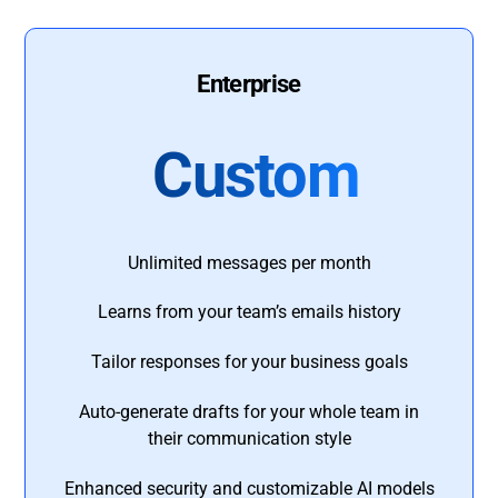
Enterprise
Custom
Unlimited messages per month
Learns from your team’s emails history
Tailor responses for your business goals
Auto-generate drafts for your whole team in
their communication style
Enhanced security and customizable AI models