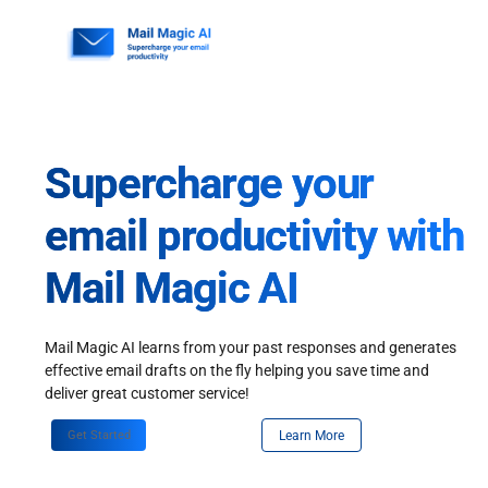
Skip
to
content
Supercharge your
email productivity with
Mail Magic AI
Mail Magic AI learns from your past responses and generates
effective email drafts on the fly helping you save time and
deliver great customer service!
Get Started
Learn More