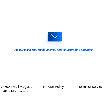
Use our latest Mail Magic AI email automatic drafting compose!
© 2024
Mail Magic AI
Privacy Policy
Terms of Service
All rights reserved.