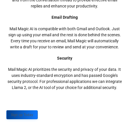
and from the conversation thread to provide effective email
replies and enhance your productivity.
Email Drafting
Mail Magic AI is compatible with both Gmail and Outlook. Just
sign up using your email and the rest is done behind the scenes.
Every time you receive an email, Mail Magic will automatically
write a draft for your to review and send at your convenience.
Security
Mail Magic AI prioritizes the security and privacy of your data. It
uses industry-standard encryption and has passed Google’s
security protocol. For professional applications we can integrate
Llama 2, or the AI tool of your choice for additional security.
Sign up Today