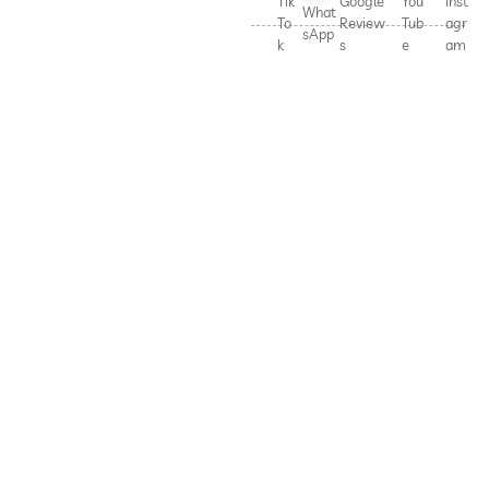
Tik
Google
You
Inst
What
To
Review
Tub
agr
sApp
k
s
e
am