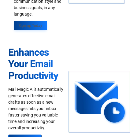
communication style and
business goals, in any
language.
Sign up Today
Enhances
Your Email
Productivity
Mail Magic AI’s automatically
generates effective email
drafts as soon as a new
messages hits your inbox
faster saving you valuable
time and increasing your
overall productivity.