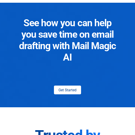
See how you can help
you save time on email
drafting with Mail Magic
AI
Get Started