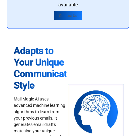
available
Contact Us
Adapts to
Your Unique
Communication
Style
Mail Magic AI uses
advanced machine learning
algorithms to learn from
your previous emails. It
generates email drafts
matching your unique