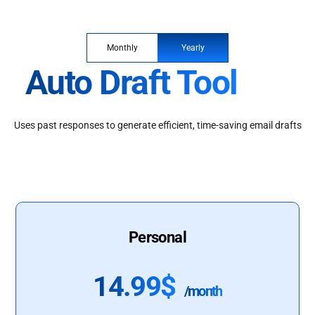
Monthly
Yearly
Auto Draft Tool
Uses past responses to generate efficient, time-saving email drafts
Personal
14.99$
/month