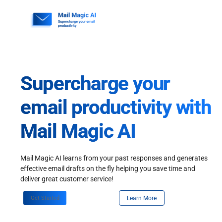
Skip
to
content
Supercharge your
email productivity with
Mail Magic AI
Mail Magic AI learns from your past responses and generates
effective email drafts on the fly helping you save time and
deliver great customer service!
Get Started
Learn More