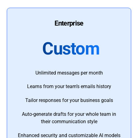
Enterprise
Custom
Unlimited messages per month
Learns from your team’s emails history
Tailor responses for your business goals
Auto-generate drafts for your whole team in
their communication style
Enhanced security and customizable AI models