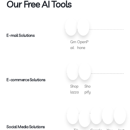
Our Free AI Tools
E-mail Solutions
Gm
OpenP
ail
hone
E-commerce Solutions
Shop
Sho
lazza
pify
Social Media Solutions