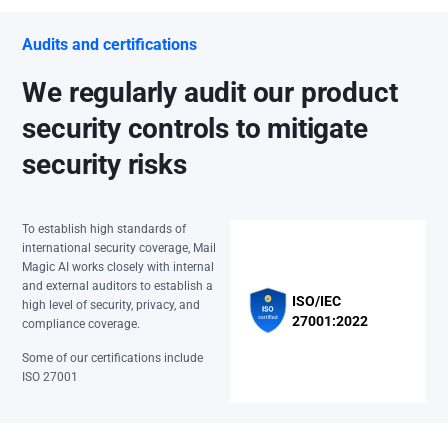
Audits and certifications
We regularly audit our product
security controls to mitigate
security risks
To establish high standards of
international security coverage, Mail
Magic AI works closely with internal
and external auditors to establish a
ISO/IEC
high level of security, privacy, and
27001:2022
compliance coverage.
Some of our certifications include
ISO 27001