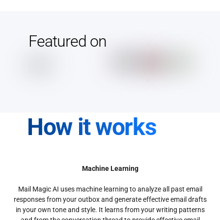
Featured on
How it works
Machine Learning
Mail Magic AI uses machine learning to analyze all past email
responses from your outbox and generate effective email drafts
in your own tone and style. It learns from your writing patterns