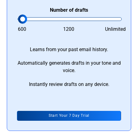
Number of drafts
600
1200
Unlimited
Learns from your past email history.
Automatically generates drafts in your tone and
voice.
Instantly review drafts on any device.
Start Your 7 Day Trial