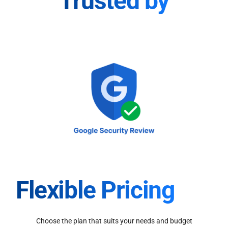
Trusted by
Flexible Pricing
Choose the plan that suits your needs and budget