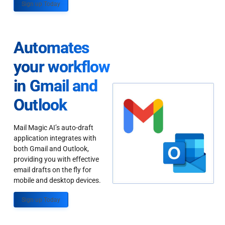
Sign up Today
Automates
your workflow
in Gmail and
Outlook
Mail Magic AI’s auto-draft
application integrates with
both Gmail and Outlook,
providing you with effective
email drafts on the fly for
mobile and desktop devices.
Sign up Today