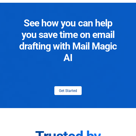
See how you can help
you save time on email
drafting with Mail Magic
AI
Get Started