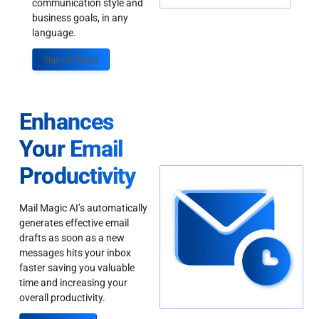
communication style and
business goals, in any
language.
Sign up Today
Enhances
Your Email
Productivity
Mail Magic AI’s automatically
generates effective email
drafts as soon as a new
messages hits your inbox
faster saving you valuable
time and increasing your
overall productivity.