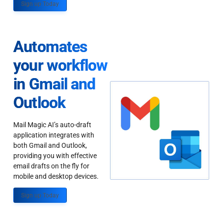
Sign up Today
Automates
your workflow
in Gmail and
Outlook
Mail Magic AI’s auto-draft
application integrates with
both Gmail and Outlook,
providing you with effective
email drafts on the fly for
mobile and desktop devices.
Sign up Today