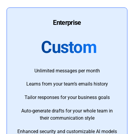
Enterprise
Custom
Unlimited messages per month
Learns from your team’s emails history
Tailor responses for your business goals
Auto-generate drafts for your whole team in
their communication style
Enhanced security and customizable AI models