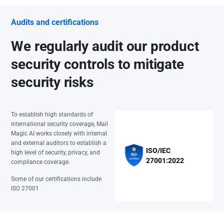
Audits and certifications
We regularly audit our product
security controls to mitigate
security risks
To establish high standards of
international security coverage, Mail
Magic AI works closely with internal
and external auditors to establish a
ISO/IEC
high level of security, privacy, and
27001:2022
compliance coverage.
Some of our certifications include
ISO 27001