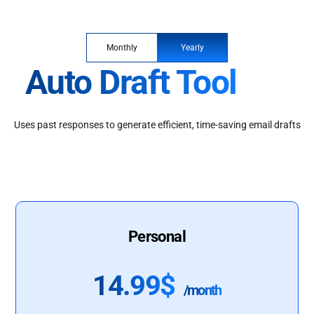
Monthly
Yearly
Auto Draft Tool
Uses past responses to generate efficient, time-saving email drafts
Personal
14.99$
/month