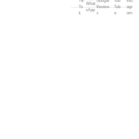
Tik
Google
You
Inst
What
To
Review
Tub
agr
sApp
k
s
e
am