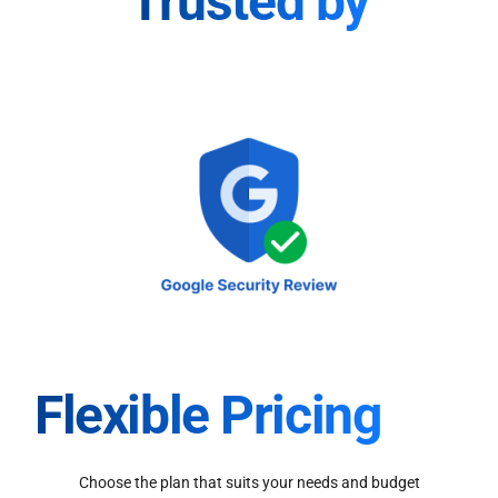
Trusted by
Flexible Pricing
Choose the plan that suits your needs and budget