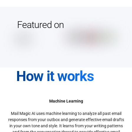
Featured on
How it works
Machine Learning
Mail Magic AI uses machine learning to analyze all past email
responses from your outbox and generate effective email drafts
in your own tone and style. It learns from your writing patterns