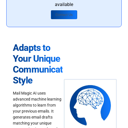
available
Contact Us
Adapts to
Your Unique
Communication
Style
Mail Magic AI uses
advanced machine learning
algorithms to learn from
your previous emails. It
generates email drafts
matching your unique