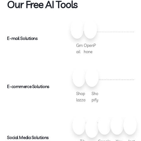
Our Free AI Tools
E-mail Solutions
Gm
OpenP
ail
hone
E-commerce Solutions
Shop
Sho
lazza
pify
Social Media Solutions