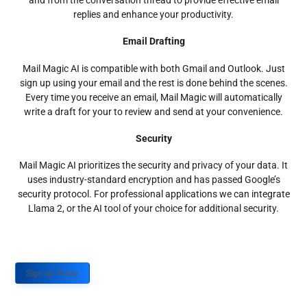
and from the conversation thread to provide effective email
replies and enhance your productivity.
Email Drafting
Mail Magic AI is compatible with both Gmail and Outlook. Just
sign up using your email and the rest is done behind the scenes.
Every time you receive an email, Mail Magic will automatically
write a draft for your to review and send at your convenience.
Security
Mail Magic AI prioritizes the security and privacy of your data. It
uses industry-standard encryption and has passed Google’s
security protocol. For professional applications we can integrate
Llama 2, or the AI tool of your choice for additional security.
Sign up Today