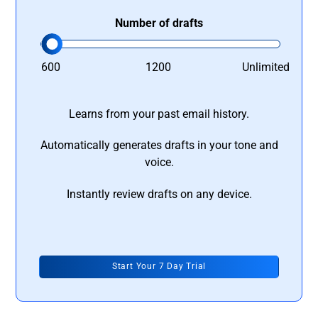
Number of drafts
600
1200
Unlimited
Learns from your past email history.
Automatically generates drafts in your tone and
voice.
Instantly review drafts on any device.
Start Your 7 Day Trial