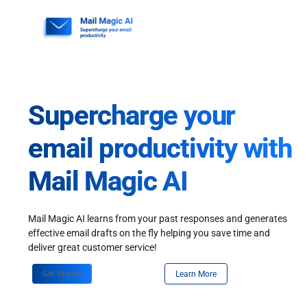
Skip
to
content
Supercharge your
email productivity with
Mail Magic AI
Mail Magic AI learns from your past responses and generates
effective email drafts on the fly helping you save time and
deliver great customer service!
Get Started
Learn More