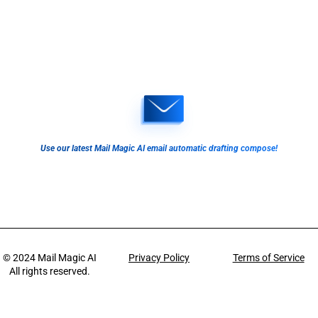
Use our latest Mail Magic AI email automatic drafting compose!
© 2024
Mail Magic AI
Privacy Policy
Terms of Service
All rights reserved.