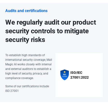
Audits and certifications
We regularly audit our product
security controls to mitigate
security risks
To establish high standards of
international security coverage, Mail
Magic AI works closely with internal
and external auditors to establish a
ISO/IEC
high level of security, privacy, and
27001:2022
compliance coverage.
Some of our certifications include
ISO 27001