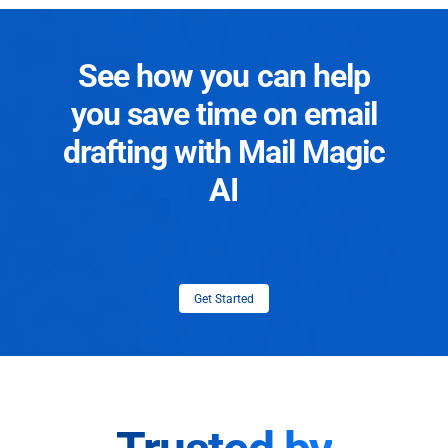
See how you can help
you save time on email
drafting with Mail Magic
AI
Get Started