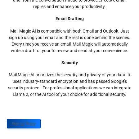
and from the conversation thread to provide effective email
replies and enhance your productivity.
Email Drafting
Mail Magic AI is compatible with both Gmail and Outlook. Just
sign up using your email and the rest is done behind the scenes.
Every time you receive an email, Mail Magic will automatically
write a draft for your to review and send at your convenience.
Security
Mail Magic AI prioritizes the security and privacy of your data. It
uses industry-standard encryption and has passed Google’s
security protocol. For professional applications we can integrate
Llama 2, or the AI tool of your choice for additional security.
Sign up Today