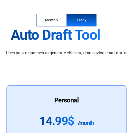
Monthly
Yearly
Auto Draft Tool
Uses past responses to generate efficient, time-saving email drafts
Personal
14.99$
/month