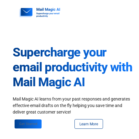
Skip
to
content
Supercharge your
email productivity with
Mail Magic AI
Mail Magic AI learns from your past responses and generates
effective email drafts on the fly helping you save time and
deliver great customer service!
Get Started
Learn More