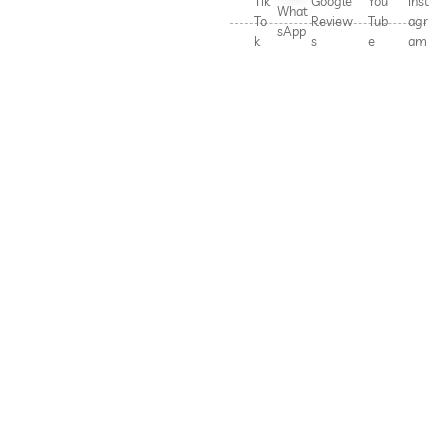
Tik
Google
You
Inst
What
To
Review
Tub
agr
sApp
k
s
e
am