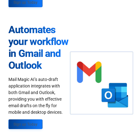
Sign up Today
Automates
your workflow
in Gmail and
Outlook
Mail Magic AI’s auto-draft
application integrates with
both Gmail and Outlook,
providing you with effective
email drafts on the fly for
mobile and desktop devices.
Sign up Today