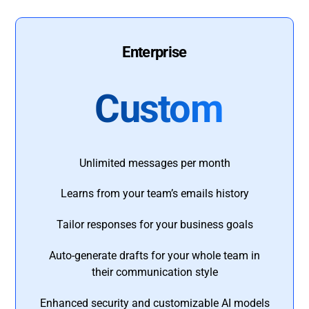
Enterprise
Custom
Unlimited messages per month
Learns from your team’s emails history
Tailor responses for your business goals
Auto-generate drafts for your whole team in
their communication style
Enhanced security and customizable AI models