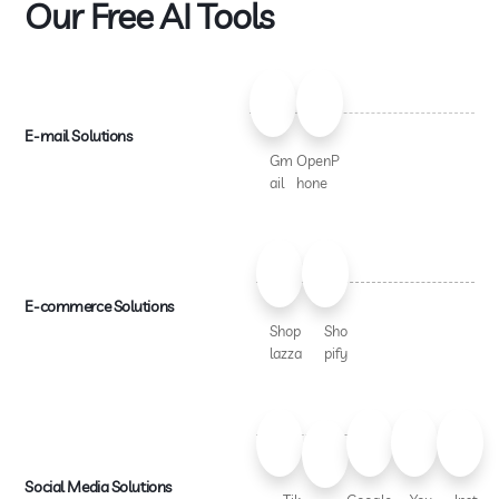
Our Free AI Tools
E-mail Solutions
Gm
OpenP
ail
hone
E-commerce Solutions
Shop
Sho
lazza
pify
Social Media Solutions