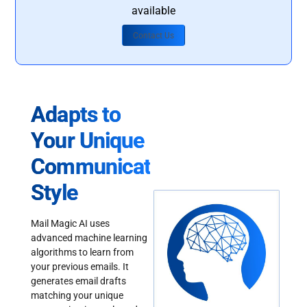
available
Contact Us
Adapts to
Your Unique
Communication
Style
Mail Magic AI uses
advanced machine learning
algorithms to learn from
your previous emails. It
generates email drafts
matching your unique