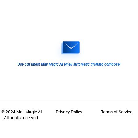
Use our latest Mail Magic AI email automatic drafting compose!
© 2024
Mail Magic AI
Privacy Policy
Terms of Service
All rights reserved.