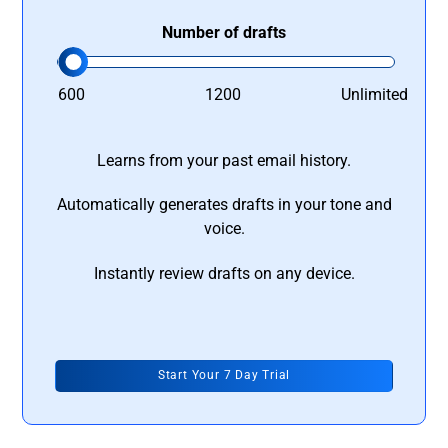
Number of drafts
600
1200
Unlimited
Learns from your past email history.
Automatically generates drafts in your tone and
voice.
Instantly review drafts on any device.
Start Your 7 Day Trial