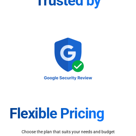
Trusted by
Flexible Pricing
Choose the plan that suits your needs and budget