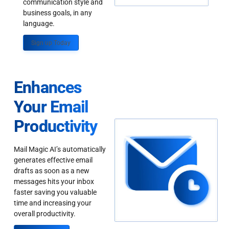
communication style and
business goals, in any
language.
Sign up Today
Enhances
Your Email
Productivity
Mail Magic AI’s automatically
generates effective email
drafts as soon as a new
messages hits your inbox
faster saving you valuable
time and increasing your
overall productivity.