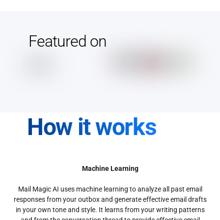
Featured on
How it works
Machine Learning
Mail Magic AI uses machine learning to analyze all past email
responses from your outbox and generate effective email drafts
in your own tone and style. It learns from your writing patterns