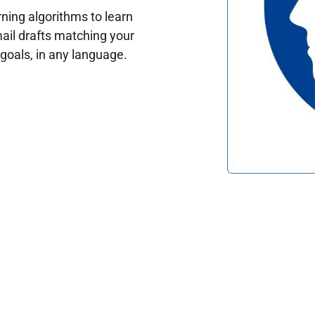
ing algorithms to learn
ail drafts matching your
oals, in any language.