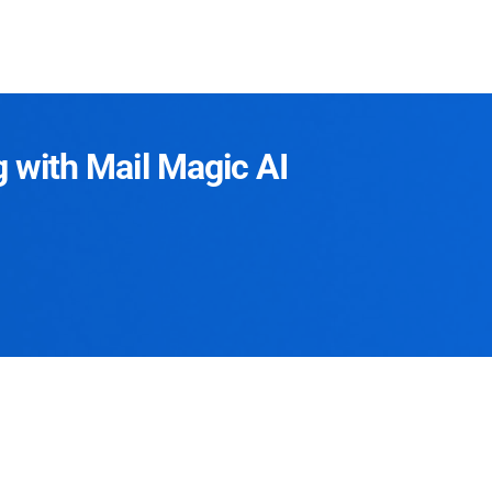
g with Mail Magic AI