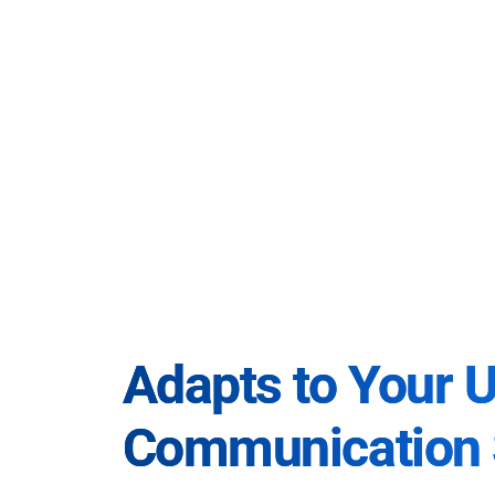
Adapts to Your 
Communication 