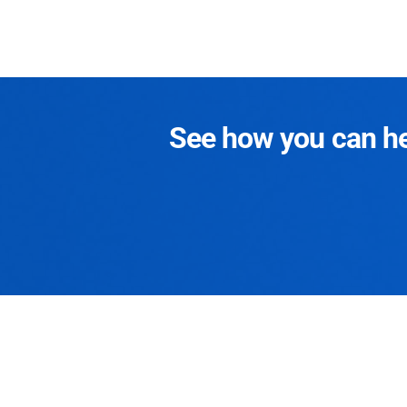
See how you can hel