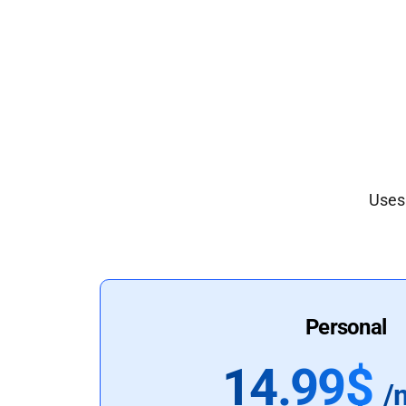
Uses 
Personal
14.99$
/