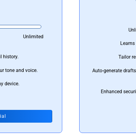
Unl
Unlimited
Learns 
 history.
Tailor r
ur tone and voice.
Auto-generate draft
ny device.
Enhanced securi
ial