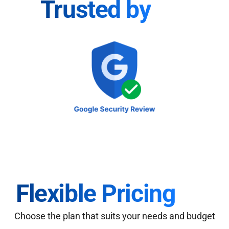
Trusted by
Flexible Pricing
Choose the plan that suits your needs and budget