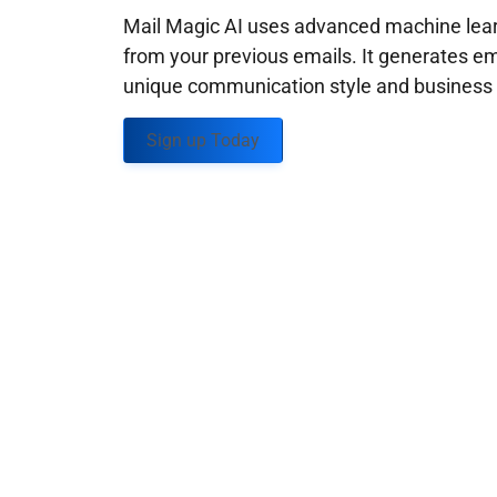
Mail Magic AI uses advanced machine learn
from your previous emails. It generates em
unique communication style and business g
Sign up Today