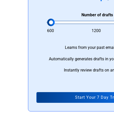
Number of drafts
600
1200
Learns from your past email
Automatically generates drafts in yo
Instantly review drafts on a
Start Your 7 Day Tr