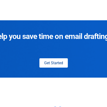
p you save time on email draftin
Get Started