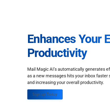
Enhances Your 
Productivity
Mail Magic AI’s automatically generates ef
as a new messages hits your inbox faster 
and increasing your overall productivity.
Sign up Today