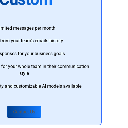
imited messages per month
from your team’s emails history
esponses for your business goals
s for your whole team in their communication
style
ty and customizable AI models available
Contact Us