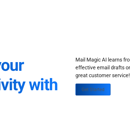
your
Mail Magic AI learns f
effective email drafts o
great customer service
vity with
Get Started