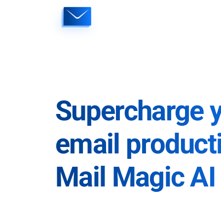
Skip
to
content
Supercharge 
email producti
Mail Magic AI