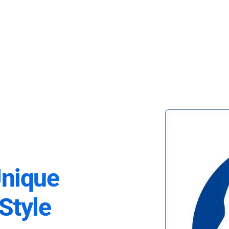
Unique
Style