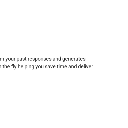
rom your past responses and generates
n the fly helping you save time and deliver
!