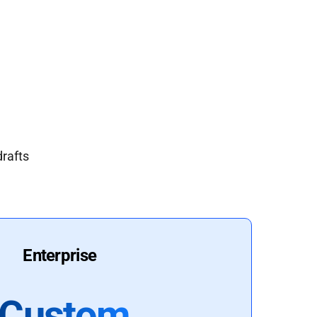
drafts
Enterprise
Custom