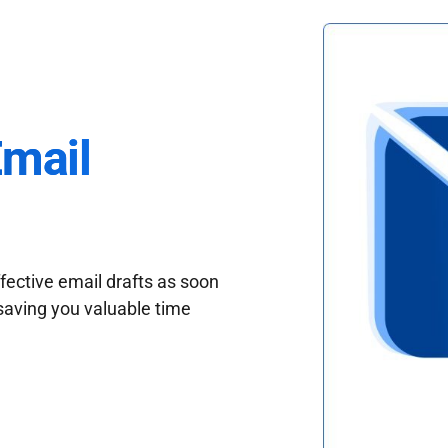
Email
fective email drafts as soon
saving you valuable time