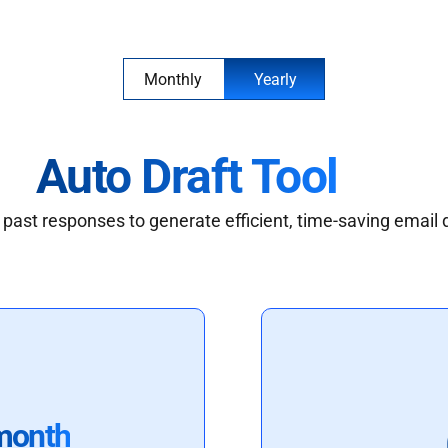
Monthly
Yearly
Auto Draft Tool
past responses to generate efficient, time-saving email 
month