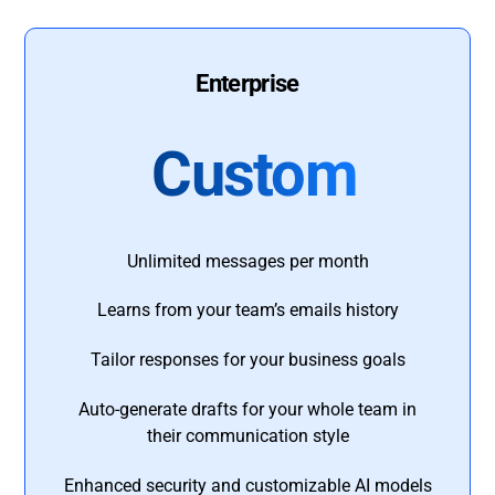
Enterprise
Custom
Unlimited messages per month
Learns from your team’s emails history
Tailor responses for your business goals
Auto-generate drafts for your whole team in
their communication style
Enhanced security and customizable AI models