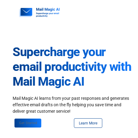
Skip
to
content
Supercharge your
email productivity with
Mail Magic AI
Mail Magic AI learns from your past responses and generates
effective email drafts on the fly helping you save time and
deliver great customer service!
Get Started
Learn More