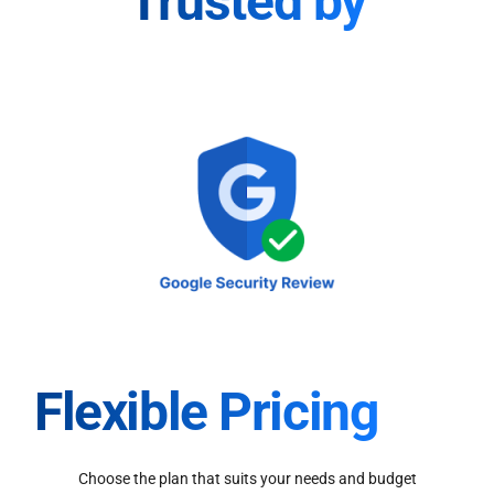
Trusted by
Flexible Pricing
Choose the plan that suits your needs and budget