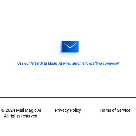
Use our latest Mail Magic AI email automatic drafting compose!
© 2024
Mail Magic AI
Privacy Policy
Terms of Service
All rights reserved.