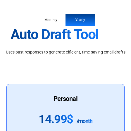
Monthly
Yearly
Auto Draft Tool
Uses past responses to generate efficient, time-saving email drafts
Personal
14.99$
/month