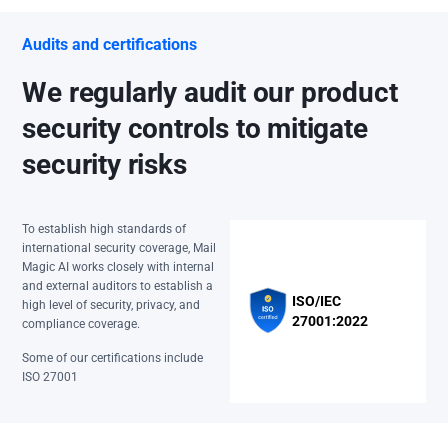
Audits and certifications
We regularly audit our product
security controls to mitigate
security risks
To establish high standards of
international security coverage, Mail
Magic AI works closely with internal
and external auditors to establish a
ISO/IEC
high level of security, privacy, and
27001:2022
compliance coverage.
Some of our certifications include
ISO 27001