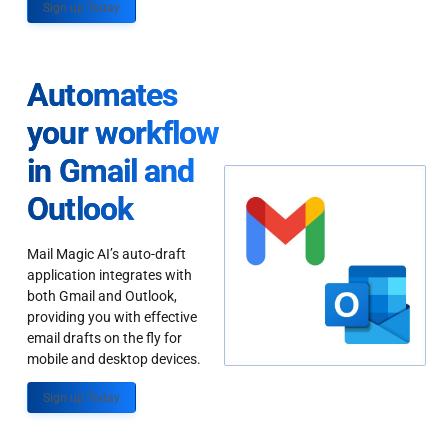
Sign up Today
Automates
your workflow
in Gmail and
Outlook
Mail Magic AI’s auto-draft
application integrates with
both Gmail and Outlook,
providing you with effective
email drafts on the fly for
mobile and desktop devices.
Sign up Today