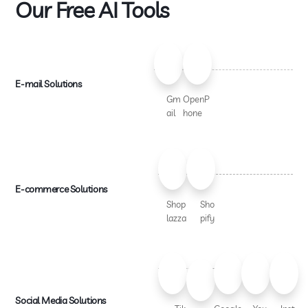
Our Free AI Tools
E-mail Solutions
Gm
OpenP
ail
hone
E-commerce Solutions
Shop
Sho
lazza
pify
Social Media Solutions