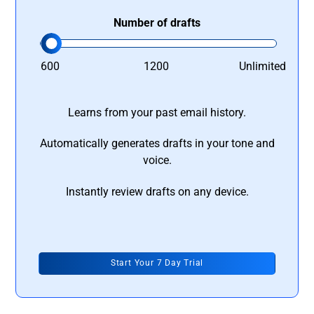
Number of drafts
600
1200
Unlimited
Learns from your past email history.
Automatically generates drafts in your tone and
voice.
Instantly review drafts on any device.
Start Your 7 Day Trial