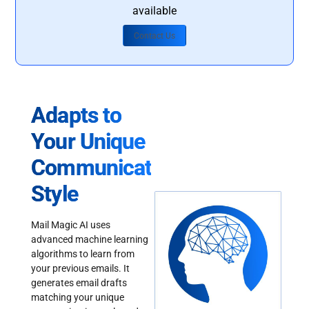
available
Contact Us
Adapts to
Your Unique
Communication
Style
Mail Magic AI uses
advanced machine learning
algorithms to learn from
your previous emails. It
generates email drafts
matching your unique