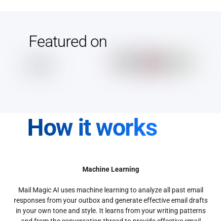
Featured on
How it works
Machine Learning
Mail Magic AI uses machine learning to analyze all past email
responses from your outbox and generate effective email drafts
in your own tone and style. It learns from your writing patterns