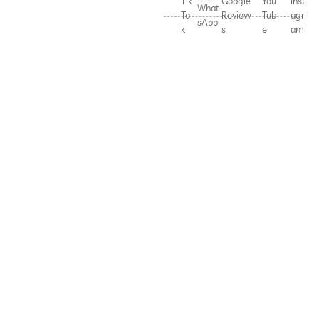
Tik
Google
You
Inst
What
To
Review
Tub
agr
sApp
k
s
e
am