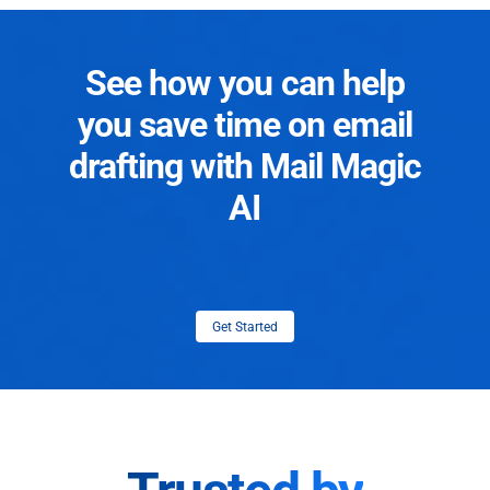
See how you can help
you save time on email
drafting with Mail Magic
AI
Get Started