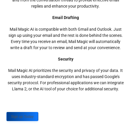
and from the conversation thread to provide effective email
replies and enhance your productivity.
Email Drafting
Mail Magic AI is compatible with both Gmail and Outlook. Just
sign up using your email and the rest is done behind the scenes.
Every time you receive an email, Mail Magic will automatically
write a draft for your to review and send at your convenience.
Security
Mail Magic AI prioritizes the security and privacy of your data. It
uses industry-standard encryption and has passed Google’s
security protocol. For professional applications we can integrate
Llama 2, or the AI tool of your choice for additional security.
Sign up Today