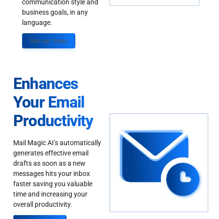
communication style and
business goals, in any
language.
Sign up Today
Enhances
Your Email
Productivity
Mail Magic AI’s automatically
generates effective email
drafts as soon as a new
messages hits your inbox
faster saving you valuable
time and increasing your
overall productivity.