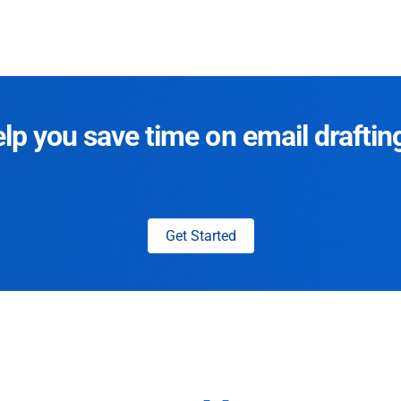
p you save time on email draftin
Get Started