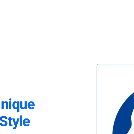
Unique
Style