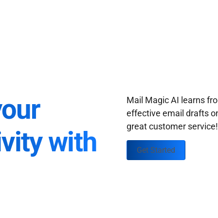
your
Mail Magic AI learns f
effective email drafts o
great customer service
vity with
Get Started