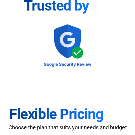
Trusted by
Flexible Pricing
Choose the plan that suits your needs and budget