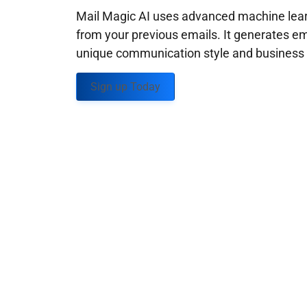
Mail Magic AI uses advanced machine learn
from your previous emails. It generates em
unique communication style and business g
Sign up Today