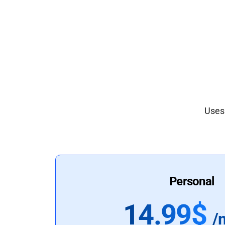
Uses 
Personal
14.99$
/