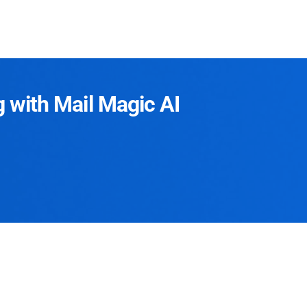
g with Mail Magic AI