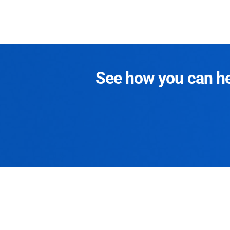
See how you can hel