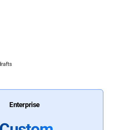
drafts
Enterprise
Custom