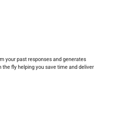
rom your past responses and generates
n the fly helping you save time and deliver
!