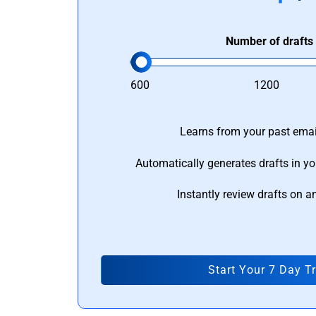
Number of drafts
600
1200
Learns from your past email
Automatically generates drafts in yo
Instantly review drafts on a
Start Your 7 Day Tr