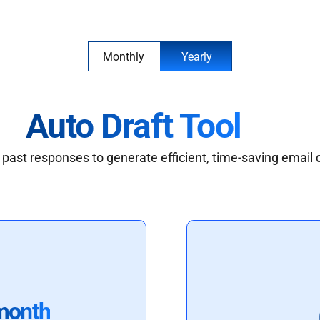
Monthly
Yearly
Auto Draft Tool
past responses to generate efficient, time-saving email 
month