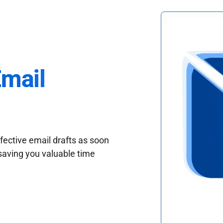
Email
fective email drafts as soon
saving you valuable time