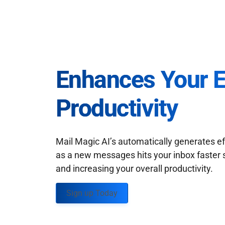
Enhances Your 
Productivity
Mail Magic AI’s automatically generates ef
as a new messages hits your inbox faster 
and increasing your overall productivity.
Sign up Today