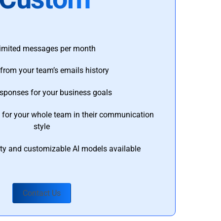
imited messages per month
from your team’s emails history
esponses for your business goals
s for your whole team in their communication
style
ty and customizable AI models available
Contact Us