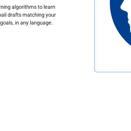
ing algorithms to learn
ail drafts matching your
oals, in any language.