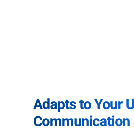
Adapts to Your 
Communication 