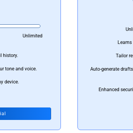
Unl
Unlimited
Learns 
 history.
Tailor r
ur tone and voice.
Auto-generate draft
ny device.
Enhanced securi
ial