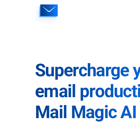
Skip
to
content
Supercharge 
email producti
Mail Magic AI