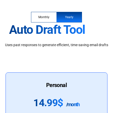
Monthly
Yearly
Auto Draft Tool
Uses past responses to generate efficient, time-saving email drafts
Personal
14.99$
/month