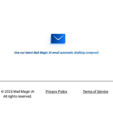
Use our latest Mail Magic AI email automatic drafting compose!
© 2024
Mail Magic AI
Privacy Policy
Terms of Service
All rights reserved.