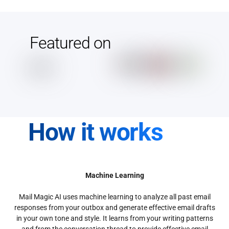
Featured on
How it works
Machine Learning
Mail Magic AI uses machine learning to analyze all past email
responses from your outbox and generate effective email drafts
in your own tone and style. It learns from your writing patterns