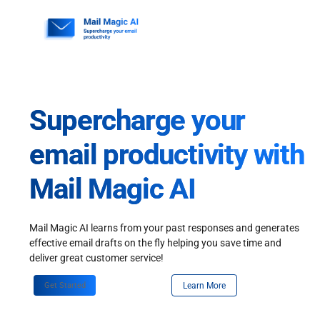
Skip
to
content
Supercharge your
email productivity with
Mail Magic AI
Mail Magic AI learns from your past responses and generates
effective email drafts on the fly helping you save time and
deliver great customer service!
Get Started
Learn More