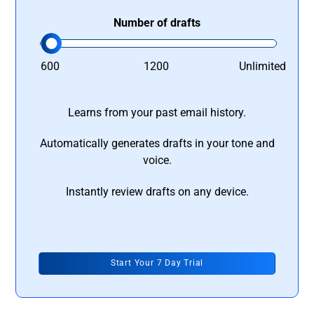
Number of drafts
600
1200
Unlimited
Learns from your past email history.
Automatically generates drafts in your tone and
voice.
Instantly review drafts on any device.
Start Your 7 Day Trial