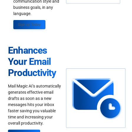
communication style and
business goals, in any
language.
Sign up Today
Enhances
Your Email
Productivity
Mail Magic AI’s automatically
generates effective email
drafts as soon as a new
messages hits your inbox
faster saving you valuable
time and increasing your
overall productivity.