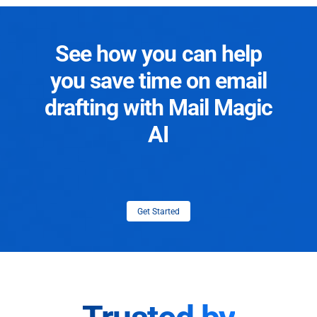
See how you can help
you save time on email
drafting with Mail Magic
AI
Get Started