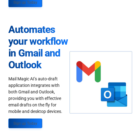
Sign up Today
Automates
your workflow
in Gmail and
Outlook
Mail Magic AI’s auto-draft
application integrates with
both Gmail and Outlook,
providing you with effective
email drafts on the fly for
mobile and desktop devices.
Sign up Today