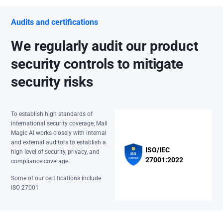
Audits and certifications
We regularly audit our product
security controls to mitigate
security risks
To establish high standards of
international security coverage, Mail
Magic AI works closely with internal
and external auditors to establish a
ISO/IEC
high level of security, privacy, and
27001:2022
compliance coverage.
Some of our certifications include
ISO 27001