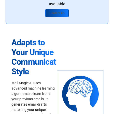
available
Contact Us
Adapts to
Your Unique
Communication
Style
Mail Magic AI uses
advanced machine learning
algorithms to learn from
your previous emails. It
generates email drafts
matching your unique