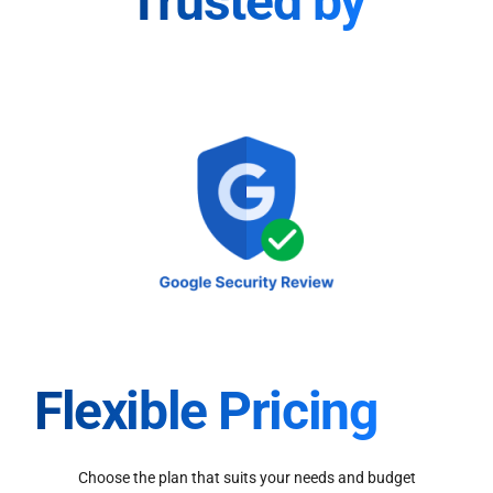
Trusted by
Flexible Pricing
Choose the plan that suits your needs and budget