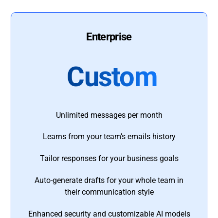
Enterprise
Custom
Unlimited messages per month
Learns from your team’s emails history
Tailor responses for your business goals
Auto-generate drafts for your whole team in
their communication style
Enhanced security and customizable AI models