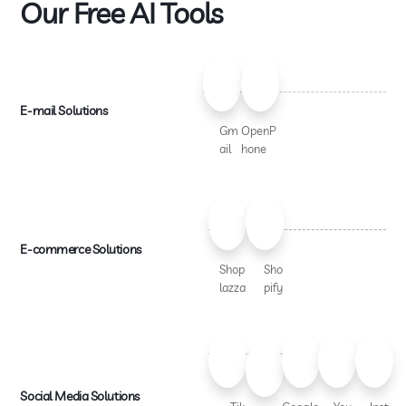
Our Free AI Tools
E-mail Solutions
Gm
OpenP
ail
hone
E-commerce Solutions
Shop
Sho
lazza
pify
Social Media Solutions