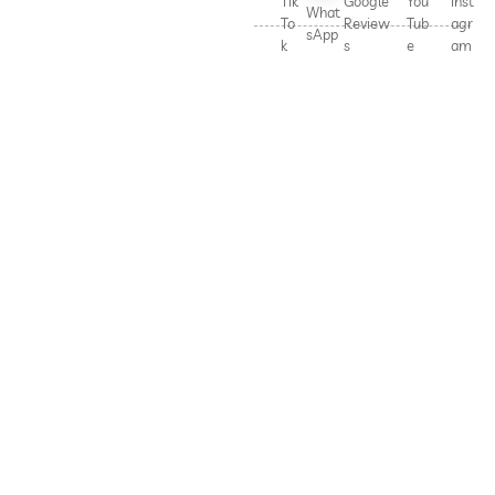
Tik
Google
You
Inst
What
To
Review
Tub
agr
sApp
k
s
e
am