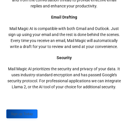
and from the conversation thread to provide effective email
replies and enhance your productivity.
Email Drafting
Mail Magic AI is compatible with both Gmail and Outlook. Just
sign up using your email and the rest is done behind the scenes.
Every time you receive an email, Mail Magic will automatically
write a draft for your to review and send at your convenience.
Security
Mail Magic AI prioritizes the security and privacy of your data. It
uses industry-standard encryption and has passed Google’s
security protocol. For professional applications we can integrate
Llama 2, or the AI tool of your choice for additional security.
Sign up Today