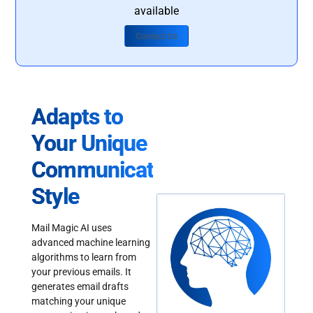
available
Contact Us
Adapts to
Your Unique
Communication
Style
Mail Magic AI uses
advanced machine learning
algorithms to learn from
your previous emails. It
generates email drafts
matching your unique