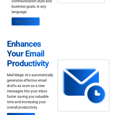
communication style and
business goals, in any
language.
Sign up Today
Enhances
Your Email
Productivity
Mail Magic AI’s automatically
generates effective email
drafts as soon as a new
messages hits your inbox
faster saving you valuable
time and increasing your
overall productivity.