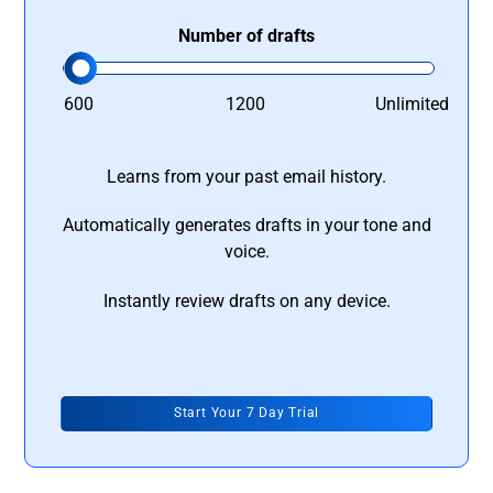
Number of drafts
600
1200
Unlimited
Learns from your past email history.
Automatically generates drafts in your tone and
voice.
Instantly review drafts on any device.
Start Your 7 Day Trial