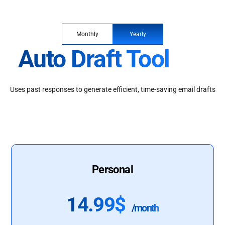
Monthly
Yearly
Auto Draft Tool
Uses past responses to generate efficient, time-saving email drafts
Personal
14.99$
/month