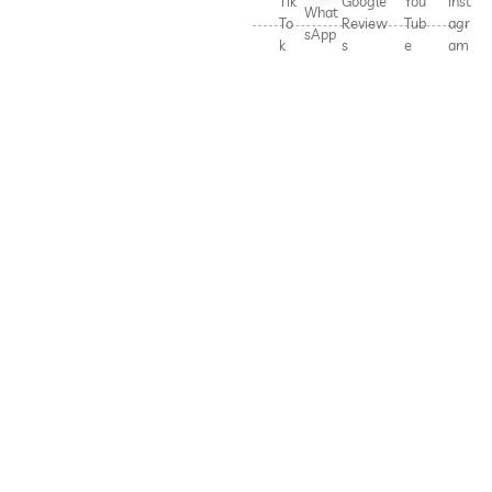
Tik
Google
You
Inst
What
To
Review
Tub
agr
sApp
k
s
e
am