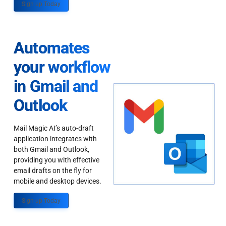
Sign up Today
Automates
your workflow
in Gmail and
Outlook
Mail Magic AI’s auto-draft
application integrates with
both Gmail and Outlook,
providing you with effective
email drafts on the fly for
mobile and desktop devices.
Sign up Today