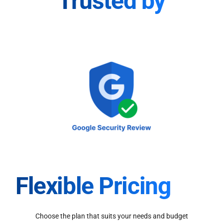
Trusted by
Flexible Pricing
Choose the plan that suits your needs and budget