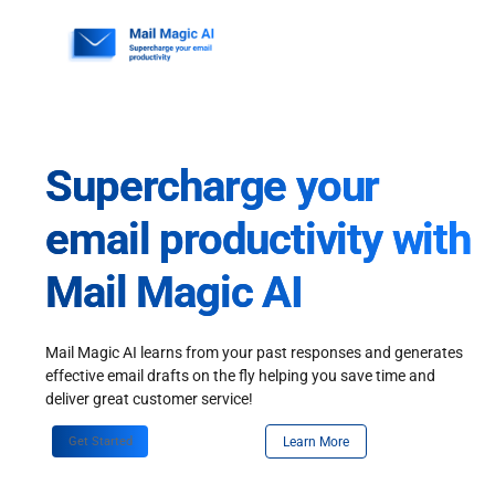
Skip
to
content
Supercharge your
email productivity with
Mail Magic AI
Mail Magic AI learns from your past responses and generates
effective email drafts on the fly helping you save time and
deliver great customer service!
Get Started
Learn More