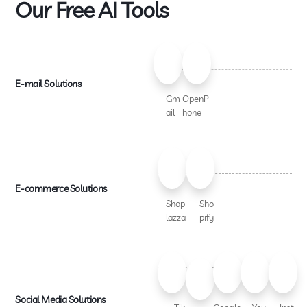
Our Free AI Tools
E-mail Solutions
Gm
OpenP
ail
hone
E-commerce Solutions
Shop
Sho
lazza
pify
Social Media Solutions