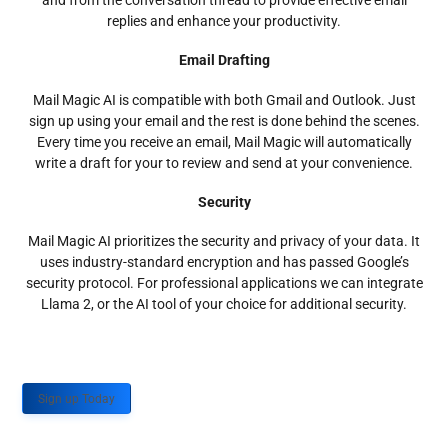
and from the conversation thread to provide effective email
replies and enhance your productivity.
Email Drafting
Mail Magic AI is compatible with both Gmail and Outlook. Just
sign up using your email and the rest is done behind the scenes.
Every time you receive an email, Mail Magic will automatically
write a draft for your to review and send at your convenience.
Security
Mail Magic AI prioritizes the security and privacy of your data. It
uses industry-standard encryption and has passed Google’s
security protocol. For professional applications we can integrate
Llama 2, or the AI tool of your choice for additional security.
Sign up Today