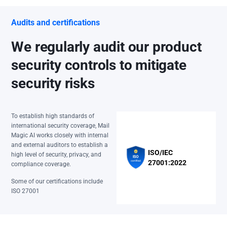
Audits and certifications
We regularly audit our product
security controls to mitigate
security risks
To establish high standards of
international security coverage, Mail
Magic AI works closely with internal
and external auditors to establish a
ISO/IEC
high level of security, privacy, and
27001:2022
compliance coverage.
Some of our certifications include
ISO 27001