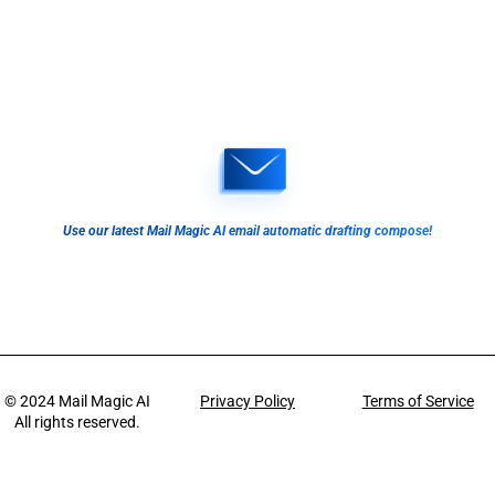
Use our latest Mail Magic AI email automatic drafting compose!
© 2024
Mail Magic AI
Privacy Policy
Terms of Service
All rights reserved.