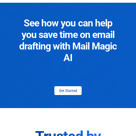
See how you can help
you save time on email
drafting with Mail Magic
AI
Get Started