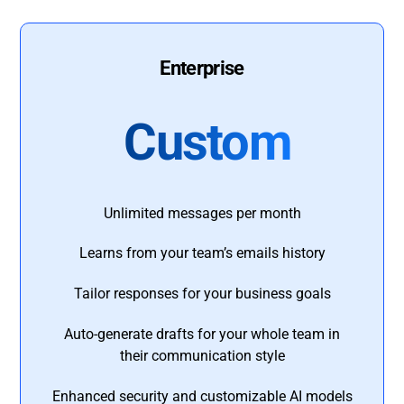
Enterprise
Custom
Unlimited messages per month
Learns from your team’s emails history
Tailor responses for your business goals
Auto-generate drafts for your whole team in
their communication style
Enhanced security and customizable AI models