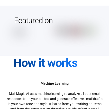
Featured on
How it works
Machine Learning
Mail Magic AI uses machine learning to analyze all past email
responses from your outbox and generate effective email drafts
in your own tone and style. It learns from your writing patterns