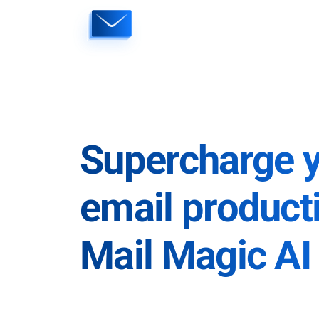
Skip
to
content
Supercharge 
email producti
Mail Magic AI