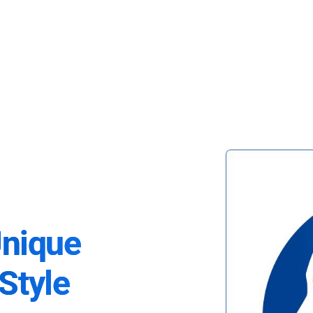
Unique
Style