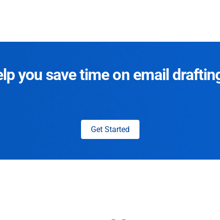
p you save time on email draftin
Get Started