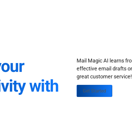
your
Mail Magic AI learns f
effective email drafts o
great customer service
vity with
Get Started