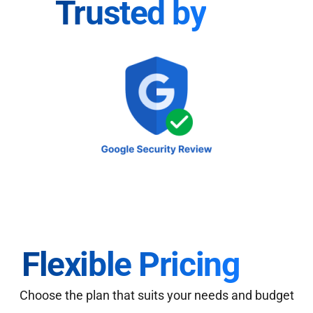
Trusted by
Flexible Pricing
Choose the plan that suits your needs and budget