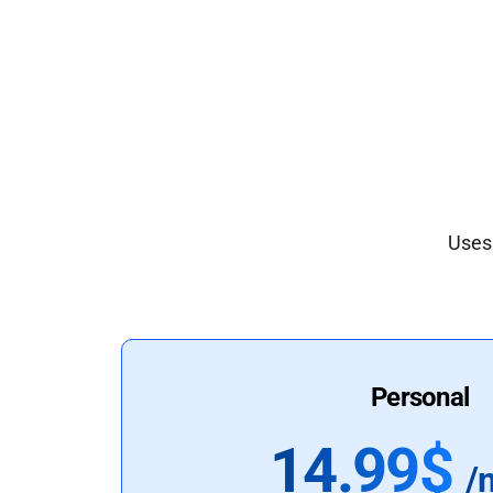
Uses 
Personal
14.99$
/