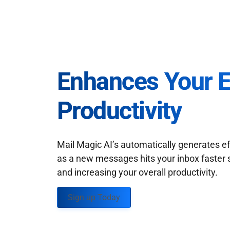
Enhances Your 
Productivity
Mail Magic AI’s automatically generates ef
as a new messages hits your inbox faster 
and increasing your overall productivity.
Sign up Today