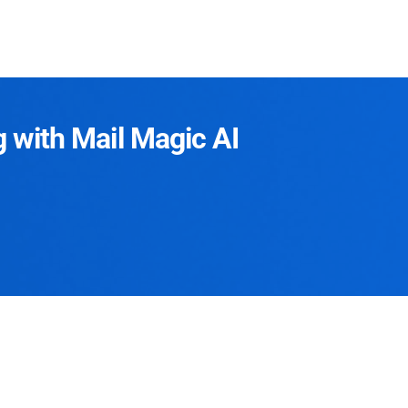
g with Mail Magic AI