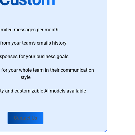
imited messages per month
from your team’s emails history
esponses for your business goals
s for your whole team in their communication
style
ty and customizable AI models available
Contact Us