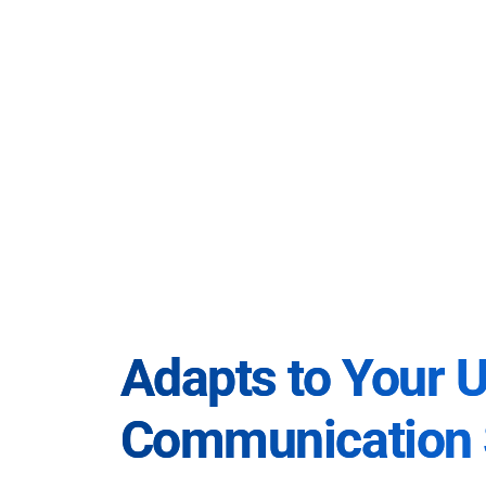
Adapts to Your 
Communication 