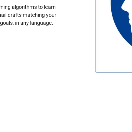
ing algorithms to learn
ail drafts matching your
oals, in any language.