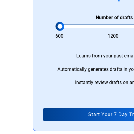
Number of drafts
600
1200
Learns from your past email
Automatically generates drafts in yo
Instantly review drafts on a
Start Your 7 Day Tr