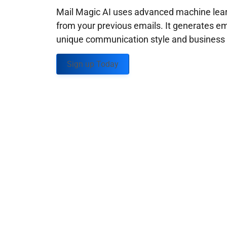
Mail Magic AI uses advanced machine learn
from your previous emails. It generates em
unique communication style and business g
Sign up Today