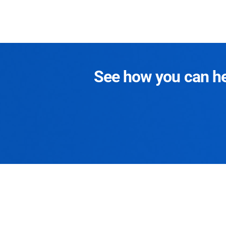
See how you can hel