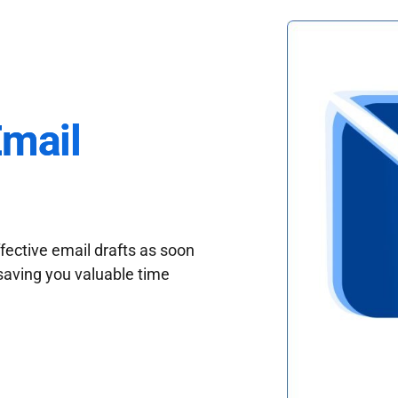
Email
fective email drafts as soon
saving you valuable time