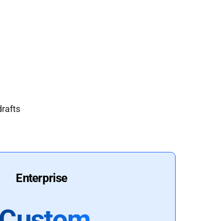
drafts
Enterprise
Custom