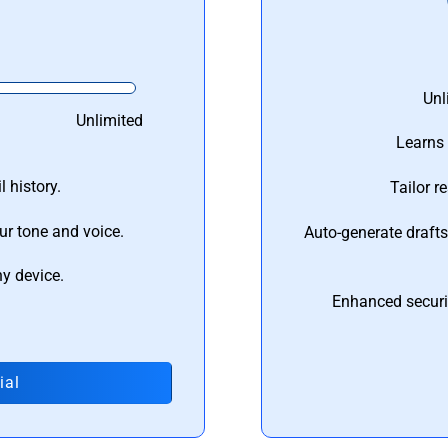
Unl
Unlimited
Learns 
 history.
Tailor r
ur tone and voice.
Auto-generate draft
ny device.
Enhanced securi
ial