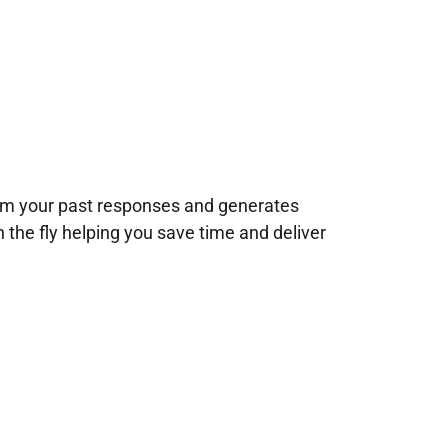
rom your past responses and generates
n the fly helping you save time and deliver
!