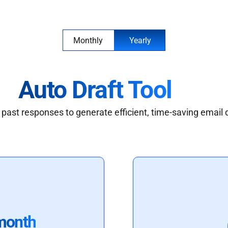
Monthly
Yearly
Auto Draft Tool
past responses to generate efficient, time-saving email 
month