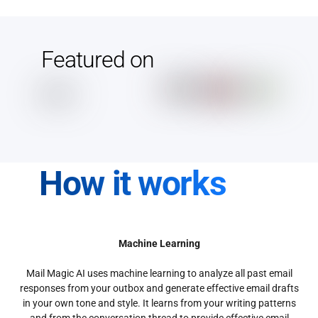
Featured on
How it works
Machine Learning
Mail Magic AI uses machine learning to analyze all past email
responses from your outbox and generate effective email drafts
in your own tone and style. It learns from your writing patterns