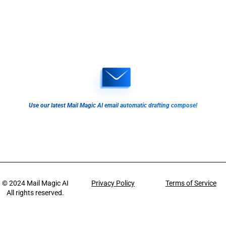
Use our latest Mail Magic AI email automatic drafting compose!
© 2024
Mail Magic AI
Privacy Policy
Terms of Service
All rights reserved.