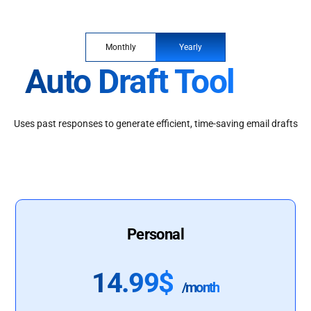
Monthly
Yearly
Auto Draft Tool
Uses past responses to generate efficient, time-saving email drafts
Personal
14.99$
/month