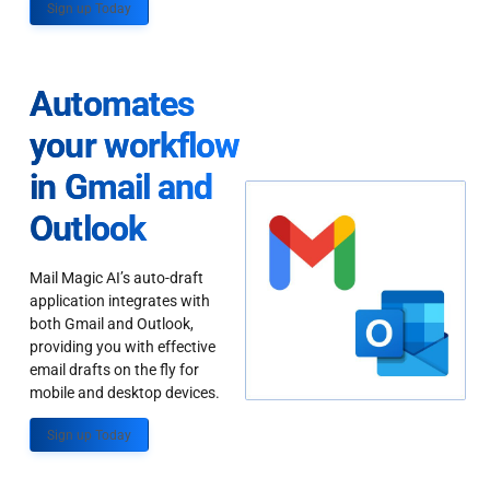
Sign up Today
Automates
your workflow
in Gmail and
Outlook
Mail Magic AI’s auto-draft
application integrates with
both Gmail and Outlook,
providing you with effective
email drafts on the fly for
mobile and desktop devices.
Sign up Today