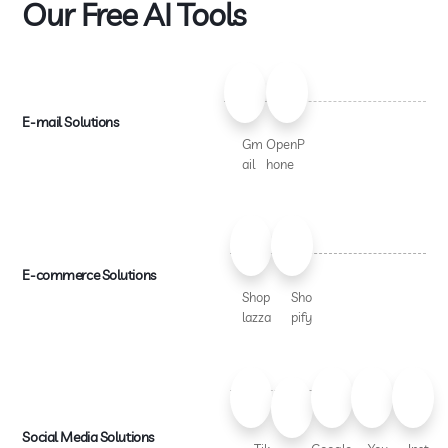
Our Free AI Tools
E-mail Solutions
Gm
OpenP
ail
hone
E-commerce Solutions
Shop
Sho
lazza
pify
Social Media Solutions