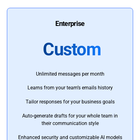
Enterprise
Custom
Unlimited messages per month
Learns from your team’s emails history
Tailor responses for your business goals
Auto-generate drafts for your whole team in
their communication style
Enhanced security and customizable AI models