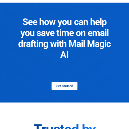
See how you can help
you save time on email
drafting with Mail Magic
AI
Get Started