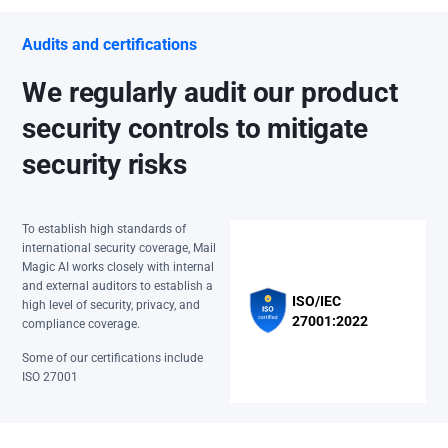
Audits and certifications
We regularly audit our product
security controls to mitigate
security risks
To establish high standards of
international security coverage, Mail
Magic AI works closely with internal
and external auditors to establish a
ISO/IEC
high level of security, privacy, and
27001:2022
compliance coverage.
Some of our certifications include
ISO 27001