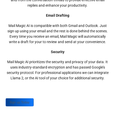
and from the conversation thread to provide effective email
replies and enhance your productivity.
Email Drafting
Mail Magic AI is compatible with both Gmail and Outlook. Just
sign up using your email and the rest is done behind the scenes.
Every time you receive an email, Mail Magic will automatically
write a draft for your to review and send at your convenience.
Security
Mail Magic AI prioritizes the security and privacy of your data. It
uses industry-standard encryption and has passed Google’s
security protocol. For professional applications we can integrate
Llama 2, or the AI tool of your choice for additional security.
Sign up Today