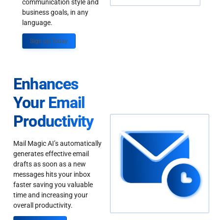
communication style and
business goals, in any
language.
Sign up Today
Enhances
Your Email
Productivity
Mail Magic AI’s automatically
generates effective email
drafts as soon as a new
messages hits your inbox
faster saving you valuable
time and increasing your
overall productivity.