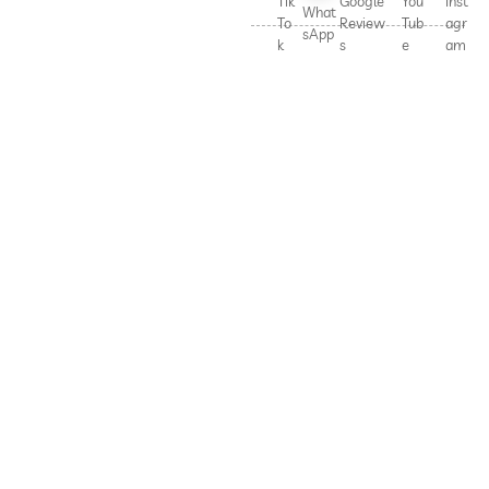
Tik
Google
You
Inst
What
To
Review
Tub
agr
sApp
k
s
e
am