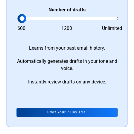
Number of drafts
600
1200
Unlimited
Learns from your past email history.
Automatically generates drafts in your tone and
voice.
Instantly review drafts on any device.
Start Your 7 Day Trial