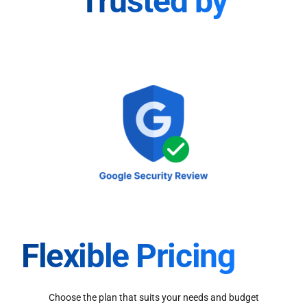
Trusted by
Flexible Pricing
Choose the plan that suits your needs and budget