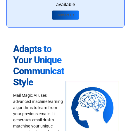
available
Contact Us
Adapts to
Your Unique
Communication
Style
Mail Magic AI uses
advanced machine learning
algorithms to learn from
your previous emails. It
generates email drafts
matching your unique