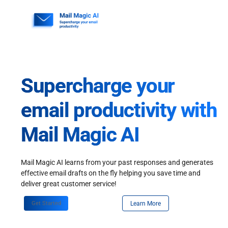
Skip
to
content
Supercharge your
email productivity with
Mail Magic AI
Mail Magic AI learns from your past responses and generates
effective email drafts on the fly helping you save time and
deliver great customer service!
Get Started
Learn More