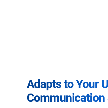
Adapts to Your 
Communication 