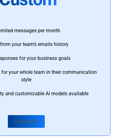
imited messages per month
from your team’s emails history
esponses for your business goals
s for your whole team in their communication
style
ty and customizable AI models available
Contact Us