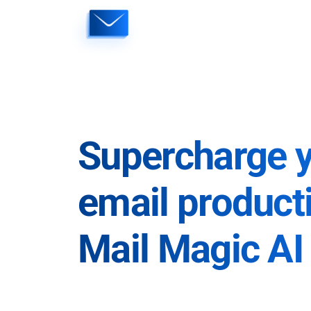
Skip
to
content
Supercharge 
email producti
Mail Magic AI