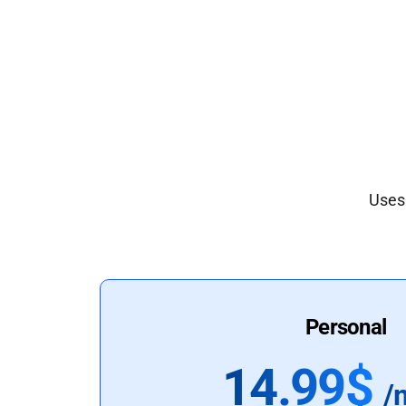
Uses 
Personal
14.99$
/