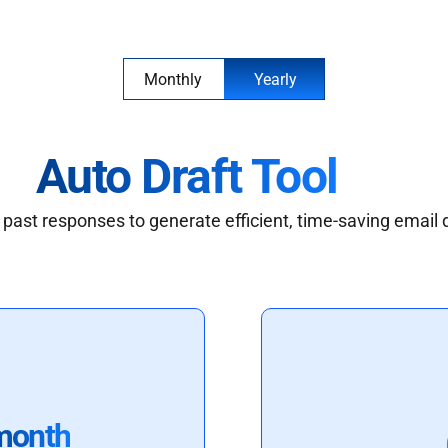
Monthly
Yearly
Auto Draft Tool
past responses to generate efficient, time-saving email 
month