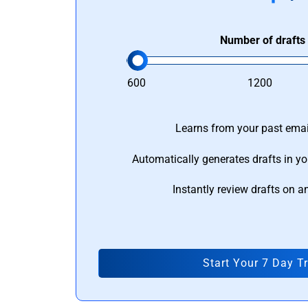
Number of drafts
600
1200
Learns from your past email
Automatically generates drafts in yo
Instantly review drafts on a
Start Your 7 Day Tr