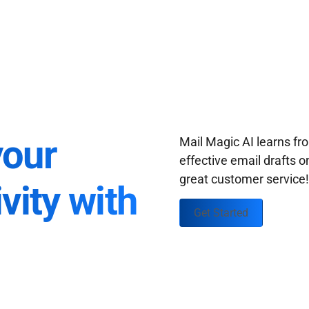
your
Mail Magic AI learns f
effective email drafts o
great customer service
vity with
Get Started