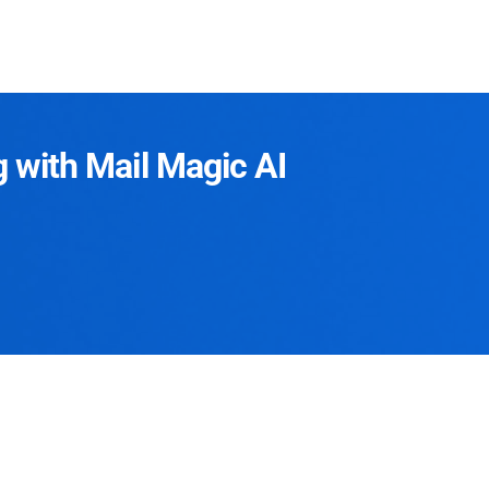
g with Mail Magic AI