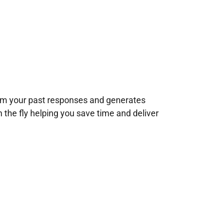
rom your past responses and generates
n the fly helping you save time and deliver
!