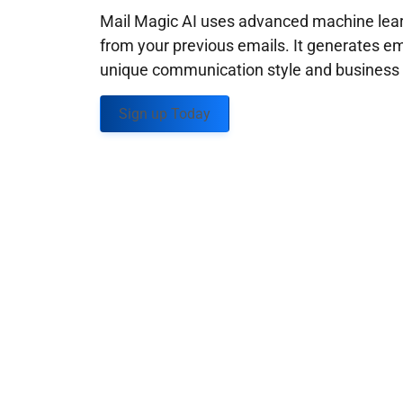
Mail Magic AI uses advanced machine learn
from your previous emails. It generates em
unique communication style and business g
Sign up Today