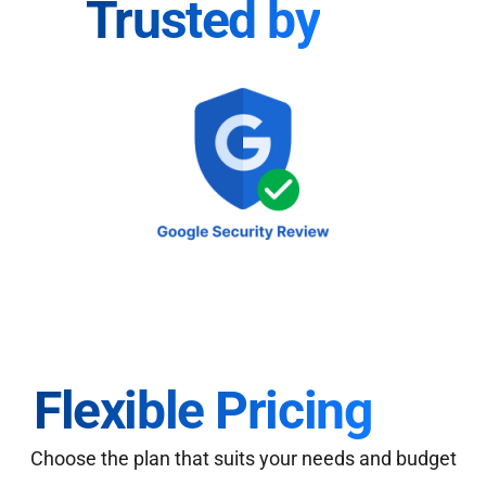
Trusted by
Flexible Pricing
Choose the plan that suits your needs and budget