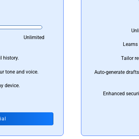
Unl
Unlimited
Learns 
 history.
Tailor r
ur tone and voice.
Auto-generate draft
ny device.
Enhanced securi
ial