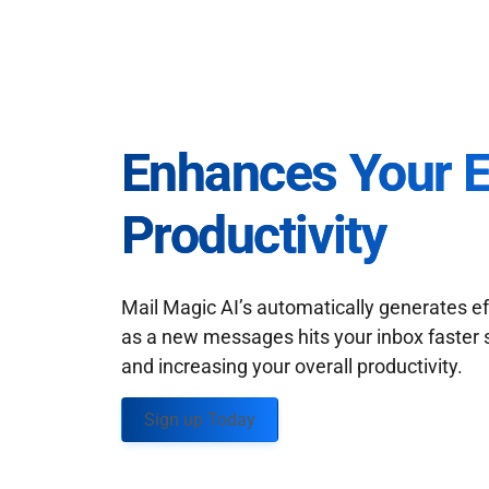
Enhances Your 
Productivity
Mail Magic AI’s automatically generates ef
as a new messages hits your inbox faster 
and increasing your overall productivity.
Sign up Today