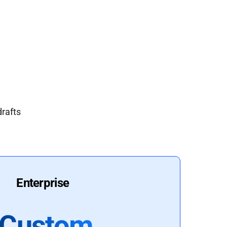
drafts
Enterprise
Custom