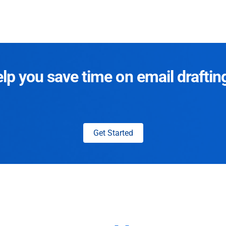
p you save time on email draftin
Get Started