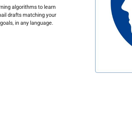
ing algorithms to learn
ail drafts matching your
oals, in any language.