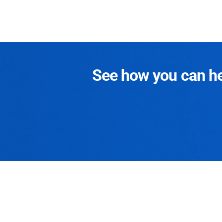
See how you can hel