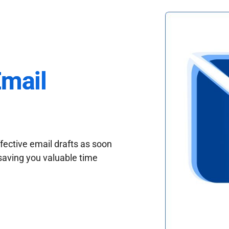
Email
fective email drafts as soon
saving you valuable time