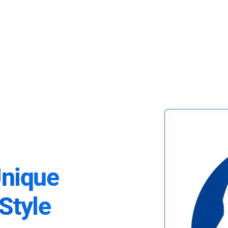
Unique
Style