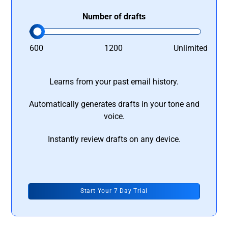
Number of drafts
600
1200
Unlimited
Learns from your past email history.
Automatically generates drafts in your tone and
voice.
Instantly review drafts on any device.
Start Your 7 Day Trial