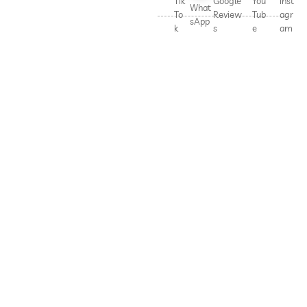
Tik
Google
You
Inst
What
To
Review
Tub
agr
sApp
k
s
e
am