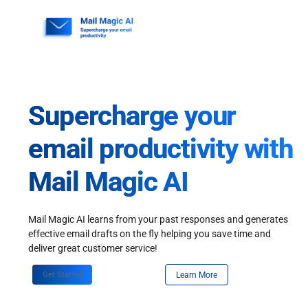
Skip
to
content
Supercharge your
email productivity with
Mail Magic AI
Mail Magic AI learns from your past responses and generates
effective email drafts on the fly helping you save time and
deliver great customer service!
Get Started
Learn More