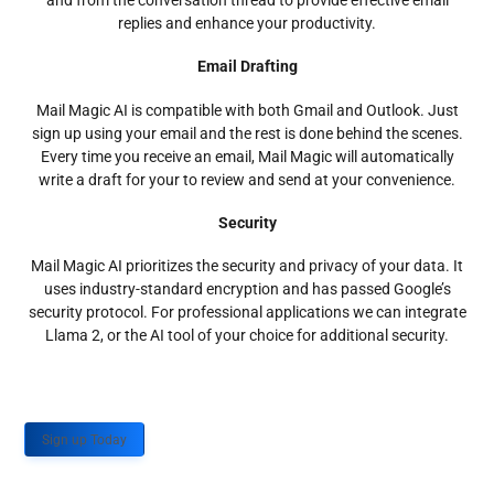
and from the conversation thread to provide effective email
replies and enhance your productivity.
Email Drafting
Mail Magic AI is compatible with both Gmail and Outlook. Just
sign up using your email and the rest is done behind the scenes.
Every time you receive an email, Mail Magic will automatically
write a draft for your to review and send at your convenience.
Security
Mail Magic AI prioritizes the security and privacy of your data. It
uses industry-standard encryption and has passed Google’s
security protocol. For professional applications we can integrate
Llama 2, or the AI tool of your choice for additional security.
Sign up Today