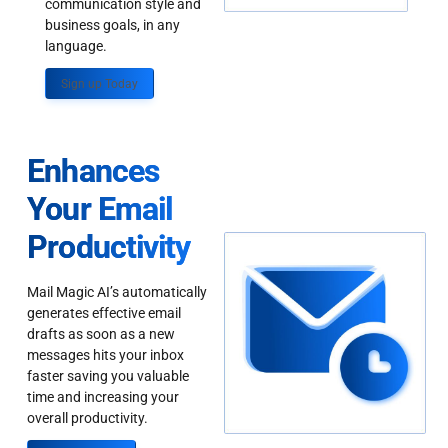
communication style and
business goals, in any
language.
Sign up Today
Enhances
Your Email
Productivity
Mail Magic AI’s automatically
generates effective email
drafts as soon as a new
messages hits your inbox
faster saving you valuable
time and increasing your
overall productivity.