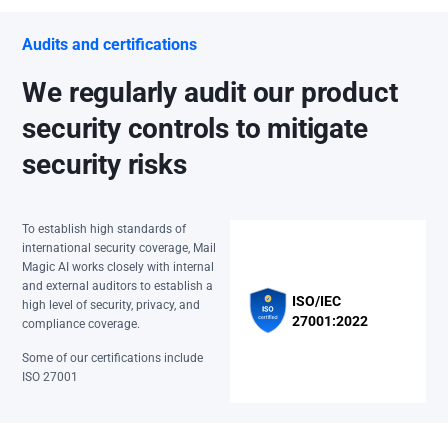
Audits and certifications
We regularly audit our product
security controls to mitigate
security risks
To establish high standards of
international security coverage, Mail
Magic AI works closely with internal
and external auditors to establish a
ISO/IEC
high level of security, privacy, and
27001:2022
compliance coverage.
Some of our certifications include
ISO 27001