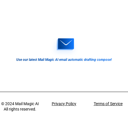
Use our latest Mail Magic AI email automatic drafting compose!
© 2024
Mail Magic AI
Privacy Policy
Terms of Service
All rights reserved.