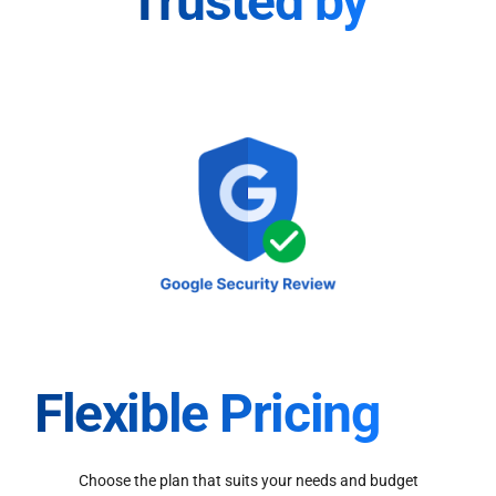
Trusted by
Flexible Pricing
Choose the plan that suits your needs and budget