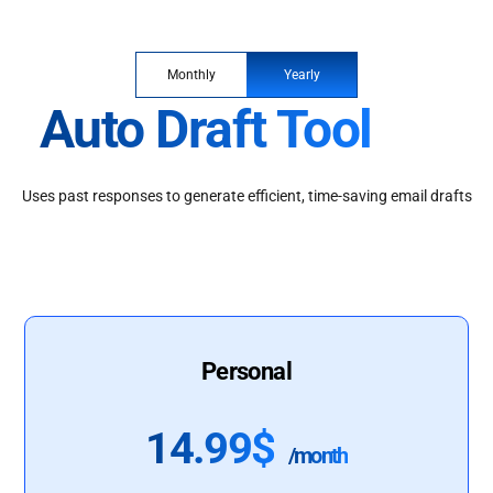
Monthly
Yearly
Auto Draft Tool
Uses past responses to generate efficient, time-saving email drafts
Personal
14.99$
/month