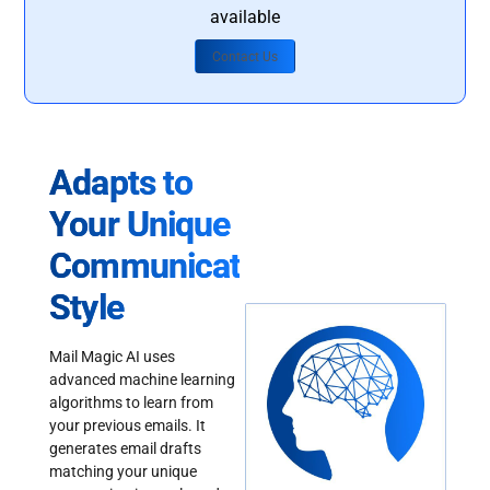
available
Contact Us
Adapts to
Your Unique
Communication
Style
Mail Magic AI uses
advanced machine learning
algorithms to learn from
your previous emails. It
generates email drafts
matching your unique