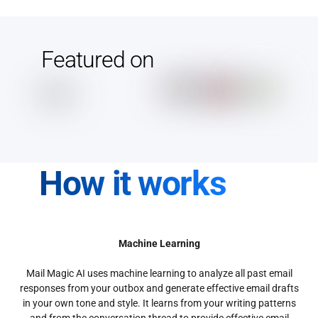
Featured on
How it works
Machine Learning
Mail Magic AI uses machine learning to analyze all past email
responses from your outbox and generate effective email drafts
in your own tone and style. It learns from your writing patterns