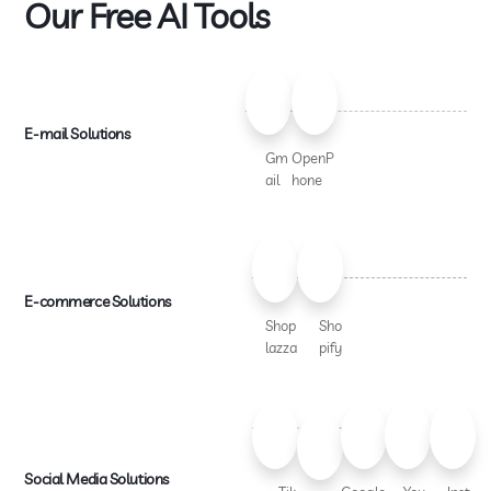
Our Free AI Tools
E-mail Solutions
Gm
OpenP
ail
hone
E-commerce Solutions
Shop
Sho
lazza
pify
Social Media Solutions