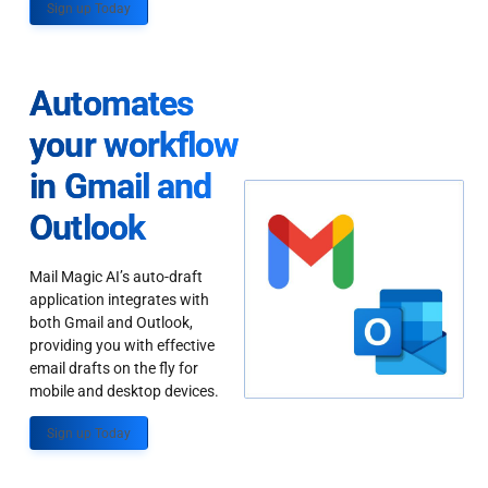
Sign up Today
Automates
your workflow
in Gmail and
Outlook
Mail Magic AI’s auto-draft
application integrates with
both Gmail and Outlook,
providing you with effective
email drafts on the fly for
mobile and desktop devices.
Sign up Today