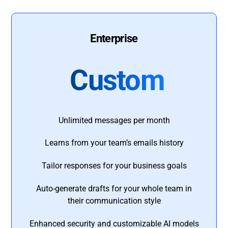
Enterprise
Custom
Unlimited messages per month
Learns from your team’s emails history
Tailor responses for your business goals
Auto-generate drafts for your whole team in
their communication style
Enhanced security and customizable AI models