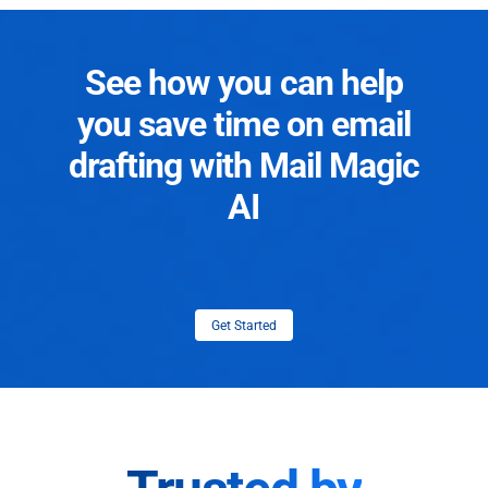
See how you can help
you save time on email
drafting with Mail Magic
AI
Get Started