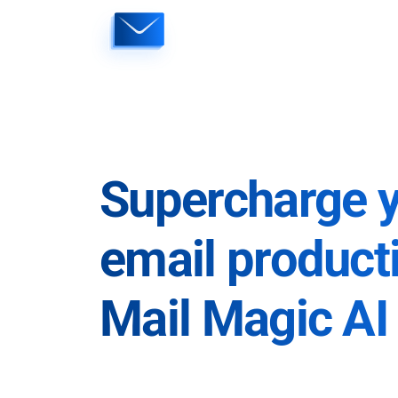
Skip
to
content
Supercharge 
email producti
Mail Magic AI