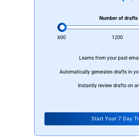
Number of drafts
600
1200
Learns from your past email
Automatically generates drafts in yo
Instantly review drafts on a
Start Your 7 Day Tr