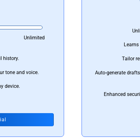
Unl
Unlimited
Learns 
 history.
Tailor r
ur tone and voice.
Auto-generate draft
ny device.
Enhanced securi
ial