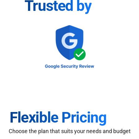
Trusted by
Flexible Pricing
Choose the plan that suits your needs and budget