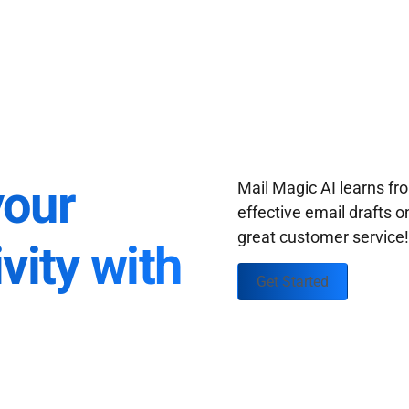
your
Mail Magic AI learns f
effective email drafts o
great customer service
vity with
Get Started