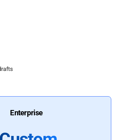
drafts
Enterprise
Custom