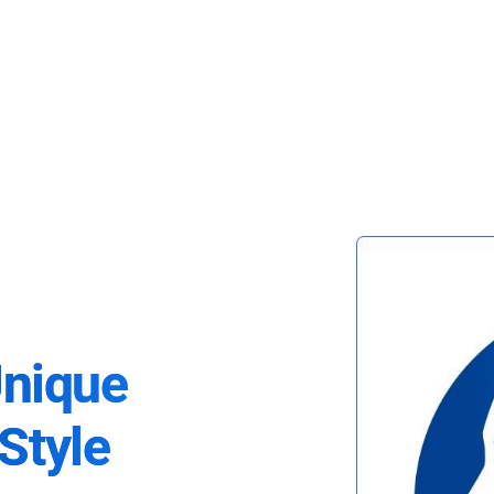
Unique
Style