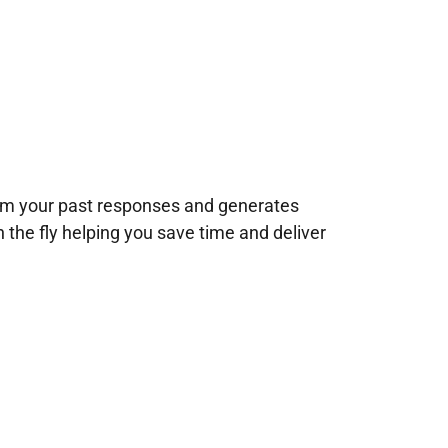
rom your past responses and generates
n the fly helping you save time and deliver
!