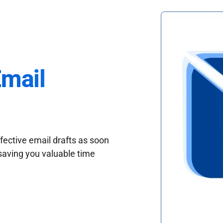
Email
fective email drafts as soon
saving you valuable time