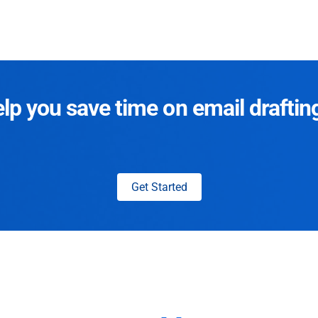
p you save time on email draftin
Get Started