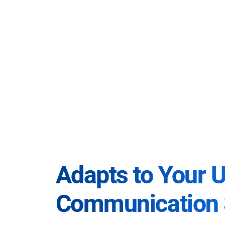
Adapts to Your 
Communication 