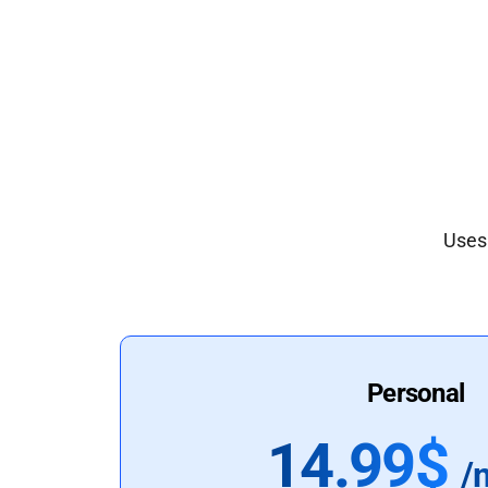
Uses 
Personal
14.99$
/