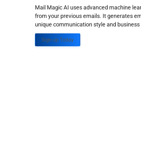
Mail Magic AI uses advanced machine learn
from your previous emails. It generates em
unique communication style and business g
Sign up Today