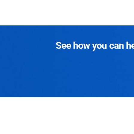
See how you can hel