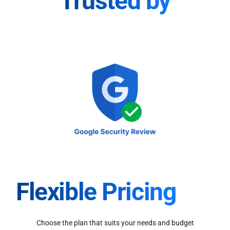
Trusted by
Flexible Pricing
Choose the plan that suits your needs and budget