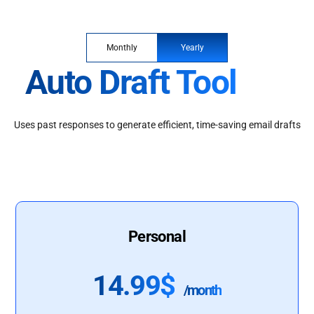
Monthly
Yearly
Auto Draft Tool
Uses past responses to generate efficient, time-saving email drafts
Personal
14.99$
/month