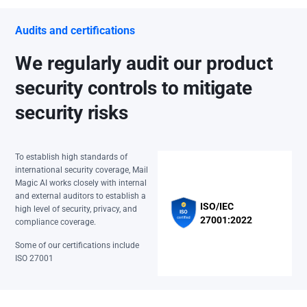
Audits and certifications
We regularly audit our product
security controls to mitigate
security risks
To establish high standards of
international security coverage, Mail
Magic AI works closely with internal
and external auditors to establish a
ISO/IEC
high level of security, privacy, and
27001:2022
compliance coverage.
Some of our certifications include
ISO 27001