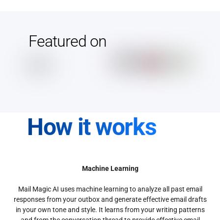
Featured on
How it works
Machine Learning
Mail Magic AI uses machine learning to analyze all past email
responses from your outbox and generate effective email drafts
in your own tone and style. It learns from your writing patterns