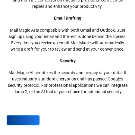
and from the conversation thread to provide effective email
replies and enhance your productivity.
Email Drafting
Mail Magic AI is compatible with both Gmail and Outlook. Just
sign up using your email and the rest is done behind the scenes.
Every time you receive an email, Mail Magic will automatically
write a draft for your to review and send at your convenience.
Security
Mail Magic AI prioritizes the security and privacy of your data. It
uses industry-standard encryption and has passed Google’s
security protocol. For professional applications we can integrate
Llama 2, or the AI tool of your choice for additional security.
Sign up Today