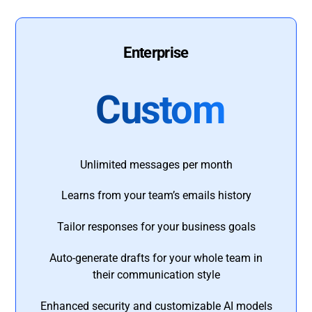
Enterprise
Custom
Unlimited messages per month
Learns from your team’s emails history
Tailor responses for your business goals
Auto-generate drafts for your whole team in
their communication style
Enhanced security and customizable AI models