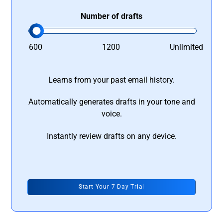
Number of drafts
600
1200
Unlimited
Learns from your past email history.
Automatically generates drafts in your tone and
voice.
Instantly review drafts on any device.
Start Your 7 Day Trial