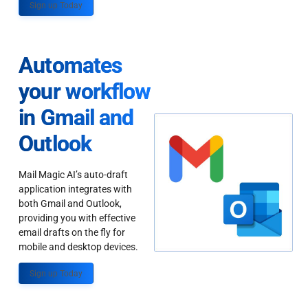
Sign up Today
Automates
your workflow
in Gmail and
Outlook
Mail Magic AI’s auto-draft
application integrates with
both Gmail and Outlook,
providing you with effective
email drafts on the fly for
mobile and desktop devices.
Sign up Today