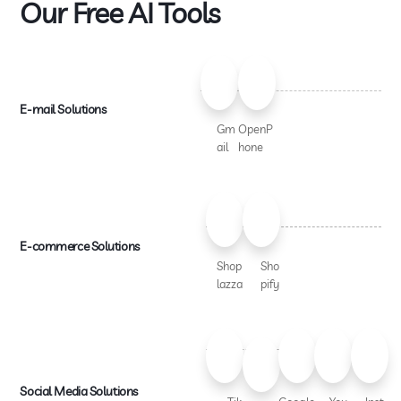
Our Free AI Tools
E-mail Solutions
Gm
OpenP
ail
hone
E-commerce Solutions
Shop
Sho
lazza
pify
Social Media Solutions