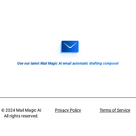
Use our latest Mail Magic AI email automatic drafting compose!
© 2024
Mail Magic AI
Privacy Policy
Terms of Service
All rights reserved.