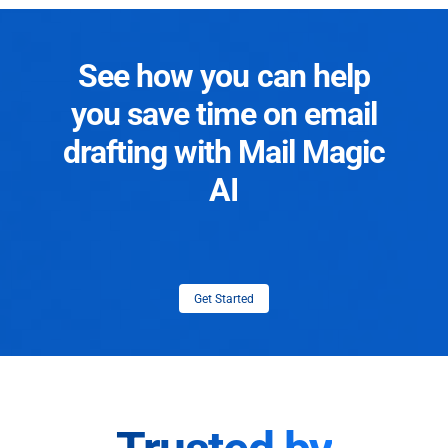
See how you can help
you save time on email
drafting with Mail Magic
AI
Get Started