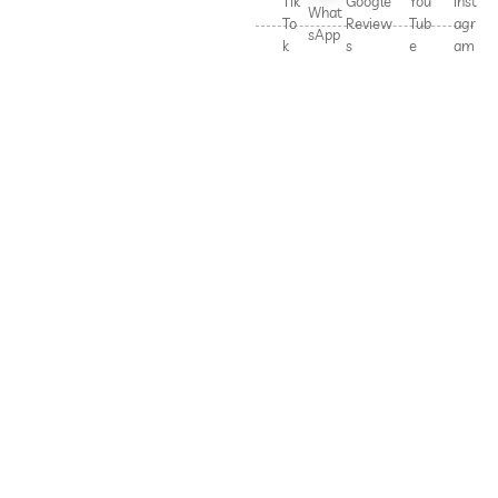
Tik
Google
You
Inst
What
To
Review
Tub
agr
sApp
k
s
e
am