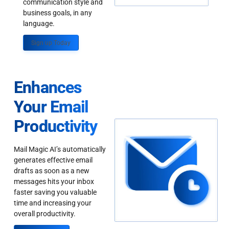
communication style and
business goals, in any
language.
Sign up Today
Enhances
Your Email
Productivity
Mail Magic AI’s automatically
generates effective email
drafts as soon as a new
messages hits your inbox
faster saving you valuable
time and increasing your
overall productivity.