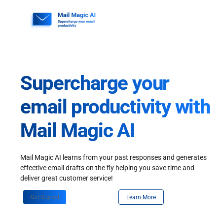
Skip
to
content
Supercharge your
email productivity with
Mail Magic AI
Mail Magic AI learns from your past responses and generates
effective email drafts on the fly helping you save time and
deliver great customer service!
Get Started
Learn More