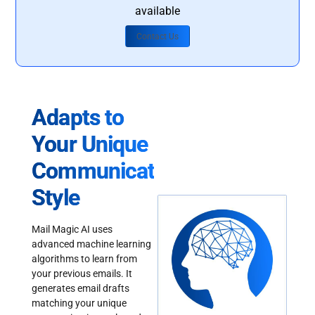
available
Contact Us
Adapts to
Your Unique
Communication
Style
Mail Magic AI uses
advanced machine learning
algorithms to learn from
your previous emails. It
generates email drafts
matching your unique