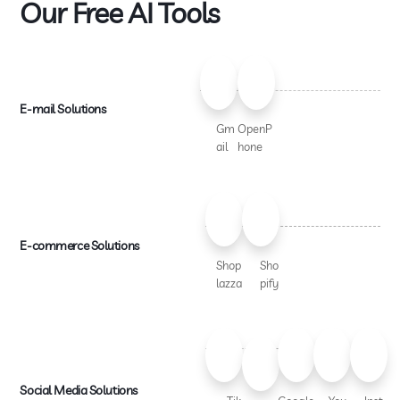
Our Free AI Tools
E-mail Solutions
Gm
OpenP
ail
hone
E-commerce Solutions
Shop
Sho
lazza
pify
Social Media Solutions