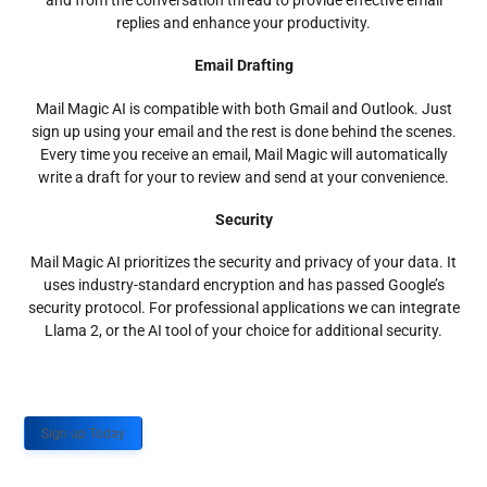
and from the conversation thread to provide effective email
replies and enhance your productivity.
Email Drafting
Mail Magic AI is compatible with both Gmail and Outlook. Just
sign up using your email and the rest is done behind the scenes.
Every time you receive an email, Mail Magic will automatically
write a draft for your to review and send at your convenience.
Security
Mail Magic AI prioritizes the security and privacy of your data. It
uses industry-standard encryption and has passed Google’s
security protocol. For professional applications we can integrate
Llama 2, or the AI tool of your choice for additional security.
Sign up Today