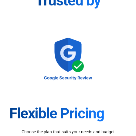
Trusted by
Flexible Pricing
Choose the plan that suits your needs and budget