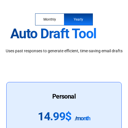
Monthly
Yearly
Auto Draft Tool
Uses past responses to generate efficient, time-saving email drafts
Personal
14.99$
/month