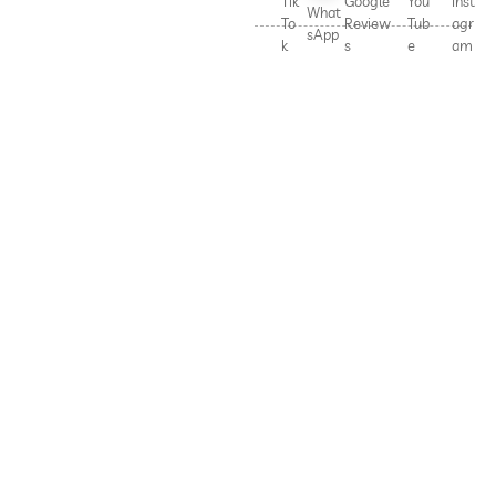
Tik
Google
You
Inst
What
To
Review
Tub
agr
sApp
k
s
e
am