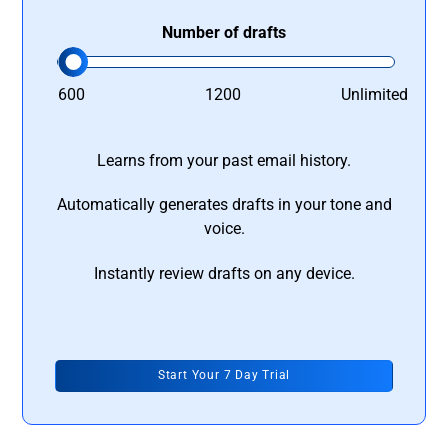
Number of drafts
600
1200
Unlimited
Learns from your past email history.
Automatically generates drafts in your tone and
voice.
Instantly review drafts on any device.
Start Your 7 Day Trial