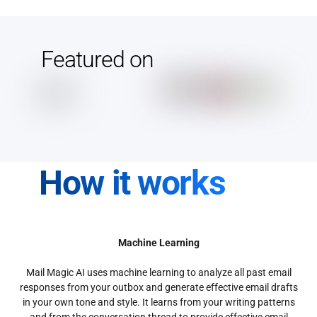
Featured on
How it works
Machine Learning
Mail Magic AI uses machine learning to analyze all past email
responses from your outbox and generate effective email drafts
in your own tone and style. It learns from your writing patterns