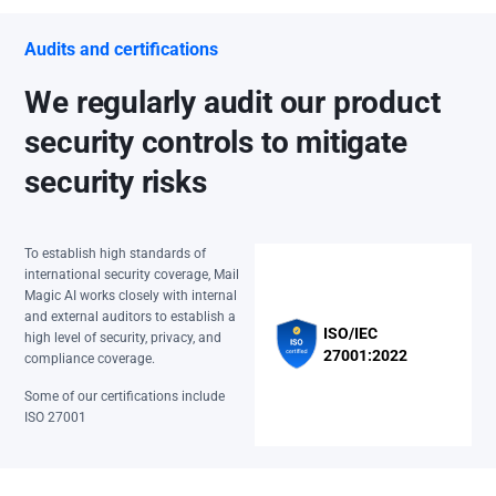
Audits and certifications
We regularly audit our product
security controls to mitigate
security risks
To establish high standards of
international security coverage, Mail
Magic AI works closely with internal
and external auditors to establish a
ISO/IEC
high level of security, privacy, and
27001:2022
compliance coverage.
Some of our certifications include
ISO 27001