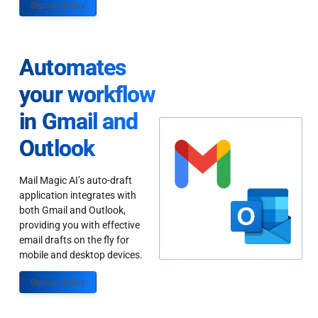
Sign up Today
Automates
your workflow
in Gmail and
Outlook
Mail Magic AI’s auto-draft
application integrates with
both Gmail and Outlook,
providing you with effective
email drafts on the fly for
mobile and desktop devices.
Sign up Today