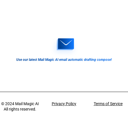
Use our latest Mail Magic AI email automatic drafting compose!
© 2024
Mail Magic AI
Privacy Policy
Terms of Service
All rights reserved.