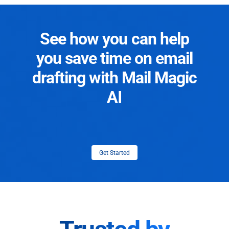
See how you can help
you save time on email
drafting with Mail Magic
AI
Get Started