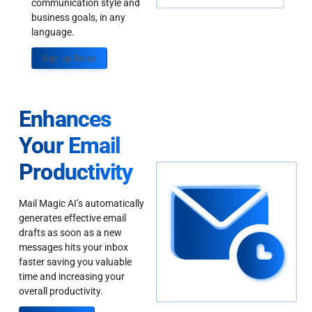
communication style and
business goals, in any
language.
Sign up Today
Enhances
Your Email
Productivity
Mail Magic AI’s automatically
generates effective email
drafts as soon as a new
messages hits your inbox
faster saving you valuable
time and increasing your
overall productivity.