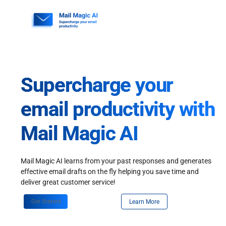
Skip
to
content
Supercharge your
email productivity with
Mail Magic AI
Mail Magic AI learns from your past responses and generates
effective email drafts on the fly helping you save time and
deliver great customer service!
Get Started
Learn More