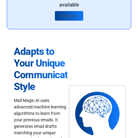
available
Contact Us
Adapts to
Your Unique
Communication
Style
Mail Magic AI uses
advanced machine learning
algorithms to learn from
your previous emails. It
generates email drafts
matching your unique