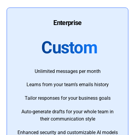
Enterprise
Custom
Unlimited messages per month
Learns from your team’s emails history
Tailor responses for your business goals
Auto-generate drafts for your whole team in
their communication style
Enhanced security and customizable AI models