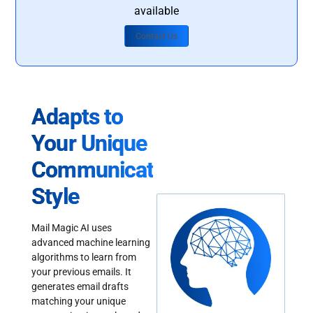
available
Contact Us
Adapts to
Your Unique
Communication
Style
Mail Magic AI uses
advanced machine learning
algorithms to learn from
your previous emails. It
generates email drafts
matching your unique