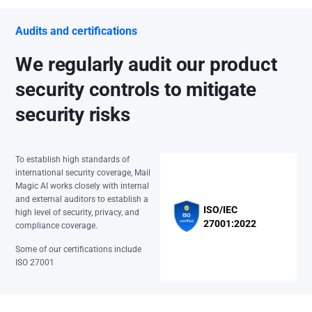
Audits and certifications
We regularly audit our product
security controls to mitigate
security risks
To establish high standards of
international security coverage, Mail
Magic AI works closely with internal
and external auditors to establish a
ISO/IEC
high level of security, privacy, and
27001:2022
compliance coverage.
Some of our certifications include
ISO 27001