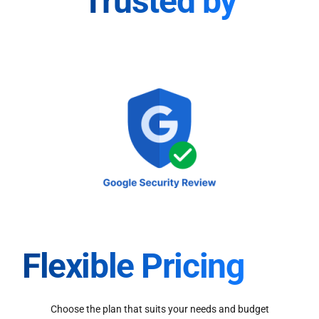
Trusted by
Flexible Pricing
Choose the plan that suits your needs and budget