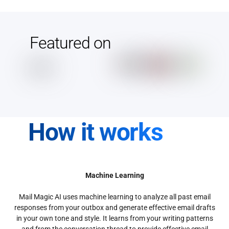
Featured on
How it works
Machine Learning
Mail Magic AI uses machine learning to analyze all past email
responses from your outbox and generate effective email drafts
in your own tone and style. It learns from your writing patterns