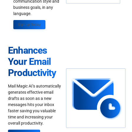
communication style and
business goals, in any
language.
Sign up Today
Enhances
Your Email
Productivity
Mail Magic AI’s automatically
generates effective email
drafts as soon as a new
messages hits your inbox
faster saving you valuable
time and increasing your
overall productivity.