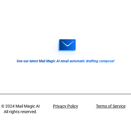
Use our latest Mail Magic AI email automatic drafting compose!
© 2024
Mail Magic AI
Privacy Policy
Terms of Service
All rights reserved.