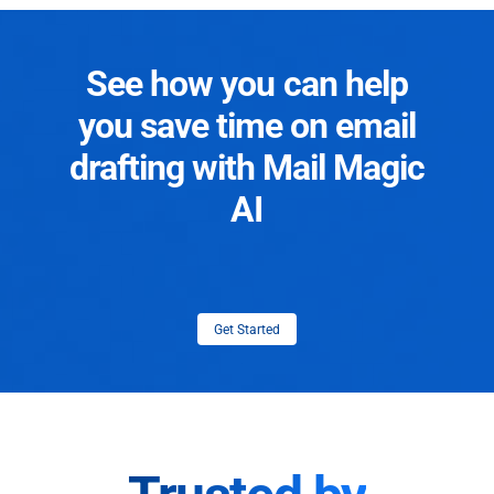
See how you can help
you save time on email
drafting with Mail Magic
AI
Get Started