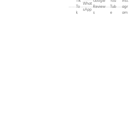
Tik
Google
You
Inst
What
To
Review
Tub
agr
sApp
k
s
e
am