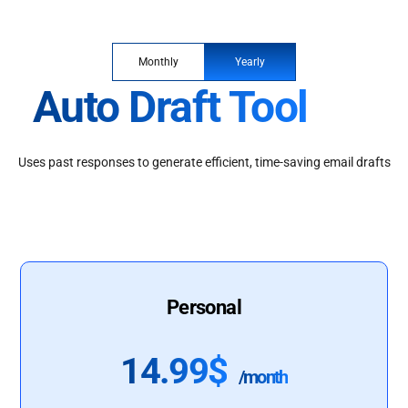
Monthly
Yearly
Auto Draft Tool
Uses past responses to generate efficient, time-saving email drafts
Personal
14.99$
/month