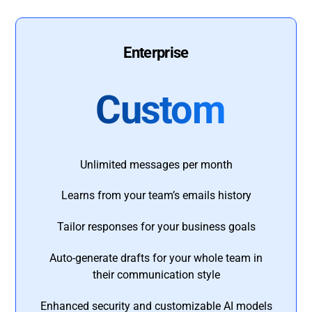
Enterprise
Custom
Unlimited messages per month
Learns from your team’s emails history
Tailor responses for your business goals
Auto-generate drafts for your whole team in
their communication style
Enhanced security and customizable AI models