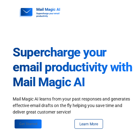
Skip
to
content
Supercharge your
email productivity with
Mail Magic AI
Mail Magic AI learns from your past responses and generates
effective email drafts on the fly helping you save time and
deliver great customer service!
Get Started
Learn More