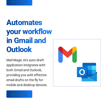
Sign up Today
Automates
your workflow
in Gmail and
Outlook
Mail Magic AI’s auto-draft
application integrates with
both Gmail and Outlook,
providing you with effective
email drafts on the fly for
mobile and desktop devices.
Sign up Today