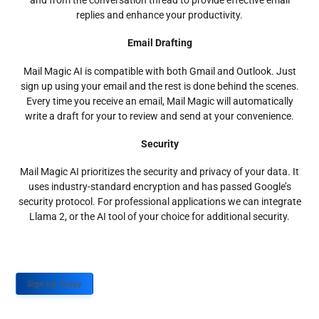
and from the conversation thread to provide effective email
replies and enhance your productivity.
Email Drafting
Mail Magic AI is compatible with both Gmail and Outlook. Just
sign up using your email and the rest is done behind the scenes.
Every time you receive an email, Mail Magic will automatically
write a draft for your to review and send at your convenience.
Security
Mail Magic AI prioritizes the security and privacy of your data. It
uses industry-standard encryption and has passed Google’s
security protocol. For professional applications we can integrate
Llama 2, or the AI tool of your choice for additional security.
Sign up Today