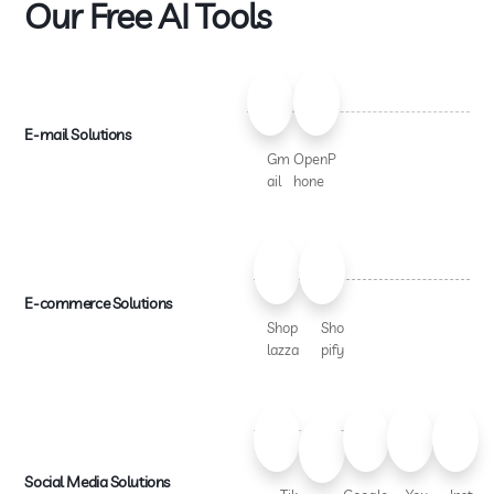
Our Free AI Tools
E-mail Solutions
Gm
OpenP
ail
hone
E-commerce Solutions
Shop
Sho
lazza
pify
Social Media Solutions