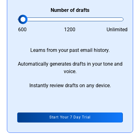
Number of drafts
600
1200
Unlimited
Learns from your past email history.
Automatically generates drafts in your tone and
voice.
Instantly review drafts on any device.
Start Your 7 Day Trial