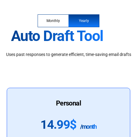
Monthly
Yearly
Auto Draft Tool
Uses past responses to generate efficient, time-saving email drafts
Personal
14.99$
/month