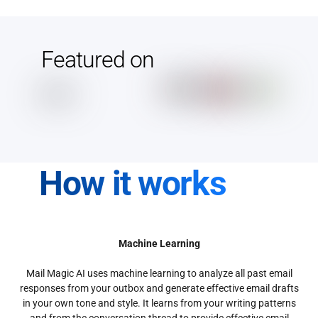
Featured on
How it works
Machine Learning
Mail Magic AI uses machine learning to analyze all past email
responses from your outbox and generate effective email drafts
in your own tone and style. It learns from your writing patterns