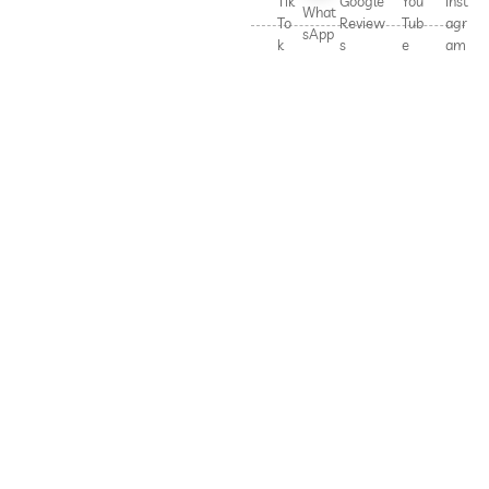
Tik
Google
You
Inst
What
To
Review
Tub
agr
sApp
k
s
e
am