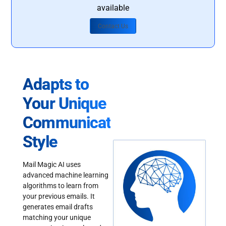
available
Contact Us
Adapts to
Your Unique
Communication
Style
Mail Magic AI uses
advanced machine learning
algorithms to learn from
your previous emails. It
generates email drafts
matching your unique