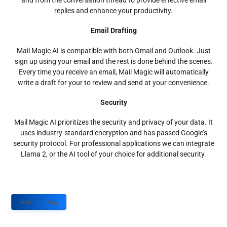
and from the conversation thread to provide effective email
replies and enhance your productivity.
Email Drafting
Mail Magic AI is compatible with both Gmail and Outlook. Just
sign up using your email and the rest is done behind the scenes.
Every time you receive an email, Mail Magic will automatically
write a draft for your to review and send at your convenience.
Security
Mail Magic AI prioritizes the security and privacy of your data. It
uses industry-standard encryption and has passed Google’s
security protocol. For professional applications we can integrate
Llama 2, or the AI tool of your choice for additional security.
Sign up Today