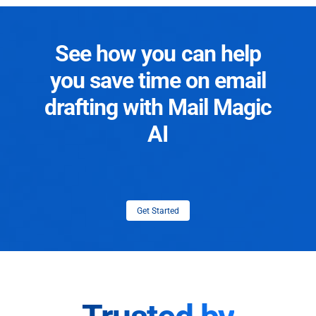
See how you can help
you save time on email
drafting with Mail Magic
AI
Get Started