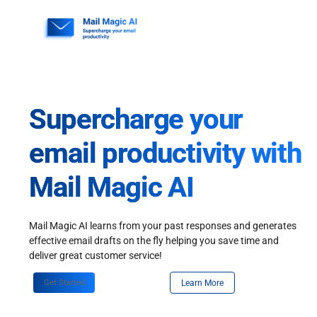
Skip
to
content
Supercharge your
email productivity with
Mail Magic AI
Mail Magic AI learns from your past responses and generates
effective email drafts on the fly helping you save time and
deliver great customer service!
Get Started
Learn More