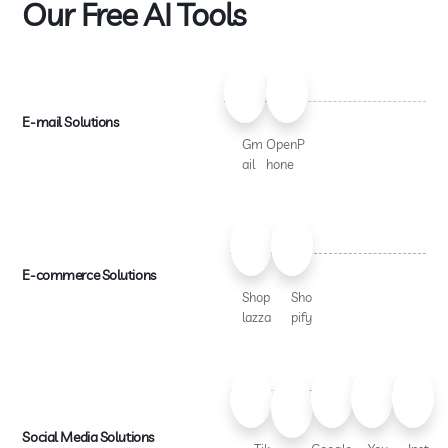
Our Free AI Tools
E-mail Solutions
Gm
OpenP
ail
hone
E-commerce Solutions
Shop
Sho
lazza
pify
Social Media Solutions