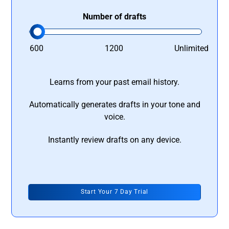
Number of drafts
600
1200
Unlimited
Learns from your past email history.
Automatically generates drafts in your tone and
voice.
Instantly review drafts on any device.
Start Your 7 Day Trial