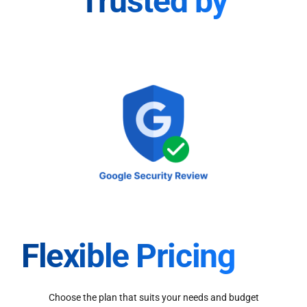
Trusted by
Flexible Pricing
Choose the plan that suits your needs and budget