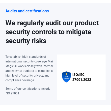
Audits and certifications
We regularly audit our product
security controls to mitigate
security risks
To establish high standards of
international security coverage, Mail
Magic AI works closely with internal
and external auditors to establish a
ISO/IEC
high level of security, privacy, and
27001:2022
compliance coverage.
Some of our certifications include
ISO 27001