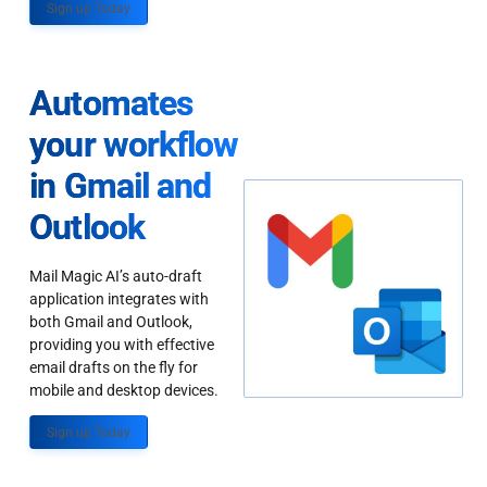
Sign up Today
Automates
your workflow
in Gmail and
Outlook
Mail Magic AI’s auto-draft
application integrates with
both Gmail and Outlook,
providing you with effective
email drafts on the fly for
mobile and desktop devices.
Sign up Today