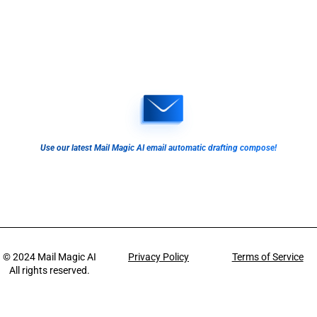
Use our latest Mail Magic AI email automatic drafting compose!
© 2024
Mail Magic AI
Privacy Policy
Terms of Service
All rights reserved.