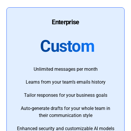
Enterprise
Custom
Unlimited messages per month
Learns from your team’s emails history
Tailor responses for your business goals
Auto-generate drafts for your whole team in
their communication style
Enhanced security and customizable AI models