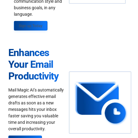
communication style and
business goals, in any
language.
Sign up Today
Enhances
Your Email
Productivity
Mail Magic AI’s automatically
generates effective email
drafts as soon as a new
messages hits your inbox
faster saving you valuable
time and increasing your
overall productivity.