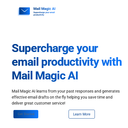
Skip
to
content
Supercharge your
email productivity with
Mail Magic AI
Mail Magic AI learns from your past responses and generates
effective email drafts on the fly helping you save time and
deliver great customer service!
Get Started
Learn More