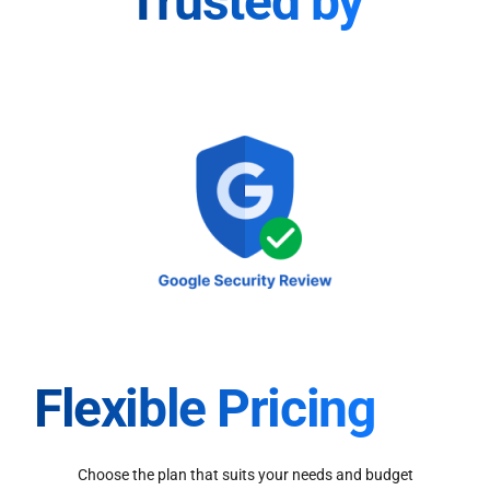
Trusted by
Flexible Pricing
Choose the plan that suits your needs and budget