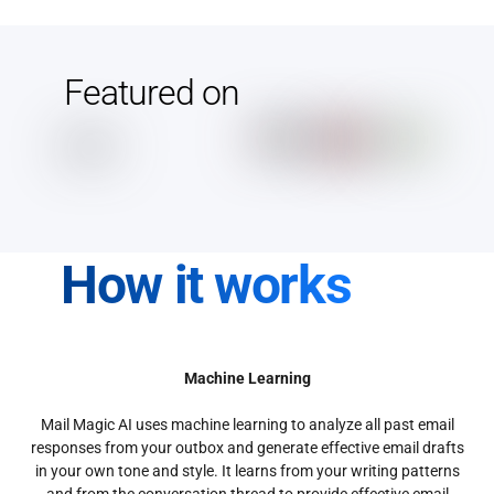
Featured on
How it works
Machine Learning
Mail Magic AI uses machine learning to analyze all past email
responses from your outbox and generate effective email drafts
in your own tone and style. It learns from your writing patterns