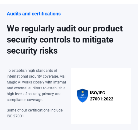
Audits and certifications
We regularly audit our product
security controls to mitigate
security risks
To establish high standards of
international security coverage, Mail
Magic AI works closely with internal
and external auditors to establish a
ISO/IEC
high level of security, privacy, and
27001:2022
compliance coverage.
Some of our certifications include
ISO 27001