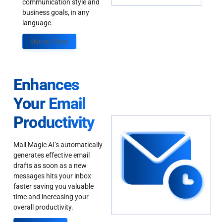
communication style and
business goals, in any
language.
Sign up Today
Enhances
Your Email
Productivity
Mail Magic AI’s automatically
generates effective email
drafts as soon as a new
messages hits your inbox
faster saving you valuable
time and increasing your
overall productivity.