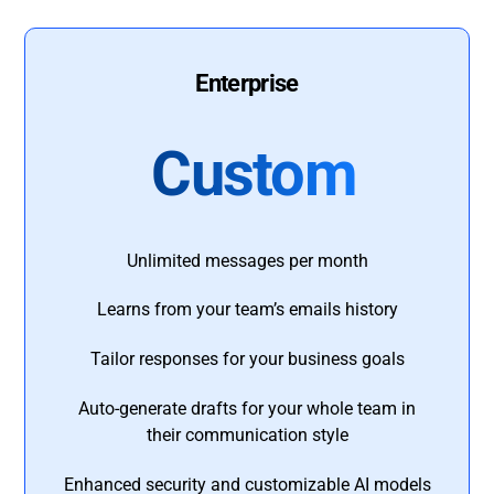
Enterprise
Custom
Unlimited messages per month
Learns from your team’s emails history
Tailor responses for your business goals
Auto-generate drafts for your whole team in
their communication style
Enhanced security and customizable AI models