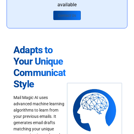
available
Contact Us
Adapts to
Your Unique
Communication
Style
Mail Magic AI uses
advanced machine learning
algorithms to learn from
your previous emails. It
generates email drafts
matching your unique