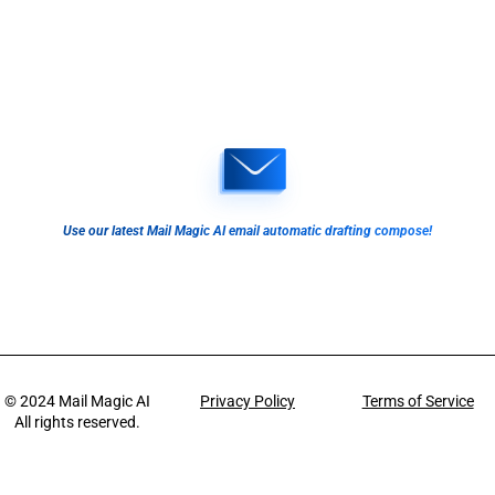
Use our latest Mail Magic AI email automatic drafting compose!
© 2024
Mail Magic AI
Privacy Policy
Terms of Service
All rights reserved.