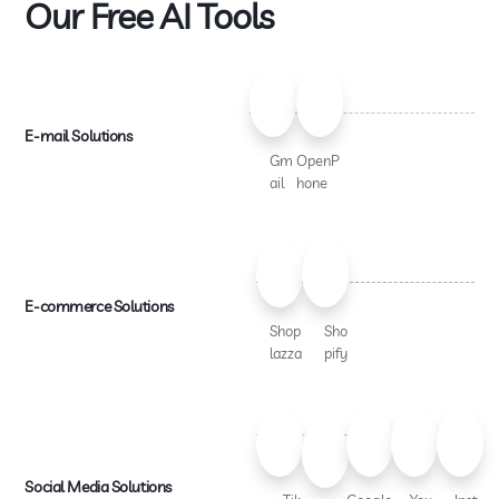
Our Free AI Tools
E-mail Solutions
Gm
OpenP
ail
hone
E-commerce Solutions
Shop
Sho
lazza
pify
Social Media Solutions