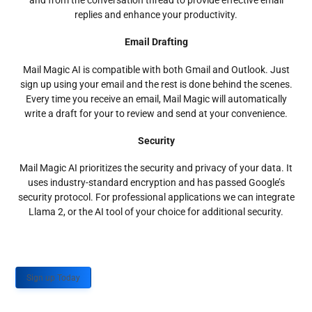
and from the conversation thread to provide effective email
replies and enhance your productivity.
Email Drafting
Mail Magic AI is compatible with both Gmail and Outlook. Just
sign up using your email and the rest is done behind the scenes.
Every time you receive an email, Mail Magic will automatically
write a draft for your to review and send at your convenience.
Security
Mail Magic AI prioritizes the security and privacy of your data. It
uses industry-standard encryption and has passed Google’s
security protocol. For professional applications we can integrate
Llama 2, or the AI tool of your choice for additional security.
Sign up Today