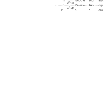
Tik
Google
You
Inst
What
To
Review
Tub
agr
sApp
k
s
e
am