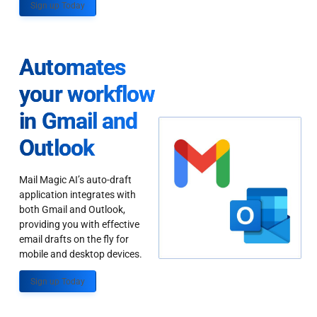
Sign up Today
Automates
your workflow
in Gmail and
Outlook
Mail Magic AI’s auto-draft
application integrates with
both Gmail and Outlook,
providing you with effective
email drafts on the fly for
mobile and desktop devices.
Sign up Today