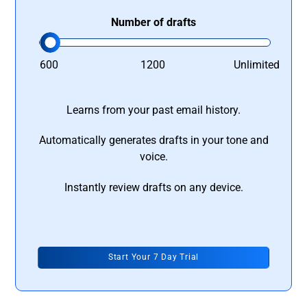
Number of drafts
600
1200
Unlimited
Learns from your past email history.
Automatically generates drafts in your tone and
voice.
Instantly review drafts on any device.
Start Your 7 Day Trial