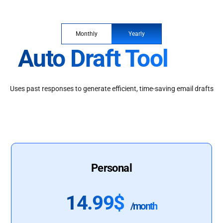
Monthly
Yearly
Auto Draft Tool
Uses past responses to generate efficient, time-saving email drafts
Personal
14.99$
/month