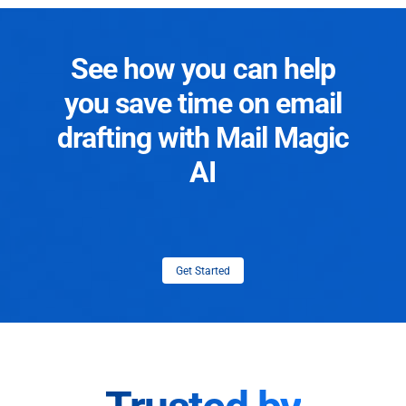
See how you can help
you save time on email
drafting with Mail Magic
AI
Get Started