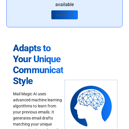
available
Contact Us
Adapts to
Your Unique
Communication
Style
Mail Magic AI uses
advanced machine learning
algorithms to learn from
your previous emails. It
generates email drafts
matching your unique