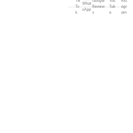
Tik
Google
You
Inst
What
To
Review
Tub
agr
sApp
k
s
e
am