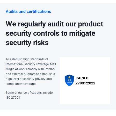
Audits and certifications
We regularly audit our product
security controls to mitigate
security risks
To establish high standards of
international security coverage, Mail
Magic AI works closely with internal
and external auditors to establish a
ISO/IEC
high level of security, privacy, and
27001:2022
compliance coverage.
Some of our certifications include
ISO 27001