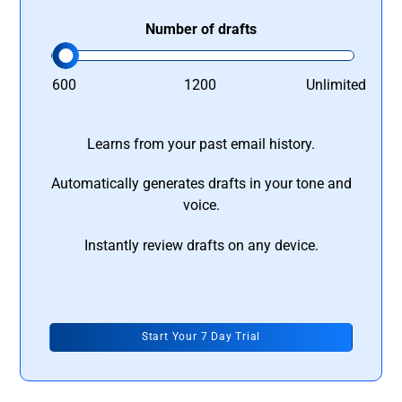
Number of drafts
600
1200
Unlimited
Learns from your past email history.
Automatically generates drafts in your tone and
voice.
Instantly review drafts on any device.
Start Your 7 Day Trial