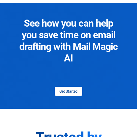
See how you can help
you save time on email
drafting with Mail Magic
AI
Get Started