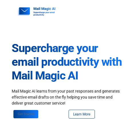
Skip
to
content
Supercharge your
email productivity with
Mail Magic AI
Mail Magic AI learns from your past responses and generates
effective email drafts on the fly helping you save time and
deliver great customer service!
Get Started
Learn More