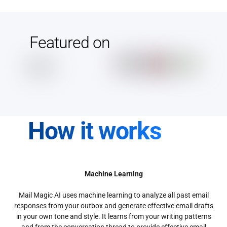
Featured on
How it works
Machine Learning
Mail Magic AI uses machine learning to analyze all past email
responses from your outbox and generate effective email drafts
in your own tone and style. It learns from your writing patterns