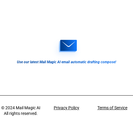
Use our latest Mail Magic AI email automatic drafting compose!
© 2024
Mail Magic AI
Privacy Policy
Terms of Service
All rights reserved.