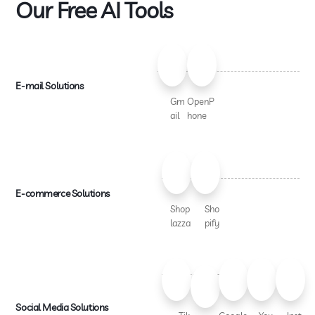
Our Free AI Tools
E-mail Solutions
Gm
OpenP
ail
hone
E-commerce Solutions
Shop
Sho
lazza
pify
Social Media Solutions