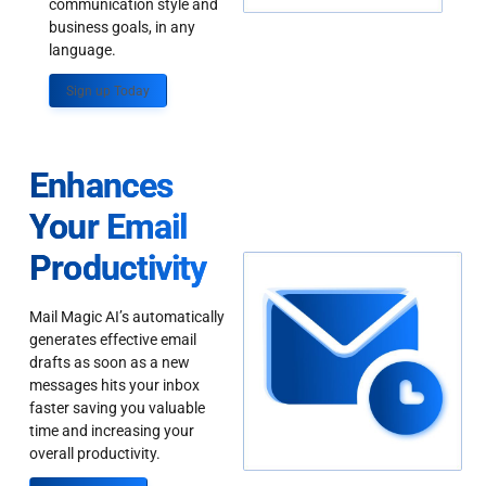
communication style and
business goals, in any
language.
Sign up Today
Enhances
Your Email
Productivity
Mail Magic AI’s automatically
generates effective email
drafts as soon as a new
messages hits your inbox
faster saving you valuable
time and increasing your
overall productivity.