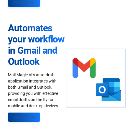
Sign up Today
Automates
your workflow
in Gmail and
Outlook
Mail Magic AI’s auto-draft
application integrates with
both Gmail and Outlook,
providing you with effective
email drafts on the fly for
mobile and desktop devices.
Sign up Today