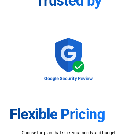
Trusted by
Flexible Pricing
Choose the plan that suits your needs and budget