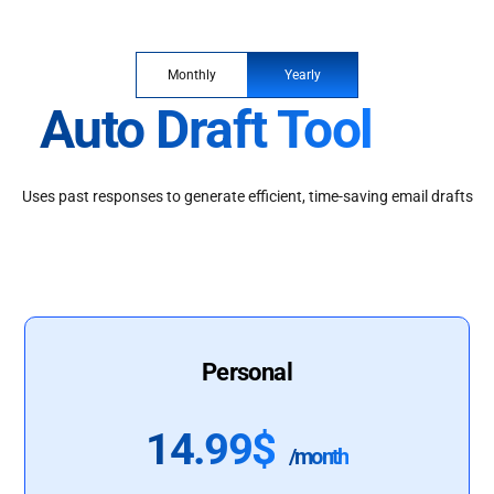
Monthly
Yearly
Auto Draft Tool
Uses past responses to generate efficient, time-saving email drafts
Personal
14.99$
/month