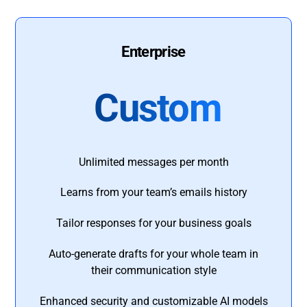
Enterprise
Custom
Unlimited messages per month
Learns from your team’s emails history
Tailor responses for your business goals
Auto-generate drafts for your whole team in
their communication style
Enhanced security and customizable AI models