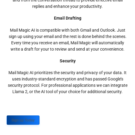
and from the conversation thread to provide effective email
replies and enhance your productivity.
Email Drafting
Mail Magic AI is compatible with both Gmail and Outlook. Just
sign up using your email and the rest is done behind the scenes.
Every time you receive an email, Mail Magic will automatically
write a draft for your to review and send at your convenience.
Security
Mail Magic AI prioritizes the security and privacy of your data. It
uses industry-standard encryption and has passed Google’s
security protocol. For professional applications we can integrate
Llama 2, or the AI tool of your choice for additional security.
Sign up Today