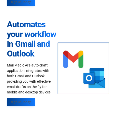
Sign up Today
Automates
your workflow
in Gmail and
Outlook
Mail Magic AI’s auto-draft
application integrates with
both Gmail and Outlook,
providing you with effective
email drafts on the fly for
mobile and desktop devices.
Sign up Today