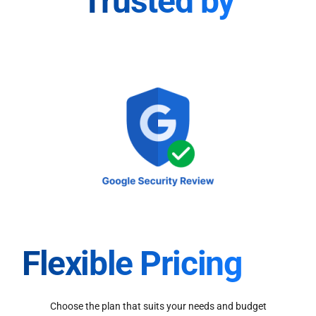
Trusted by
Flexible Pricing
Choose the plan that suits your needs and budget