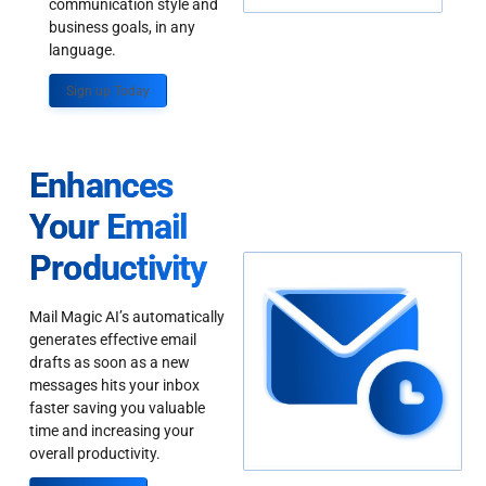
communication style and
business goals, in any
language.
Sign up Today
Enhances
Your Email
Productivity
Mail Magic AI’s automatically
generates effective email
drafts as soon as a new
messages hits your inbox
faster saving you valuable
time and increasing your
overall productivity.