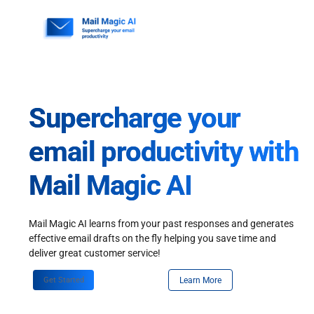
Skip
to
content
Supercharge your
email productivity with
Mail Magic AI
Mail Magic AI learns from your past responses and generates
effective email drafts on the fly helping you save time and
deliver great customer service!
Get Started
Learn More