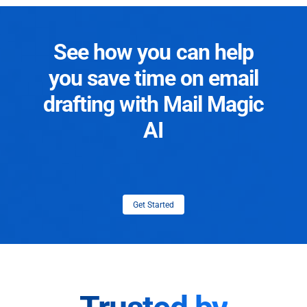
See how you can help
you save time on email
drafting with Mail Magic
AI
Get Started