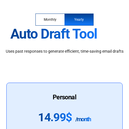
Monthly
Yearly
Auto Draft Tool
Uses past responses to generate efficient, time-saving email drafts
Personal
14.99$
/month