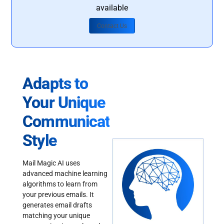
available
Contact Us
Adapts to
Your Unique
Communication
Style
Mail Magic AI uses
advanced machine learning
algorithms to learn from
your previous emails. It
generates email drafts
matching your unique