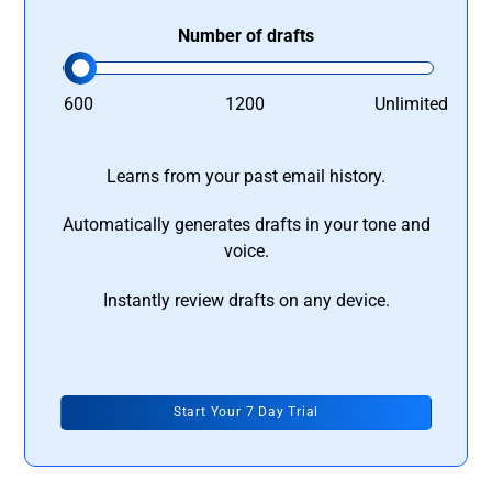
Number of drafts
600
1200
Unlimited
Learns from your past email history.
Automatically generates drafts in your tone and
voice.
Instantly review drafts on any device.
Start Your 7 Day Trial