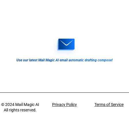
Use our latest Mail Magic AI email automatic drafting compose!
© 2024
Mail Magic AI
Privacy Policy
Terms of Service
All rights reserved.