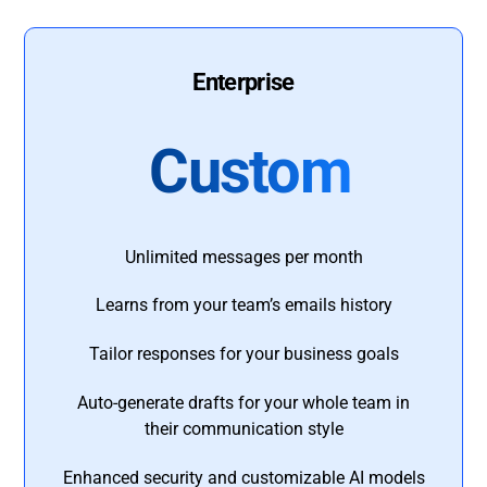
Enterprise
Custom
Unlimited messages per month
Learns from your team’s emails history
Tailor responses for your business goals
Auto-generate drafts for your whole team in
their communication style
Enhanced security and customizable AI models