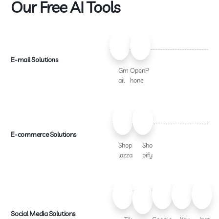
Our Free AI Tools
E-mail Solutions
Gm
OpenP
ail
hone
E-commerce Solutions
Shop
Sho
lazza
pify
Social Media Solutions