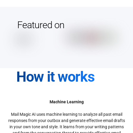
Featured on
How it works
Machine Learning
Mail Magic AI uses machine learning to analyze all past email
responses from your outbox and generate effective email drafts
in your own tone and style. It learns from your writing patterns