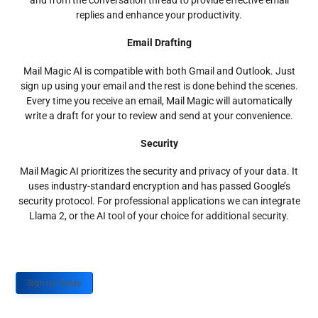
and from the conversation thread to provide effective email
replies and enhance your productivity.
Email Drafting
Mail Magic AI is compatible with both Gmail and Outlook. Just
sign up using your email and the rest is done behind the scenes.
Every time you receive an email, Mail Magic will automatically
write a draft for your to review and send at your convenience.
Security
Mail Magic AI prioritizes the security and privacy of your data. It
uses industry-standard encryption and has passed Google’s
security protocol. For professional applications we can integrate
Llama 2, or the AI tool of your choice for additional security.
Sign up Today