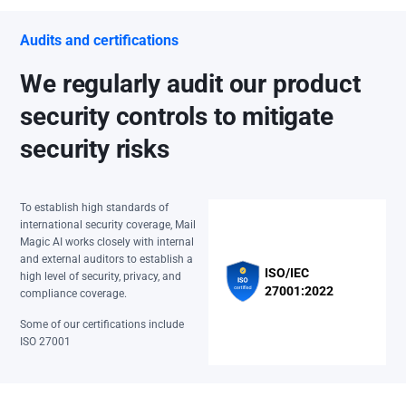
Audits and certifications
We regularly audit our product
security controls to mitigate
security risks
To establish high standards of
international security coverage, Mail
Magic AI works closely with internal
and external auditors to establish a
ISO/IEC
high level of security, privacy, and
27001:2022
compliance coverage.
Some of our certifications include
ISO 27001