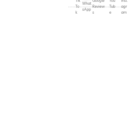
Tik
Google
You
Inst
What
To
Review
Tub
agr
sApp
k
s
e
am