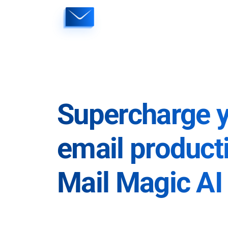
Skip
to
content
Supercharge 
email producti
Mail Magic AI