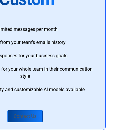
imited messages per month
from your team’s emails history
esponses for your business goals
s for your whole team in their communication
style
ty and customizable AI models available
Contact Us