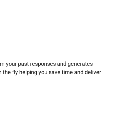
rom your past responses and generates
n the fly helping you save time and deliver
!