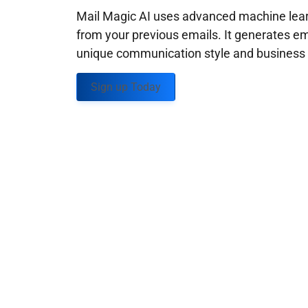
Mail Magic AI uses advanced machine learn
from your previous emails. It generates em
unique communication style and business g
Sign up Today