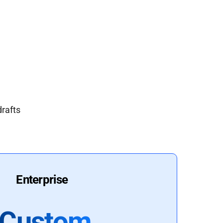
drafts
Enterprise
Custom