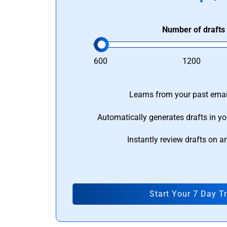
Number of drafts
600
1200
Learns from your past email
Automatically generates drafts in yo
Instantly review drafts on a
Start Your 7 Day Tr