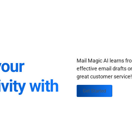
your
Mail Magic AI learns f
effective email drafts o
great customer service
vity with
Get Started