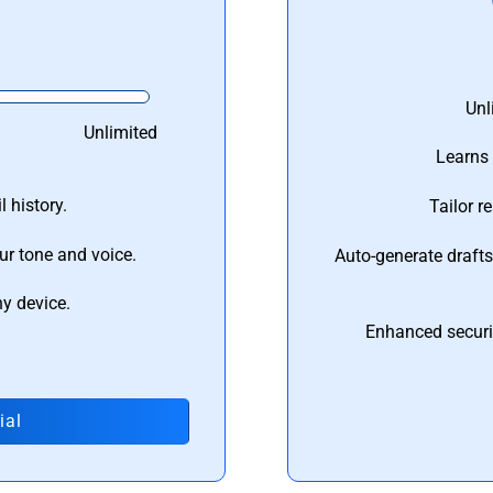
Unl
Unlimited
Learns 
 history.
Tailor r
ur tone and voice.
Auto-generate draft
ny device.
Enhanced securi
ial