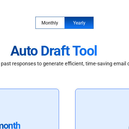
Monthly
Yearly
Auto Draft Tool
past responses to generate efficient, time-saving email 
month