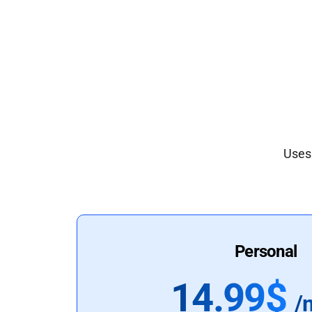
Uses 
Personal
14.99$
/