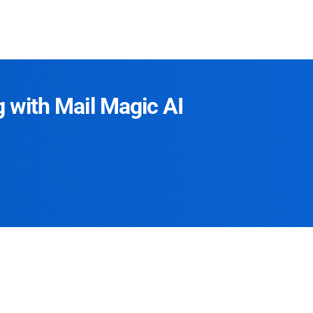
g with Mail Magic AI