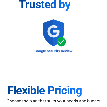
Trusted by
Flexible Pricing
Choose the plan that suits your needs and budget