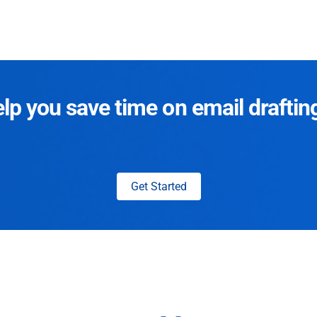
p you save time on email draftin
Get Started