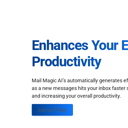
Enhances Your 
Productivity
Mail Magic AI’s automatically generates ef
as a new messages hits your inbox faster 
and increasing your overall productivity.
Sign up Today