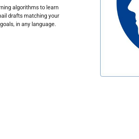
ing algorithms to learn
ail drafts matching your
oals, in any language.