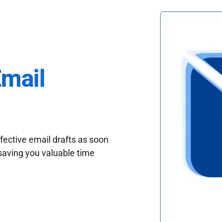
Email
fective email drafts as soon
saving you valuable time