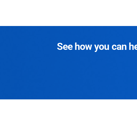
See how you can hel