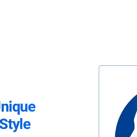
Unique
Style