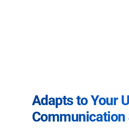
Adapts to Your 
Communication 