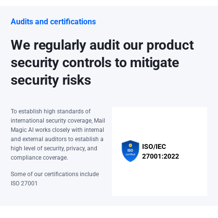
Audits and certifications
We regularly audit our product
security controls to mitigate
security risks
To establish high standards of
international security coverage, Mail
Magic AI works closely with internal
and external auditors to establish a
ISO/IEC
high level of security, privacy, and
27001:2022
compliance coverage.
Some of our certifications include
ISO 27001