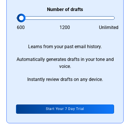
Number of drafts
600
1200
Unlimited
Learns from your past email history.
Automatically generates drafts in your tone and
voice.
Instantly review drafts on any device.
Start Your 7 Day Trial