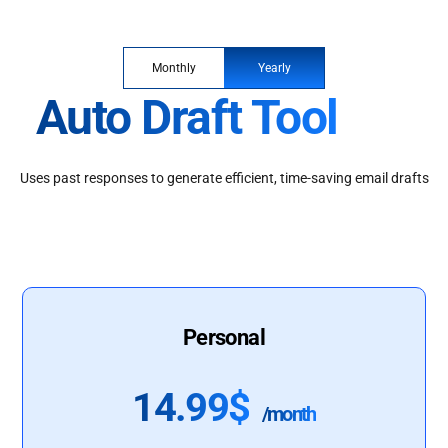
Monthly
Yearly
Auto Draft Tool
Uses past responses to generate efficient, time-saving email drafts
Personal
14.99$
/month