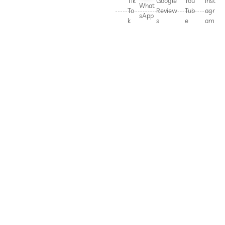
Tik
Google
You
Inst
What
To
Review
Tub
agr
sApp
k
s
e
am