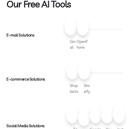
Our Free AI Tools
E-mail Solutions
Gm
OpenP
ail
hone
E-commerce Solutions
Shop
Sho
lazza
pify
Social Media Solutions