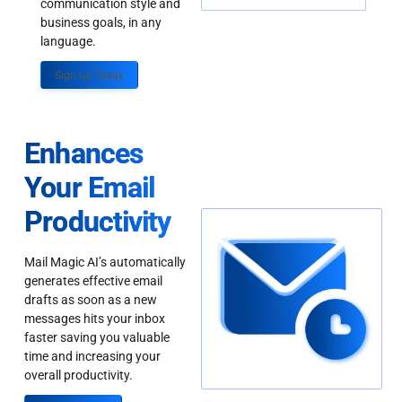
communication style and
business goals, in any
language.
Sign up Today
Enhances
Your Email
Productivity
Mail Magic AI’s automatically
generates effective email
drafts as soon as a new
messages hits your inbox
faster saving you valuable
time and increasing your
overall productivity.