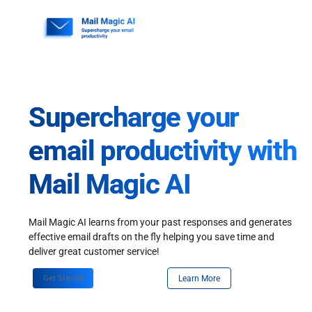
Skip
to
content
Supercharge your
email productivity with
Mail Magic AI
Mail Magic AI learns from your past responses and generates
effective email drafts on the fly helping you save time and
deliver great customer service!
Get Started
Learn More