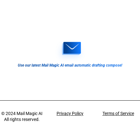
Use our latest Mail Magic AI email automatic drafting compose!
© 2024
Mail Magic AI
Privacy Policy
Terms of Service
All rights reserved.