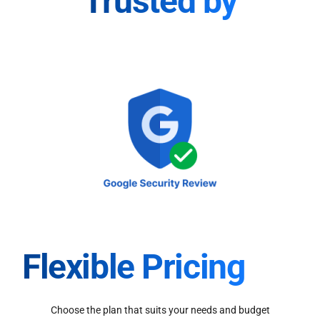
Trusted by
Flexible Pricing
Choose the plan that suits your needs and budget