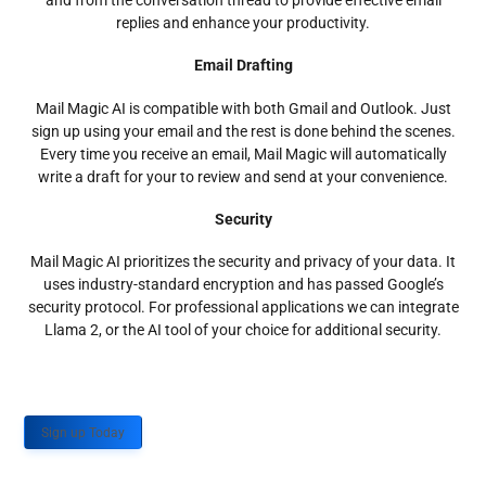
and from the conversation thread to provide effective email
replies and enhance your productivity.
Email Drafting
Mail Magic AI is compatible with both Gmail and Outlook. Just
sign up using your email and the rest is done behind the scenes.
Every time you receive an email, Mail Magic will automatically
write a draft for your to review and send at your convenience.
Security
Mail Magic AI prioritizes the security and privacy of your data. It
uses industry-standard encryption and has passed Google’s
security protocol. For professional applications we can integrate
Llama 2, or the AI tool of your choice for additional security.
Sign up Today