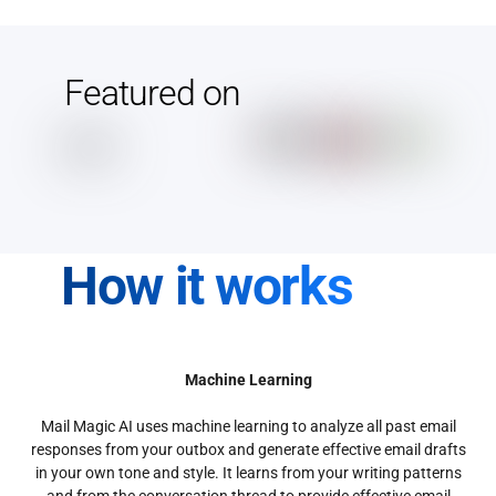
Featured on
How it works
Machine Learning
Mail Magic AI uses machine learning to analyze all past email
responses from your outbox and generate effective email drafts
in your own tone and style. It learns from your writing patterns