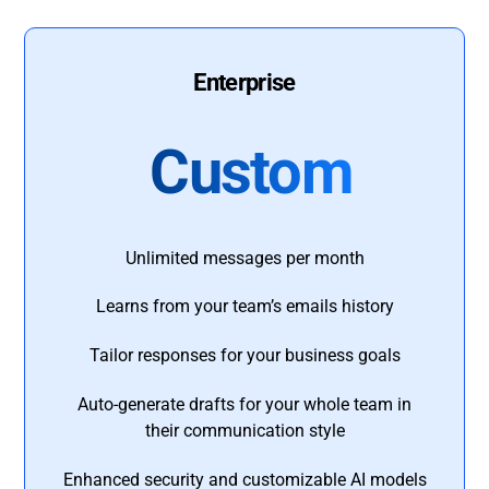
Enterprise
Custom
Unlimited messages per month
Learns from your team’s emails history
Tailor responses for your business goals
Auto-generate drafts for your whole team in
their communication style
Enhanced security and customizable AI models