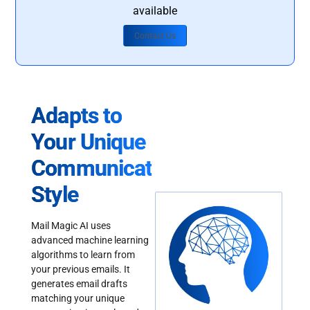
available
Contact Us
Adapts to
Your Unique
Communication
Style
Mail Magic AI uses
advanced machine learning
algorithms to learn from
your previous emails. It
generates email drafts
matching your unique