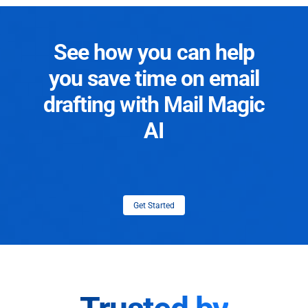
See how you can help
you save time on email
drafting with Mail Magic
AI
Get Started