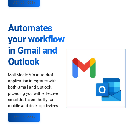
Sign up Today
Automates
your workflow
in Gmail and
Outlook
Mail Magic AI’s auto-draft
application integrates with
both Gmail and Outlook,
providing you with effective
email drafts on the fly for
mobile and desktop devices.
Sign up Today