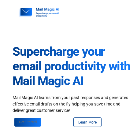
Skip
to
content
Supercharge your
email productivity with
Mail Magic AI
Mail Magic AI learns from your past responses and generates
effective email drafts on the fly helping you save time and
deliver great customer service!
Get Started
Learn More