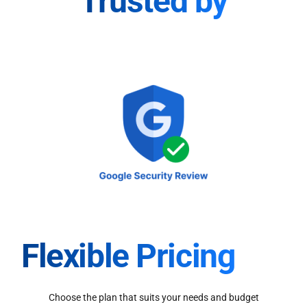
Trusted by
Flexible Pricing
Choose the plan that suits your needs and budget