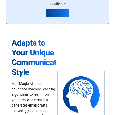
available
Contact Us
Adapts to
Your Unique
Communication
Style
Mail Magic AI uses
advanced machine learning
algorithms to learn from
your previous emails. It
generates email drafts
matching your unique