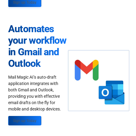
Sign up Today
Automates
your workflow
in Gmail and
Outlook
Mail Magic AI’s auto-draft
application integrates with
both Gmail and Outlook,
providing you with effective
email drafts on the fly for
mobile and desktop devices.
Sign up Today