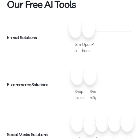
Our Free AI Tools
E-mail Solutions
Gm
OpenP
ail
hone
E-commerce Solutions
Shop
Sho
lazza
pify
Social Media Solutions