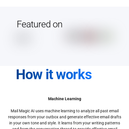
Featured on
How it works
Machine Learning
Mail Magic AI uses machine learning to analyze all past email
responses from your outbox and generate effective email drafts
in your own tone and style. It learns from your writing patterns