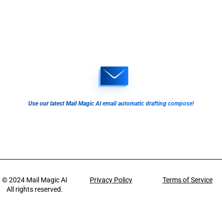
Use our latest Mail Magic AI email automatic drafting compose!
© 2024
Mail Magic AI
Privacy Policy
Terms of Service
All rights reserved.