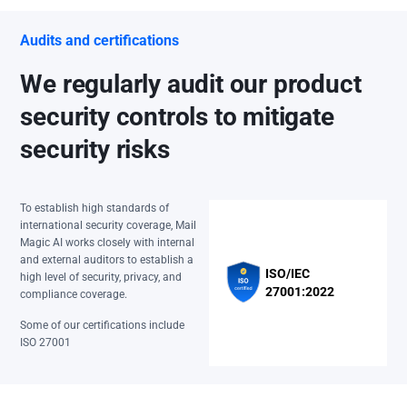
Audits and certifications
We regularly audit our product
security controls to mitigate
security risks
To establish high standards of
international security coverage, Mail
Magic AI works closely with internal
and external auditors to establish a
ISO/IEC
high level of security, privacy, and
27001:2022
compliance coverage.
Some of our certifications include
ISO 27001