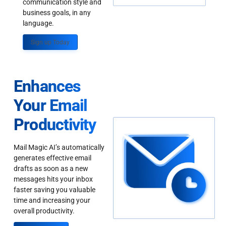
communication style and
business goals, in any
language.
Sign up Today
Enhances
Your Email
Productivity
Mail Magic AI’s automatically
generates effective email
drafts as soon as a new
messages hits your inbox
faster saving you valuable
time and increasing your
overall productivity.