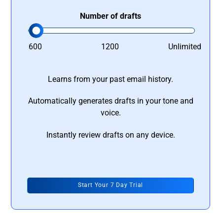
Number of drafts
600
1200
Unlimited
Learns from your past email history.
Automatically generates drafts in your tone and
voice.
Instantly review drafts on any device.
Start Your 7 Day Trial