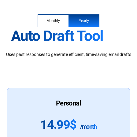
Monthly
Yearly
Auto Draft Tool
Uses past responses to generate efficient, time-saving email drafts
Personal
14.99$
/month