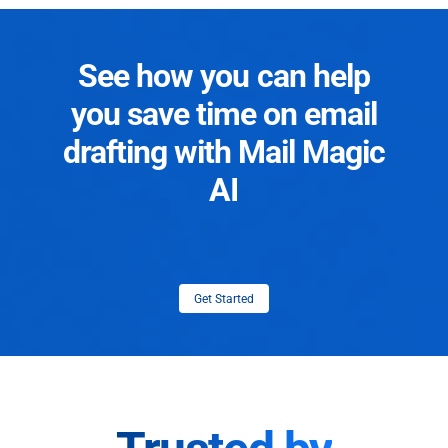
See how you can help
you save time on email
drafting with Mail Magic
AI
Get Started