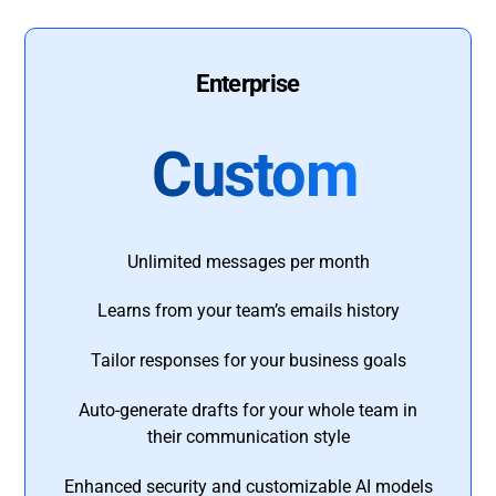
Enterprise
Custom
Unlimited messages per month
Learns from your team’s emails history
Tailor responses for your business goals
Auto-generate drafts for your whole team in
their communication style
Enhanced security and customizable AI models