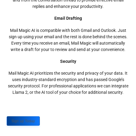
and from the conversation thread to provide effective email
replies and enhance your productivity.
Email Drafting
Mail Magic AI is compatible with both Gmail and Outlook. Just
sign up using your email and the rest is done behind the scenes.
Every time you receive an email, Mail Magic will automatically
write a draft for your to review and send at your convenience.
Security
Mail Magic AI prioritizes the security and privacy of your data. It
uses industry-standard encryption and has passed Google’s
security protocol. For professional applications we can integrate
Llama 2, or the AI tool of your choice for additional security.
Sign up Today