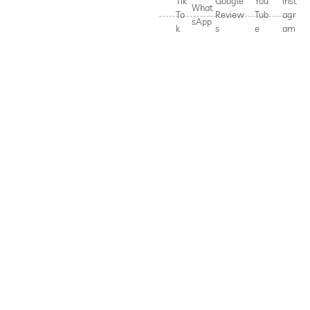
Tik
Google
You
Inst
What
To
Review
Tub
agr
sApp
k
s
e
am