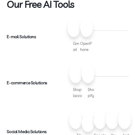
Our Free AI Tools
E-mail Solutions
Gm
OpenP
ail
hone
E-commerce Solutions
Shop
Sho
lazza
pify
Social Media Solutions