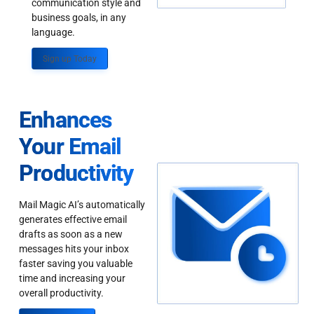
communication style and
business goals, in any
language.
Sign up Today
Enhances
Your Email
Productivity
Mail Magic AI’s automatically
generates effective email
drafts as soon as a new
messages hits your inbox
faster saving you valuable
time and increasing your
overall productivity.