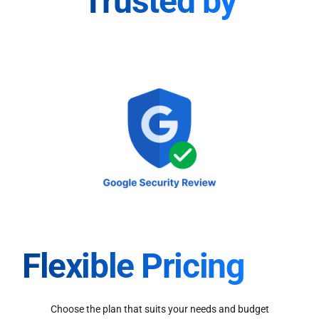
Trusted by
Flexible Pricing
Choose the plan that suits your needs and budget