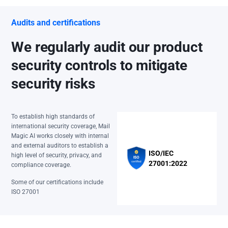
Audits and certifications
We regularly audit our product
security controls to mitigate
security risks
To establish high standards of
international security coverage, Mail
Magic AI works closely with internal
and external auditors to establish a
ISO/IEC
high level of security, privacy, and
27001:2022
compliance coverage.
Some of our certifications include
ISO 27001