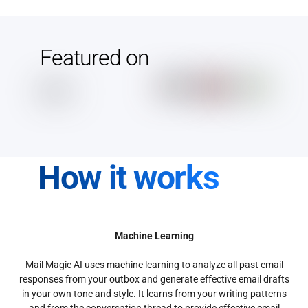
Featured on
How it works
Machine Learning
Mail Magic AI uses machine learning to analyze all past email
responses from your outbox and generate effective email drafts
in your own tone and style. It learns from your writing patterns