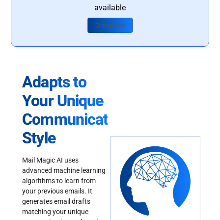
available
Contact Us
Adapts to
Your Unique
Communication
Style
Mail Magic AI uses
advanced machine learning
algorithms to learn from
your previous emails. It
generates email drafts
matching your unique