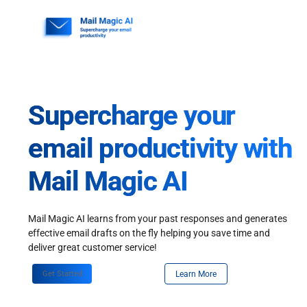
Skip
to
content
Supercharge your
email productivity with
Mail Magic AI
Mail Magic AI learns from your past responses and generates
effective email drafts on the fly helping you save time and
deliver great customer service!
Get Started
Learn More