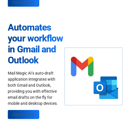
Sign up Today
Automates
your workflow
in Gmail and
Outlook
Mail Magic AI’s auto-draft
application integrates with
both Gmail and Outlook,
providing you with effective
email drafts on the fly for
mobile and desktop devices.
Sign up Today