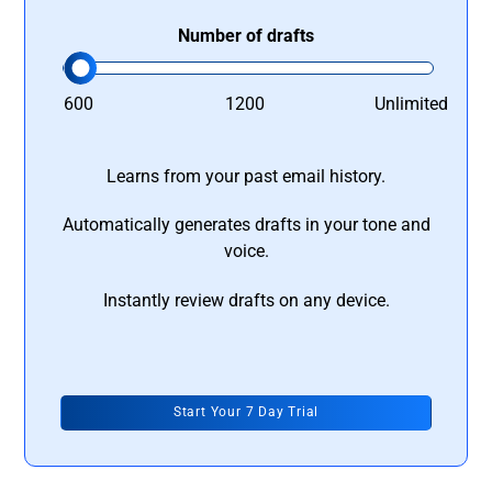
Number of drafts
600
1200
Unlimited
Learns from your past email history.
Automatically generates drafts in your tone and
voice.
Instantly review drafts on any device.
Start Your 7 Day Trial