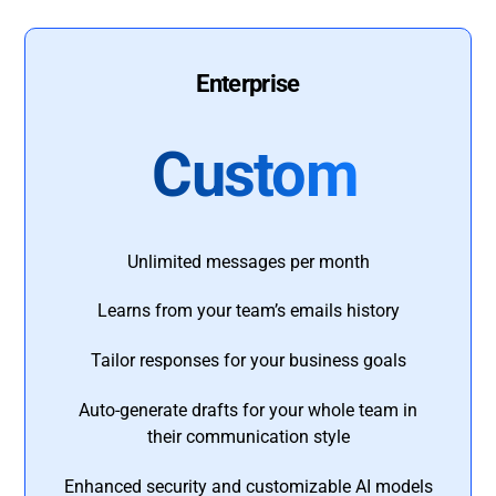
Enterprise
Custom
Unlimited messages per month
Learns from your team’s emails history
Tailor responses for your business goals
Auto-generate drafts for your whole team in
their communication style
Enhanced security and customizable AI models