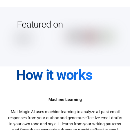
Featured on
How it works
Machine Learning
Mail Magic AI uses machine learning to analyze all past email
responses from your outbox and generate effective email drafts
in your own tone and style. It learns from your writing patterns