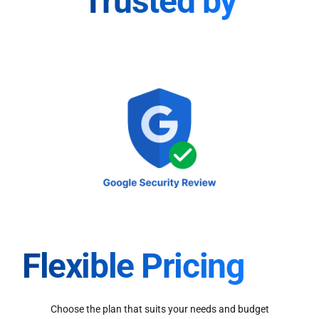
Trusted by
Flexible Pricing
Choose the plan that suits your needs and budget