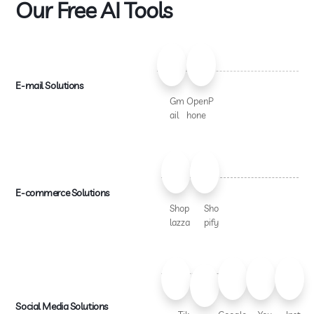
Our Free AI Tools
E-mail Solutions
Gm
OpenP
ail
hone
E-commerce Solutions
Shop
Sho
lazza
pify
Social Media Solutions