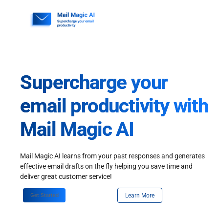
Skip
to
content
Supercharge your
email productivity with
Mail Magic AI
Mail Magic AI learns from your past responses and generates
effective email drafts on the fly helping you save time and
deliver great customer service!
Get Started
Learn More