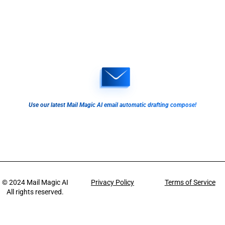
Use our latest Mail Magic AI email automatic drafting compose!
© 2024
Mail Magic AI
Privacy Policy
Terms of Service
All rights reserved.