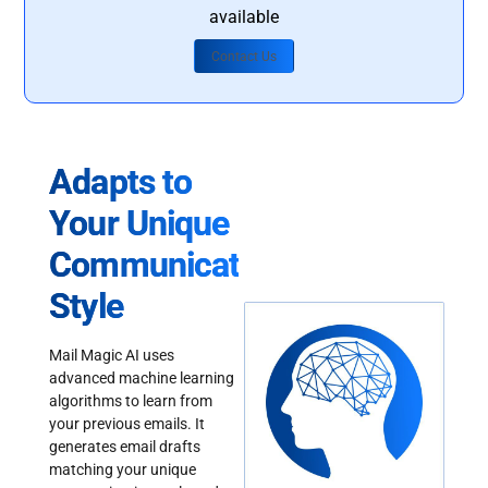
available
Contact Us
Adapts to
Your Unique
Communication
Style
Mail Magic AI uses
advanced machine learning
algorithms to learn from
your previous emails. It
generates email drafts
matching your unique