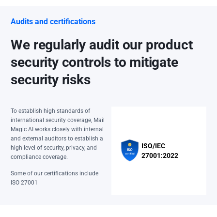
Audits and certifications
We regularly audit our product
security controls to mitigate
security risks
To establish high standards of
international security coverage, Mail
Magic AI works closely with internal
and external auditors to establish a
ISO/IEC
high level of security, privacy, and
27001:2022
compliance coverage.
Some of our certifications include
ISO 27001