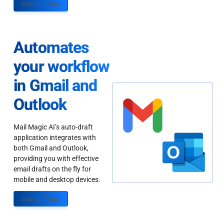
Sign up Today
Automates
your workflow
in Gmail and
Outlook
Mail Magic AI’s auto-draft
application integrates with
both Gmail and Outlook,
providing you with effective
email drafts on the fly for
mobile and desktop devices.
Sign up Today