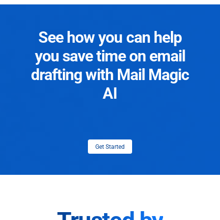
See how you can help
you save time on email
drafting with Mail Magic
AI
Get Started