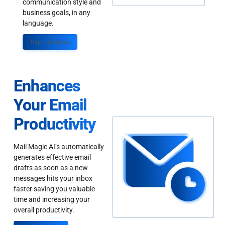
communication style and
business goals, in any
language.
Sign up Today
Enhances
Your Email
Productivity
Mail Magic AI’s automatically
generates effective email
drafts as soon as a new
messages hits your inbox
faster saving you valuable
time and increasing your
overall productivity.