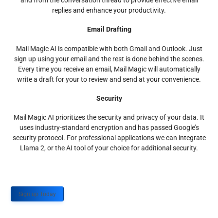
and from the conversation thread to provide effective email
replies and enhance your productivity.
Email Drafting
Mail Magic AI is compatible with both Gmail and Outlook. Just
sign up using your email and the rest is done behind the scenes.
Every time you receive an email, Mail Magic will automatically
write a draft for your to review and send at your convenience.
Security
Mail Magic AI prioritizes the security and privacy of your data. It
uses industry-standard encryption and has passed Google’s
security protocol. For professional applications we can integrate
Llama 2, or the AI tool of your choice for additional security.
Sign up Today