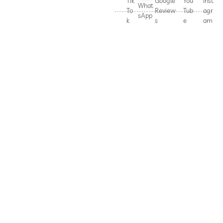
Tik
Google
You
Inst
What
To
Review
Tub
agr
sApp
k
s
e
am