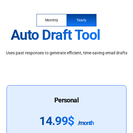
Monthly
Yearly
Auto Draft Tool
Uses past responses to generate efficient, time-saving email drafts
Personal
14.99$
/month