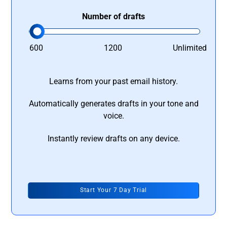
Number of drafts
600
1200
Unlimited
Learns from your past email history.
Automatically generates drafts in your tone and
voice.
Instantly review drafts on any device.
Start Your 7 Day Trial