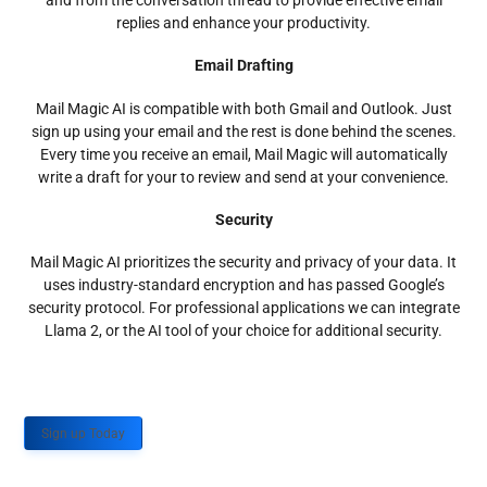
and from the conversation thread to provide effective email
replies and enhance your productivity.
Email Drafting
Mail Magic AI is compatible with both Gmail and Outlook. Just
sign up using your email and the rest is done behind the scenes.
Every time you receive an email, Mail Magic will automatically
write a draft for your to review and send at your convenience.
Security
Mail Magic AI prioritizes the security and privacy of your data. It
uses industry-standard encryption and has passed Google’s
security protocol. For professional applications we can integrate
Llama 2, or the AI tool of your choice for additional security.
Sign up Today