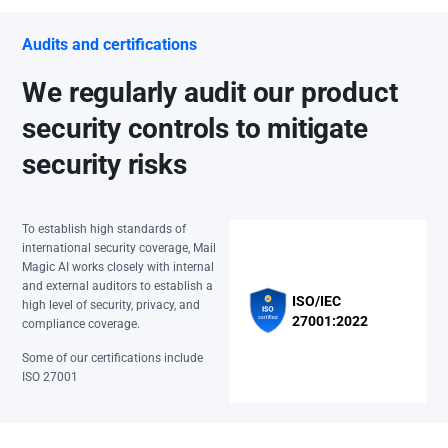
Audits and certifications
We regularly audit our product
security controls to mitigate
security risks
To establish high standards of
international security coverage, Mail
Magic AI works closely with internal
and external auditors to establish a
ISO/IEC
high level of security, privacy, and
27001:2022
compliance coverage.
Some of our certifications include
ISO 27001