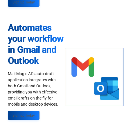
Sign up Today
Automates
your workflow
in Gmail and
Outlook
Mail Magic AI’s auto-draft
application integrates with
both Gmail and Outlook,
providing you with effective
email drafts on the fly for
mobile and desktop devices.
Sign up Today