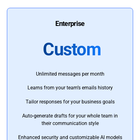
Enterprise
Custom
Unlimited messages per month
Learns from your team’s emails history
Tailor responses for your business goals
Auto-generate drafts for your whole team in
their communication style
Enhanced security and customizable AI models