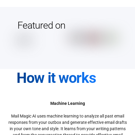
Featured on
How it works
Machine Learning
Mail Magic AI uses machine learning to analyze all past email
responses from your outbox and generate effective email drafts
in your own tone and style. It learns from your writing patterns