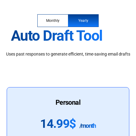
Monthly
Yearly
Auto Draft Tool
Uses past responses to generate efficient, time-saving email drafts
Personal
14.99$
/month