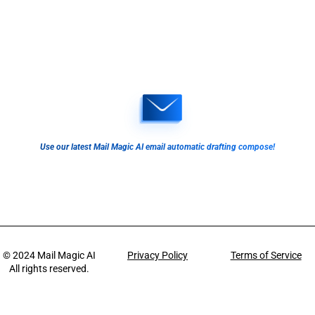
Use our latest Mail Magic AI email automatic drafting compose!
© 2024
Mail Magic AI
Privacy Policy
Terms of Service
All rights reserved.