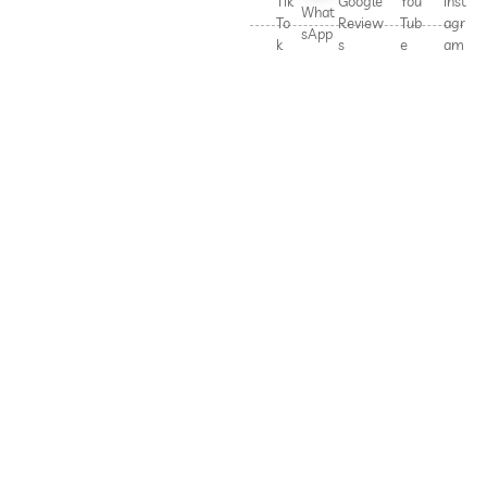
Tik
Google
You
Inst
What
To
Review
Tub
agr
sApp
k
s
e
am