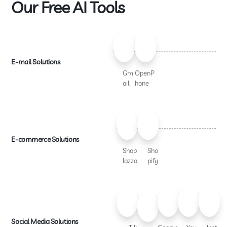
Our Free AI Tools
E-mail Solutions
Gm
OpenP
ail
hone
E-commerce Solutions
Shop
Sho
lazza
pify
Social Media Solutions