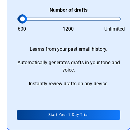
Number of drafts
600
1200
Unlimited
Learns from your past email history.
Automatically generates drafts in your tone and
voice.
Instantly review drafts on any device.
Start Your 7 Day Trial