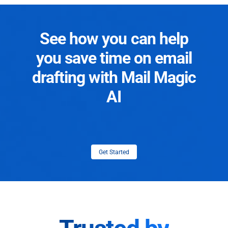
See how you can help
you save time on email
drafting with Mail Magic
AI
Get Started