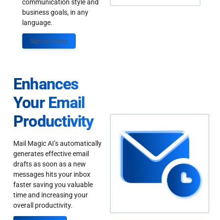
communication style and
business goals, in any
language.
Sign up Today
Enhances
Your Email
Productivity
Mail Magic AI’s automatically
generates effective email
drafts as soon as a new
messages hits your inbox
faster saving you valuable
time and increasing your
overall productivity.