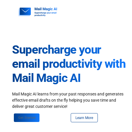
Skip
to
content
Supercharge your
email productivity with
Mail Magic AI
Mail Magic AI learns from your past responses and generates
effective email drafts on the fly helping you save time and
deliver great customer service!
Get Started
Learn More