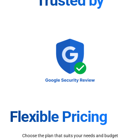
Trusted by
Flexible Pricing
Choose the plan that suits your needs and budget