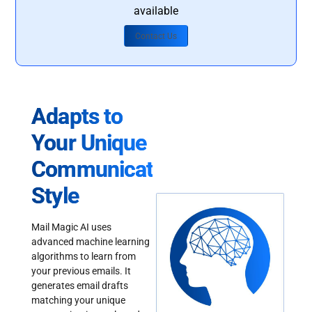
available
Contact Us
Adapts to
Your Unique
Communication
Style
Mail Magic AI uses
advanced machine learning
algorithms to learn from
your previous emails. It
generates email drafts
matching your unique