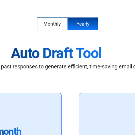
Monthly
Yearly
Auto Draft Tool
past responses to generate efficient, time-saving email 
month