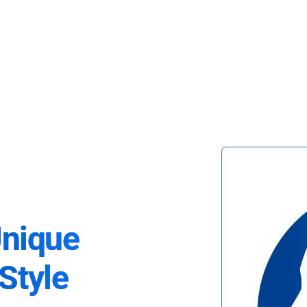
Unique
Style