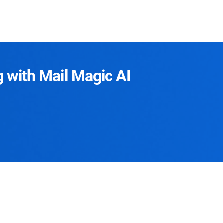
g with Mail Magic AI