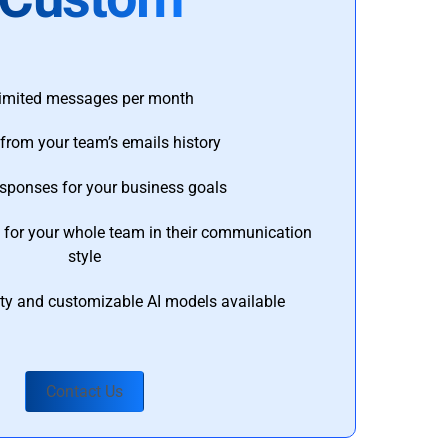
imited messages per month
from your team’s emails history
esponses for your business goals
s for your whole team in their communication
style
ty and customizable AI models available
Contact Us