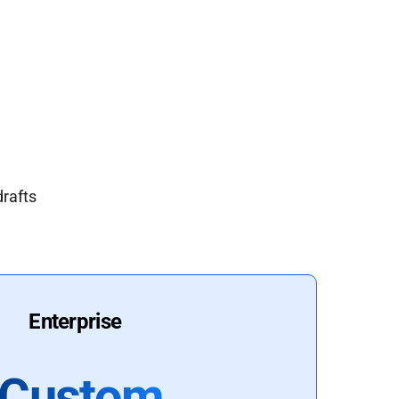
drafts
Enterprise
Custom