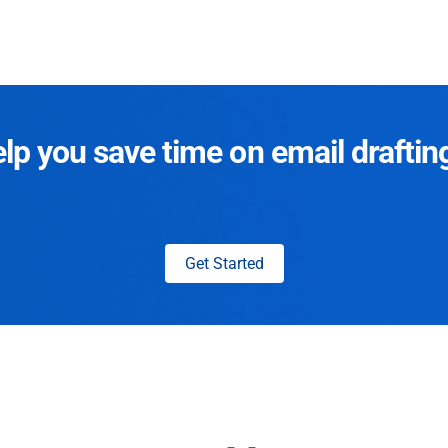
p you save time on email draftin
Get Started