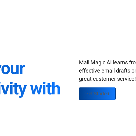
your
Mail Magic AI learns f
effective email drafts o
great customer service
vity with
Get Started