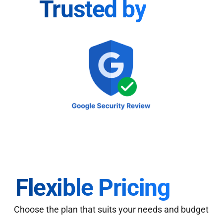
Trusted by
Flexible Pricing
Choose the plan that suits your needs and budget