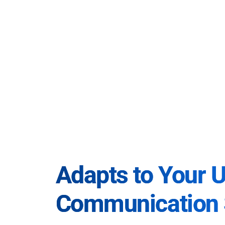
Adapts to Your 
Communication 