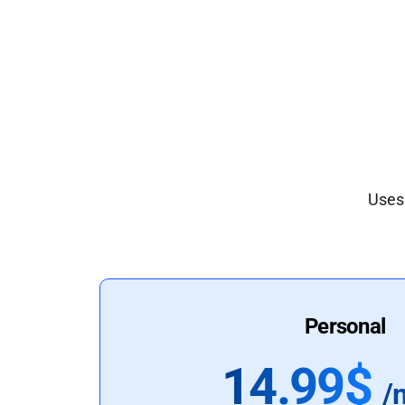
Uses 
Personal
14.99$
/