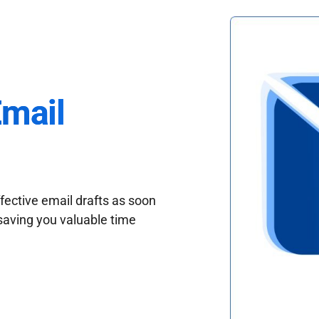
Email
fective email drafts as soon
saving you valuable time