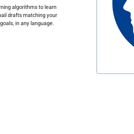
ing algorithms to learn
ail drafts matching your
oals, in any language.