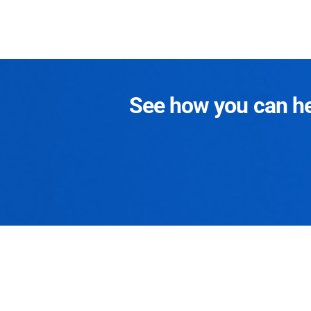
See how you can hel