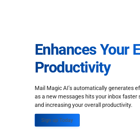
Enhances Your 
Productivity
Mail Magic AI’s automatically generates ef
as a new messages hits your inbox faster 
and increasing your overall productivity.
Sign up Today