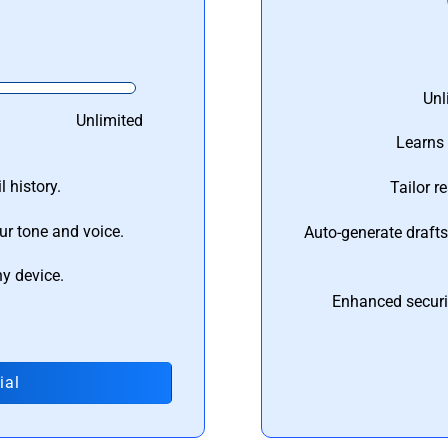
Unl
Unlimited
Learns 
 history.
Tailor r
ur tone and voice.
Auto-generate draft
ny device.
Enhanced securi
ial