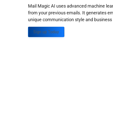
Mail Magic AI uses advanced machine learn
from your previous emails. It generates em
unique communication style and business g
Sign up Today