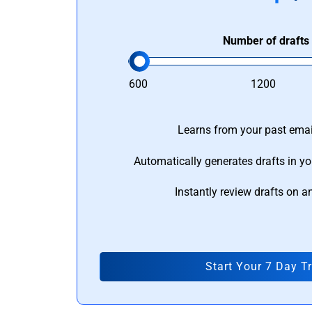
Number of drafts
600
1200
Learns from your past email
Automatically generates drafts in yo
Instantly review drafts on a
Start Your 7 Day Tr