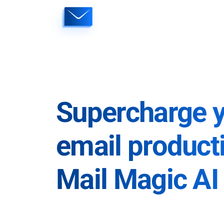
Skip
to
content
Supercharge 
email producti
Mail Magic AI