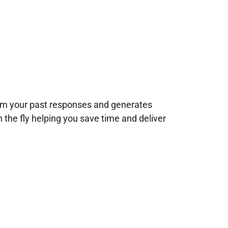
rom your past responses and generates
n the fly helping you save time and deliver
!