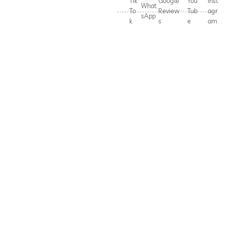
Tik
Google
You
Inst
What
To
Review
Tub
agr
sApp
k
s
e
am