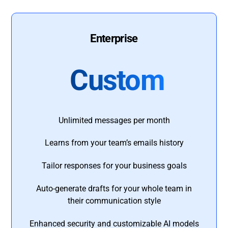
Enterprise
Custom
Unlimited messages per month
Learns from your team’s emails history
Tailor responses for your business goals
Auto-generate drafts for your whole team in
their communication style
Enhanced security and customizable AI models