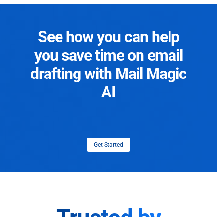
See how you can help
you save time on email
drafting with Mail Magic
AI
Get Started