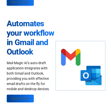
Sign up Today
Automates
your workflow
in Gmail and
Outlook
Mail Magic AI’s auto-draft
application integrates with
both Gmail and Outlook,
providing you with effective
email drafts on the fly for
mobile and desktop devices.
Sign up Today