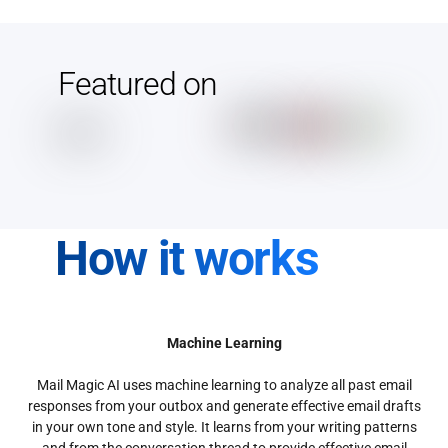
Featured on
How it works
Machine Learning
Mail Magic AI uses machine learning to analyze all past email
responses from your outbox and generate effective email drafts
in your own tone and style. It learns from your writing patterns