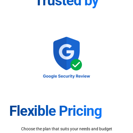
Trusted by
Flexible Pricing
Choose the plan that suits your needs and budget