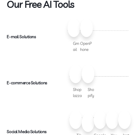
Our Free AI Tools
E-mail Solutions
Gm
OpenP
ail
hone
E-commerce Solutions
Shop
Sho
lazza
pify
Social Media Solutions