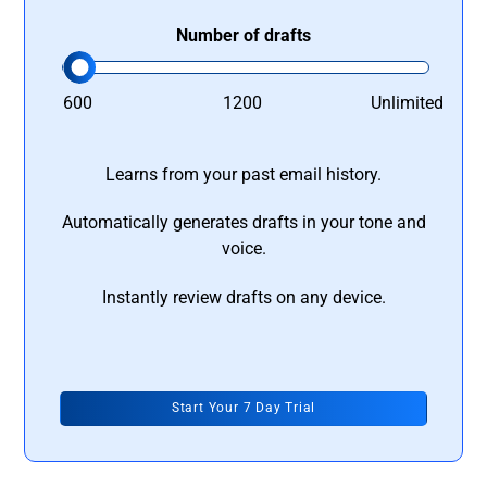
Number of drafts
600
1200
Unlimited
Learns from your past email history.
Automatically generates drafts in your tone and
voice.
Instantly review drafts on any device.
Start Your 7 Day Trial