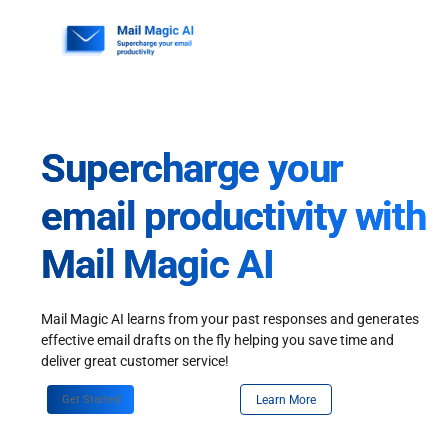
Skip
to
content
Supercharge your
email productivity with
Mail Magic AI
Mail Magic AI learns from your past responses and generates
effective email drafts on the fly helping you save time and
deliver great customer service!
Get Started
Learn More