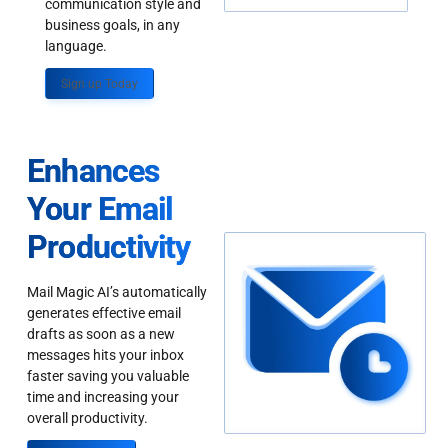
communication style and
business goals, in any
language.
Sign up Today
Enhances
Your Email
Productivity
Mail Magic AI’s automatically
generates effective email
drafts as soon as a new
messages hits your inbox
faster saving you valuable
time and increasing your
overall productivity.