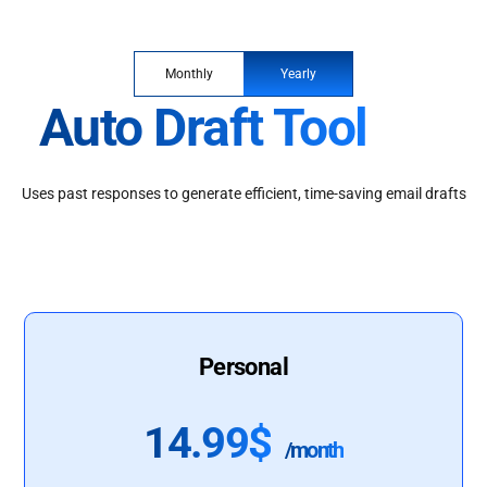
Monthly
Yearly
Auto Draft Tool
Uses past responses to generate efficient, time-saving email drafts
Personal
14.99$
/month