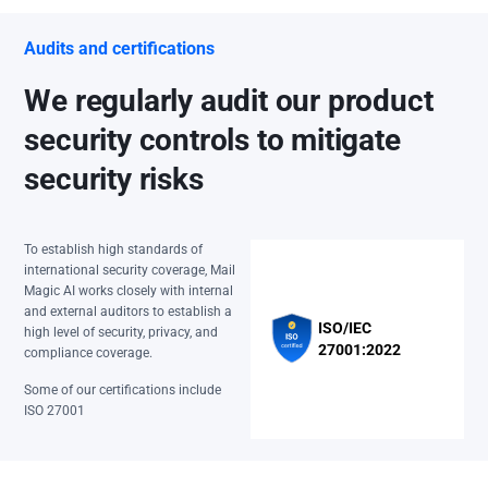
Audits and certifications
We regularly audit our product
security controls to mitigate
security risks
To establish high standards of
international security coverage, Mail
Magic AI works closely with internal
and external auditors to establish a
ISO/IEC
high level of security, privacy, and
27001:2022
compliance coverage.
Some of our certifications include
ISO 27001