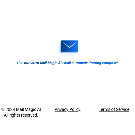
Use our latest Mail Magic AI email automatic drafting compose!
© 2024
Mail Magic AI
Privacy Policy
Terms of Service
All rights reserved.