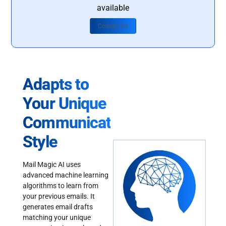
available
Contact Us
Adapts to
Your Unique
Communication
Style
Mail Magic AI uses
advanced machine learning
algorithms to learn from
your previous emails. It
generates email drafts
matching your unique