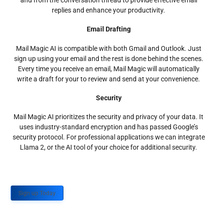
and from the conversation thread to provide effective email
replies and enhance your productivity.
Email Drafting
Mail Magic AI is compatible with both Gmail and Outlook. Just
sign up using your email and the rest is done behind the scenes.
Every time you receive an email, Mail Magic will automatically
write a draft for your to review and send at your convenience.
Security
Mail Magic AI prioritizes the security and privacy of your data. It
uses industry-standard encryption and has passed Google’s
security protocol. For professional applications we can integrate
Llama 2, or the AI tool of your choice for additional security.
Sign up Today